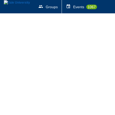
Groups
Events
1067