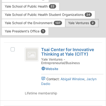
Yale School of Public Health
22
Yale School of Public Health Student Organizations
24
Yale School of the Environment
Yale Ventures
137
2
Yale President's Office
1
This
region
Tsai
is
Tsai Center for Innovative
Select
Center
Thinking at Yale (CITY)
just
Tsai
before
for
Center
Yale Ventures -
Entrepreneurial/Business
the
for
Innovative
group
Innovative
Website
list
Thinking
Thinking
results.
at
Contact:
Abigail Winslow
,
Jaclyn
at
Press
Yale
Dadio
Tab
Yale
(CITY)'s
to
group.
Lifetime membership
(
continue.
Select
CITY
the