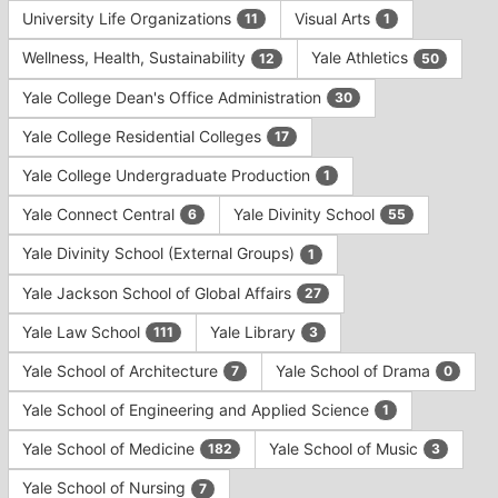
University Life Organizations
Visual Arts
11
1
Wellness, Health, Sustainability
Yale Athletics
12
50
Yale College Dean's Office Administration
30
Yale College Residential Colleges
17
Yale College Undergraduate Production
1
Yale Connect Central
Yale Divinity School
6
55
Yale Divinity School (External Groups)
1
Yale Jackson School of Global Affairs
27
Yale Law School
Yale Library
111
3
Yale School of Architecture
Yale School of Drama
7
0
Yale School of Engineering and Applied Science
1
Yale School of Medicine
Yale School of Music
182
3
Yale School of Nursing
7