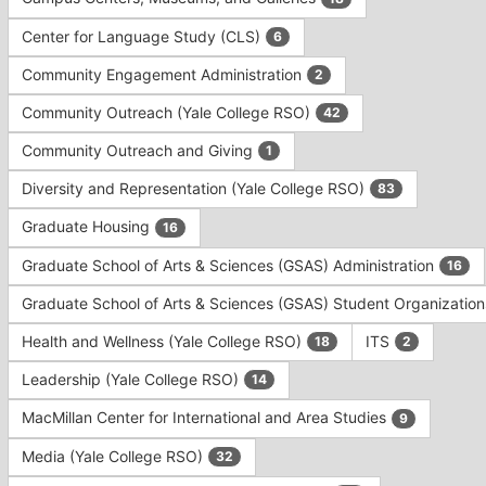
Tab
type
to
Center for Language Study (CLS)
6
filters.
continue.
Press
Community Engagement Administration
2
Tab
to
Community Outreach (Yale College RSO)
42
continue.
Community Outreach and Giving
1
Diversity and Representation (Yale College RSO)
83
Graduate Housing
16
Graduate School of Arts & Sciences (GSAS) Administration
16
Graduate School of Arts & Sciences (GSAS) Student Organizatio
Health and Wellness (Yale College RSO)
ITS
18
2
Leadership (Yale College RSO)
14
MacMillan Center for International and Area Studies
9
Media (Yale College RSO)
32