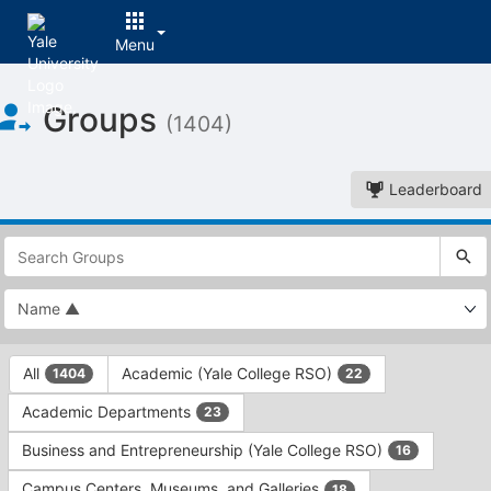
Menu
Top
Groups
of
(1404)
Main
Content
Leaderboard
This
region
is
just
before
the
This
top
All
Academic (Yale College RSO)
1404
22
region
search
is
and
Academic Departments
23
just
filters
before
bar.
Business and Entrepreneurship (Yale College RSO)
16
the
Press
group
Campus Centers, Museums, and Galleries
18