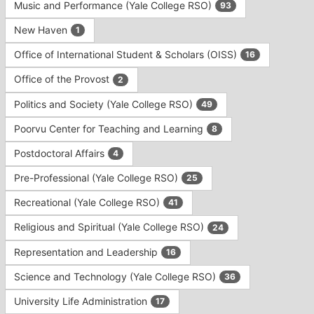
Music and Performance (Yale College RSO)
93
New Haven
1
Office of International Student & Scholars (OISS)
16
Office of the Provost
2
Politics and Society (Yale College RSO)
49
Poorvu Center for Teaching and Learning
8
Postdoctoral Affairs
4
Pre-Professional (Yale College RSO)
25
Recreational (Yale College RSO)
41
Religious and Spiritual (Yale College RSO)
24
Representation and Leadership
16
Science and Technology (Yale College RSO)
36
University Life Administration
17