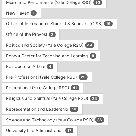
Music and Performance (Yale College RSO)
93
New Haven
1
Office of International Student & Scholars (OISS)
16
Office of the Provost
2
Politics and Society (Yale College RSO)
49
Poorvu Center for Teaching and Learning
8
Postdoctoral Affairs
4
Pre-Professional (Yale College RSO)
25
Recreational (Yale College RSO)
41
Religious and Spiritual (Yale College RSO)
24
Representation and Leadership
16
Science and Technology (Yale College RSO)
36
University Life Administration
17