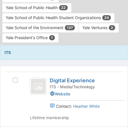
Yale School of Public Health
22
Yale School of Public Health Student Organizations
24
Yale School of the Environment
Yale Ventures
137
2
Yale President's Office
1
ITS
This
region
Digital
is
Digital Experience
Select
Experience
just
Digital
ITS - Media/Technology
before
Experience's
Website
the
group.
group
Select
Contact:
Heather White
list
the
results.
group
Lifetime membership
Press
and
Tab
click