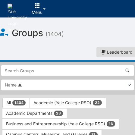
Menu
Top
Groups
of
(1404)
Main
Content
Leaderboard
This
region
is
just
before
the
This
top
All
Academic (Yale College RSO)
1404
22
region
search
is
and
Academic Departments
23
just
filters
before
bar.
Business and Entrepreneurship (Yale College RSO)
16
the
Press
group
Campus Centers, Museums, and Galleries
18