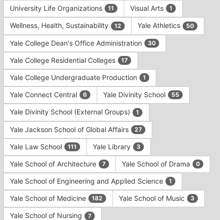
University Life Organizations
Visual Arts
11
1
Wellness, Health, Sustainability
Yale Athletics
12
50
Yale College Dean's Office Administration
30
Yale College Residential Colleges
17
Yale College Undergraduate Production
1
Yale Connect Central
Yale Divinity School
6
55
Yale Divinity School (External Groups)
1
Yale Jackson School of Global Affairs
27
Yale Law School
Yale Library
111
3
Yale School of Architecture
Yale School of Drama
7
0
Yale School of Engineering and Applied Science
1
Yale School of Medicine
Yale School of Music
182
3
Yale School of Nursing
7