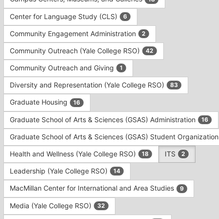
Tab
type
to
Center for Language Study (CLS)
6
filters.
continue.
Press
Community Engagement Administration
2
Tab
to
Community Outreach (Yale College RSO)
42
continue.
Community Outreach and Giving
1
Diversity and Representation (Yale College RSO)
83
Graduate Housing
16
Graduate School of Arts & Sciences (GSAS) Administration
16
Graduate School of Arts & Sciences (GSAS) Student Organizatio
Health and Wellness (Yale College RSO)
ITS
18
2
Leadership (Yale College RSO)
14
MacMillan Center for International and Area Studies
9
Media (Yale College RSO)
32