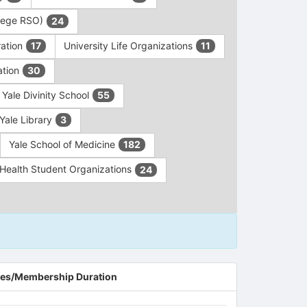
ollege RSO)
24
ration
University Life Organizations
17
11
ation
30
Yale Divinity School
55
Yale Library
3
Yale School of Medicine
182
c Health Student Organizations
24
es/Membership Duration