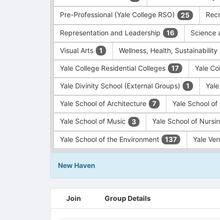
Pre-Professional (Yale College RSO)
Recr
25
Representation and Leadership
Science 
16
Visual Arts
Wellness, Health, Sustainability
1
Yale College Residential Colleges
Yale Co
17
Yale Divinity School (External Groups)
Yale
1
Yale School of Architecture
Yale School o
7
Yale School of Music
Yale School of Nursi
3
Yale School of the Environment
Yale Ve
137
New Haven
This
Join
Group Details
region
is