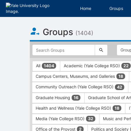
Home
Groups
Top
Groups
of
(1404)
Main
Content
This
region
is
just
This
All
Academic (Yale College RSO)
1404
22
before
region
the
is
Campus Centers, Museums, and Galleries
18
top
just
search
before
Community Outreach (Yale College RSO)
42
and
the
filters
group
Graduate Housing
Graduate School of Ar
16
bar.
type
Press
filters.
Health and Wellness (Yale College RSO)
18
Tab
Press
Media (Yale College RSO)
Music and Per
32
to
Tab
continue.
to
Office of the Provost
Politics and Society
2
continue.