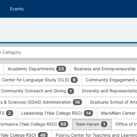
Events
Academic Departments
Business and Entrepreneurship
23
Center for Language Study (CLS)
Community Engagement A
6
Community Outreach and Giving
Diversity and Representati
1
ts & Sciences (GSAS) Administration
Graduate School of Art
16
ITS
Leadership (Yale College RSO)
MacMillan Center 
2
14
formance (Yale College RSO)
New Haven
Office of 
93
1
 (Yale College RSO)
Poorvu Center for Teaching and Learni
49