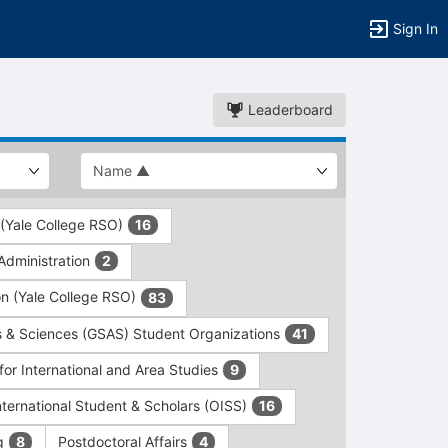
Sign In
Leaderboard
 (Yale College RSO)
16
dministration
2
on (Yale College RSO)
83
s & Sciences (GSAS) Student Organizations
41
for International and Area Studies
9
International Student & Scholars (OISS)
16
ng
Postdoctoral Affairs
8
4