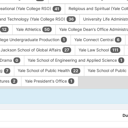
eational (Yale College RSO)
Religious and Spiritual (Yale C
41
and Technology (Yale College RSO)
University Life Administ
36
Yale Athletics
Yale College Dean's Office Administr
12
50
llege Undergraduate Production
Yale Connect Central
1
6
 Jackson School of Global Affairs
Yale Law School
27
111
f Drama
Yale School of Engineering and Applied Science
0
1
ng
Yale School of Public Health
Yale School of Publi
7
22
ntures
Yale President's Office
2
1
Du