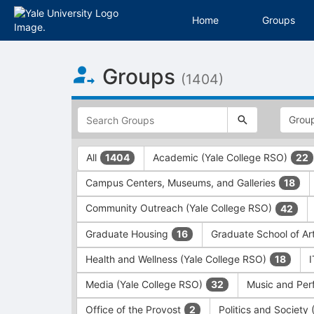
Home
Groups
Top
Groups
of
(1404)
Main
Content
This
region
is
just
This
All
Academic (Yale College RSO)
1404
22
before
region
the
is
Campus Centers, Museums, and Galleries
18
top
just
search
before
Community Outreach (Yale College RSO)
42
and
the
filters
group
Graduate Housing
Graduate School of Ar
16
bar.
type
Press
filters.
Health and Wellness (Yale College RSO)
18
Tab
Press
Media (Yale College RSO)
Music and Per
32
to
Tab
continue.
to
Office of the Provost
Politics and Society
2
continue.