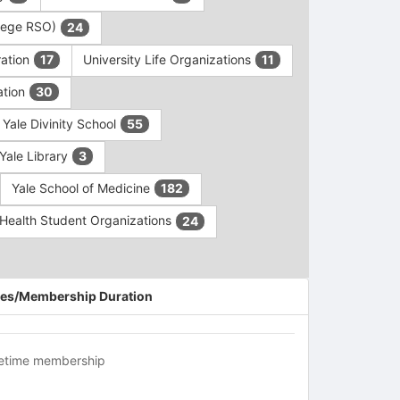
ollege RSO)
24
ration
University Life Organizations
17
11
ation
30
Yale Divinity School
55
Yale Library
3
Yale School of Medicine
182
c Health Student Organizations
24
es/Membership Duration
fetime membership