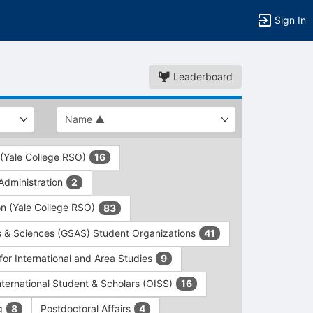
Sign In
Leaderboard
 (Yale College RSO)
16
dministration
2
on (Yale College RSO)
83
s & Sciences (GSAS) Student Organizations
41
for International and Area Studies
9
International Student & Scholars (OISS)
16
ng
Postdoctoral Affairs
8
4