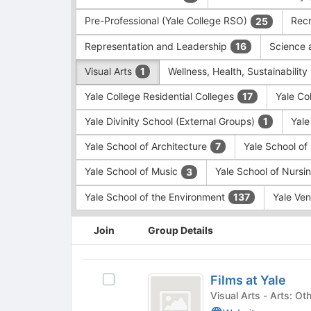
Pre-Professional (Yale College RSO)
Recr
25
Representation and Leadership
Science 
16
Visual Arts
Wellness, Health, Sustainability
1
Yale College Residential Colleges
Yale Co
17
Yale Divinity School (External Groups)
Yale
1
Yale School of Architecture
Yale School o
7
Yale School of Music
Yale School of Nursi
3
Yale School of the Environment
Yale Ve
137
This
Join
Group Details
region
is
just
Films
before
Films at Yale
Select
at
the
Films
Visual Arts - 
group
Yale
at