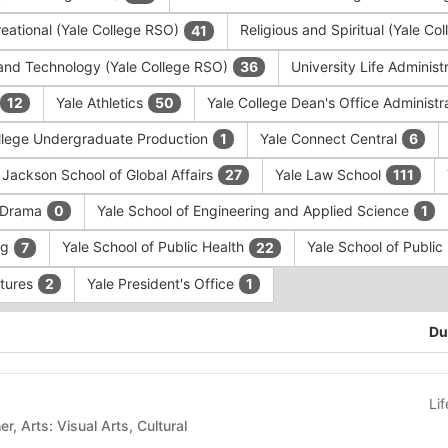
eational (Yale College RSO)
Religious and Spiritual (Yale C
41
and Technology (Yale College RSO)
University Life Administ
36
Yale Athletics
Yale College Dean's Office Administr
12
50
llege Undergraduate Production
Yale Connect Central
1
6
 Jackson School of Global Affairs
Yale Law School
27
111
f Drama
Yale School of Engineering and Applied Science
0
1
ng
Yale School of Public Health
Yale School of Publi
7
22
ntures
Yale President's Office
2
1
Du
Li
Arts: Other, Arts: Visual Arts, Cultural