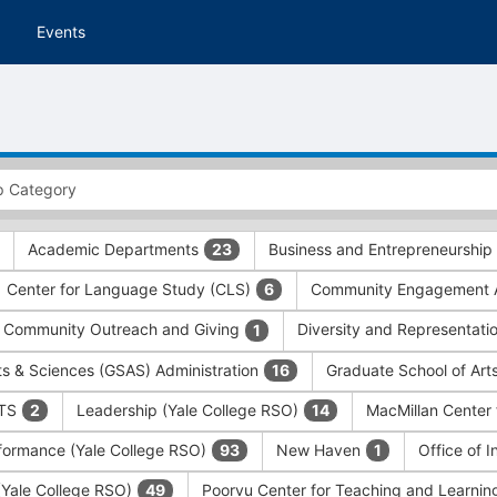
Events
Academic Departments
Business and Entrepreneurship
23
Center for Language Study (CLS)
Community Engagement A
6
Community Outreach and Giving
Diversity and Representati
1
ts & Sciences (GSAS) Administration
Graduate School of Art
16
ITS
Leadership (Yale College RSO)
MacMillan Center 
2
14
formance (Yale College RSO)
New Haven
Office of 
93
1
 (Yale College RSO)
Poorvu Center for Teaching and Learni
49