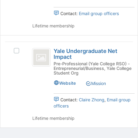
bottom
the
of
group
the
Contact:
Email group officers
and
page
click
to
Lifetime membership
on
register
the
for
Join
this
Yale
button
group
Yale Undergraduate Net
Select
Undergraduate
at
Impact
Yale
the
Net
Undergraduate
Pre-Professional (Yale College RSO) -
bottom
Entrepreneurial/Business, Yale College
Net
Impact
Student Org
of
Impact's
the
group.
Website
Mission
page
Select
to
the
register
Contact:
Claire Zhong
,
Email group
group
for
officers
and
this
click
group
Lifetime membership
on
the
Join
button