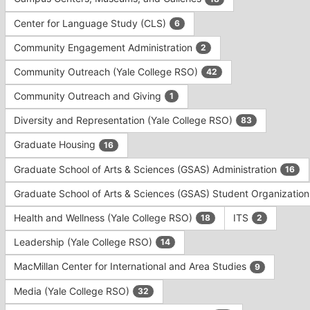
Tab
type
to
Center for Language Study (CLS)
6
filters.
continue.
Press
Community Engagement Administration
2
Tab
to
Community Outreach (Yale College RSO)
42
continue.
Community Outreach and Giving
1
Diversity and Representation (Yale College RSO)
83
Graduate Housing
16
Graduate School of Arts & Sciences (GSAS) Administration
16
Graduate School of Arts & Sciences (GSAS) Student Organizatio
Health and Wellness (Yale College RSO)
ITS
18
2
Leadership (Yale College RSO)
14
MacMillan Center for International and Area Studies
9
Media (Yale College RSO)
32