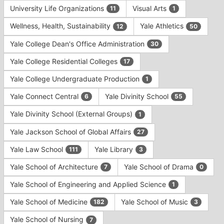
University Life Organizations
Visual Arts
11
1
Wellness, Health, Sustainability
Yale Athletics
12
50
Yale College Dean's Office Administration
30
Yale College Residential Colleges
17
Yale College Undergraduate Production
1
Yale Connect Central
Yale Divinity School
6
55
Yale Divinity School (External Groups)
1
Yale Jackson School of Global Affairs
27
Yale Law School
Yale Library
111
3
Yale School of Architecture
Yale School of Drama
7
0
Yale School of Engineering and Applied Science
1
Yale School of Medicine
Yale School of Music
182
3
Yale School of Nursing
7