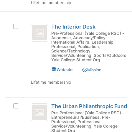
Lifetime membership
click
on
the
The
Join
The Interior Desk
button
Select
Interior
at
The
Pre-Professional (Yale College RSO) -
Academic, Advocacy/Policy,
Desk
the
Interior
International Affairs, Leadership,
bottom
Desk's
Professional, Publication,
of
group.
Science/Technology,
Service/Volunteering, Sports/Outdoors,
the
Select
Yale College Student Org
page
the
to
group
Website
Mission
register
and
for
click
Lifetime membership
this
on
group
the
Join
The
button
The Urban Philanthropic Fund
Select
Urban
at
The
Pre-Professional (Yale College RSO) -
the
Entrepreneurial/Business, Pre-
Philanthropic
Urban
bottom
Professional, Professional,
Philanthropic
Service/Volunteering, Yale College
Fund
of
Fund's
Student Org