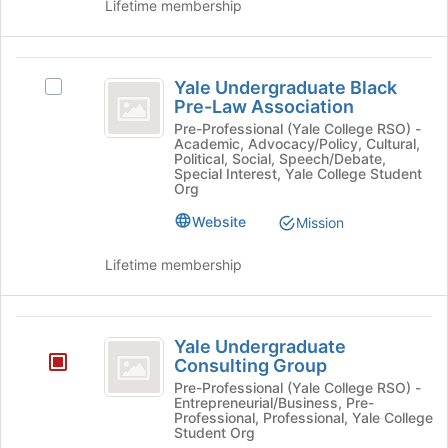
Lifetime membership
Yale
Yale Undergraduate Black
Select
Undergraduate
Pre-Law Association
Yale
Black
Undergraduate
Pre-Professional (Yale College RSO) -
Academic, Advocacy/Policy, Cultural,
Black
Pre-
Political, Social, Speech/Debate,
Pre-
Special Interest, Yale College Student
Law
Law
Org
Association's
Association
Website
Mission
group.
Select
Lifetime membership
the
group
and
Yale
click
Yale Undergraduate
on
Undergraduate
Consulting Group
the
Consulting
Pre-Professional (Yale College RSO) -
Join
Entrepreneurial/Business, Pre-
button
Group
Professional, Professional, Yale College
at
Student Org