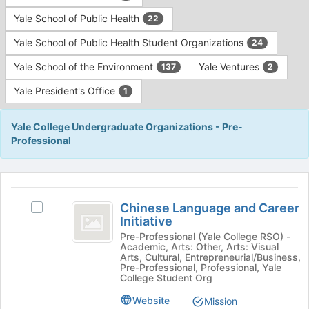
Yale School of Public Health
22
Yale School of Public Health Student Organizations
24
Yale School of the Environment
Yale Ventures
137
2
Yale President's Office
1
Yale College Undergraduate Organizations - Pre-
Professional
This
region
Chinese
is
Chinese Language and Career
Select
Language
Initiative
just
Chinese
before
and
Language
Pre-Professional (Yale College RSO) -
Academic, Arts: Other, Arts: Visual
the
and
Career
Arts, Cultural, Entrepreneurial/Business,
group
Career
Pre-Professional, Professional, Yale
list
Initiative
Initiative's
College Student Org
results.
group.
Website
Mission
Press
Select