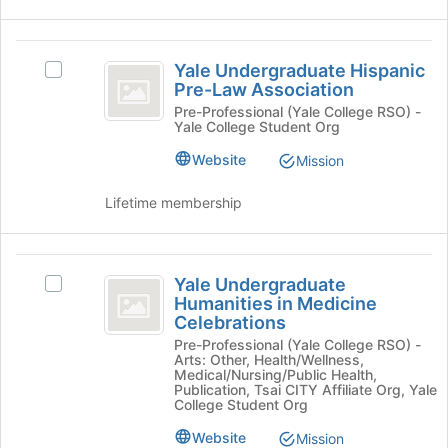
click
on
the
Yale
Join
Yale Undergraduate Hispanic
Select
Undergraduate
button
Pre-Law Association
Yale
at
Hispanic
Undergraduate
Pre-Professional (Yale College RSO) -
the
Yale College Student Org
Hispanic
Pre-
bottom
Pre-
Website
Mission
of
Law
Law
the
Association's
Association
Lifetime membership
page
group.
to
Select
register
the
Yale
for
group
Yale Undergraduate
Select
this
and
Undergraduate
Humanities in Medicine
Yale
group
click
Celebrations
Humanities
Undergraduate
on
Pre-Professional (Yale College RSO) -
Humanities
the
in
Arts: Other, Health/Wellness,
in
Join
Medical/Nursing/Public Health,
Medicine
Medicine
Publication, Tsai CITY Affiliate Org, Yale
button
College Student Org
Celebrations's
at
Celebrations
group.
the
Website
Mission
Select