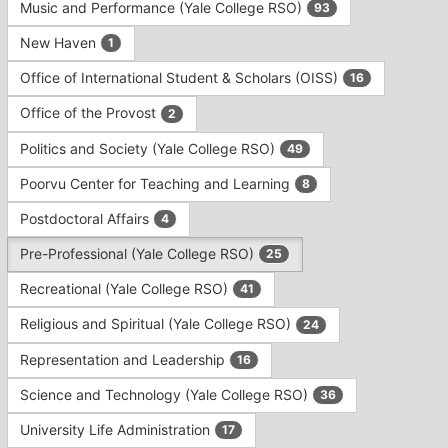
Music and Performance (Yale College RSO)
93
New Haven
1
Office of International Student & Scholars (OISS)
16
Office of the Provost
2
Politics and Society (Yale College RSO)
49
Poorvu Center for Teaching and Learning
8
Postdoctoral Affairs
4
Pre-Professional (Yale College RSO)
25
Recreational (Yale College RSO)
41
Religious and Spiritual (Yale College RSO)
24
Representation and Leadership
16
Science and Technology (Yale College RSO)
36
University Life Administration
17