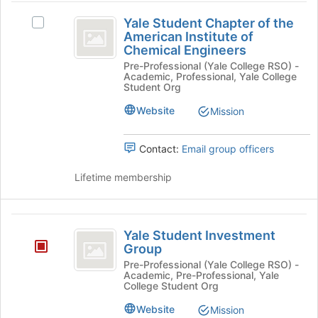
page
and
Yale
to
click
Yale Student Chapter of the
Select
Student
register
on
American Institute of
Yale
for
Chemical Engineers
the
Chapter
Student
this
Join
Pre-Professional (Yale College RSO) -
Chapter
of
group
Academic, Professional, Yale College
button
of
Student Org
at
the
the
the
American
Website
Mission
American
bottom
Institute
of
Institute
of
the
Contact:
Email group officers
Chemical
of
page
Engineers's
to
Lifetime membership
Chemical
group.
register
Select
Engineers
for
the
this
Yale
group
group
Yale Student Investment
and
Student
Group
click
Investment
Pre-Professional (Yale College RSO) -
on
Academic, Pre-Professional, Yale
the
Group
College Student Org
Join
button
Website
Mission