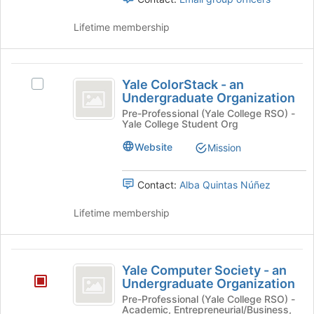
register
Select
for
the
Lifetime membership
this
group
group
and
click
Yale
on
Yale ColorStack - an
Select
the
ColorStack
Undergraduate Organization
Yale
Join
-
ColorStack
Pre-Professional (Yale College RSO) -
button
Yale College Student Org
-
at
an
an
the
Website
Mission
Undergraduate
Undergraduate
bottom
Organization's
of
Organization
group.
Contact:
Alba Quintas Núñez
the
Select
page
the
Lifetime membership
to
group
register
and
for
click
Yale
this
on
Yale Computer Society - an
group
Computer
the
Undergraduate Organization
Join
Society
Pre-Professional (Yale College RSO) -
button
Academic, Entrepreneurial/Business,