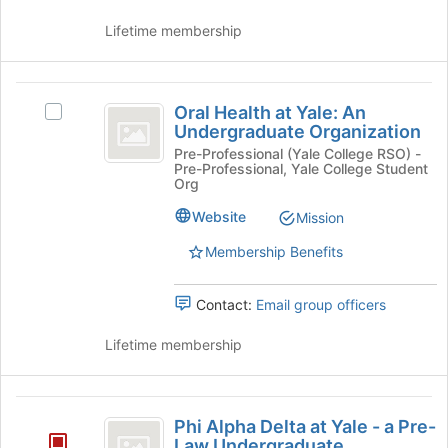
Tab
the
Lifetime membership
to
group
continue.
and
click
Oral
on
Oral Health at Yale: An
Select
the
Health
Undergraduate Organization
Oral
Join
at
Health
Pre-Professional (Yale College RSO) -
button
Pre-Professional, Yale College Student
at
at
Yale:
Org
Yale:
the
An
An
bottom
Website
Mission
Undergraduate
of
Undergraduate
Membership Benefits
Organization's
the
Organization
group.
page
Select
to
Contact:
Email group officers
the
register
group
for
Lifetime membership
and
this
click
group
on
Phi
the
Phi Alpha Delta at Yale - a Pre-
Join
Alpha
Law Undergraduate