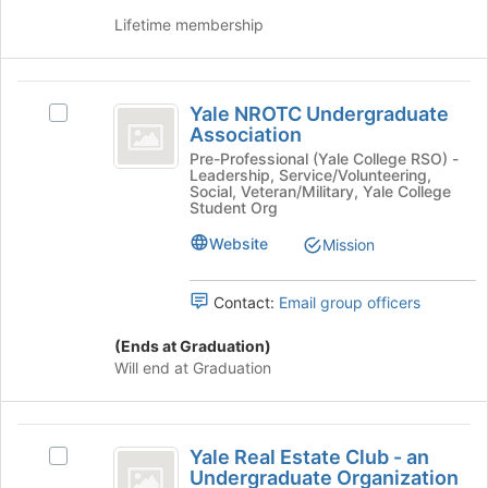
Undergraduate
Select
Lifetime membership
Organization
the
group
and
Yale
click
Yale NROTC Undergraduate
Select
on
NROTC
Association
Yale
the
Undergraduate
NROTC
Pre-Professional (Yale College RSO) -
Join
Leadership, Service/Volunteering,
Undergraduate
button
Association
Social, Veteran/Military, Yale College
Association's
Student Org
at
group.
the
Website
Mission
Select
bottom
the
of
group
the
Contact:
Email group officers
and
page
click
to
(Ends at Graduation)
on
register
Will end at Graduation
the
for
Join
this
button
group
Yale
at
Yale Real Estate Club - an
Select
the
Real
Undergraduate Organization
Yale
bottom