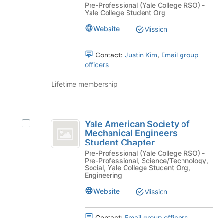
Pre-Professional (Yale College RSO) -
Investments
button
-
Yale College Student Org
-
at
an
an
the
Website
Mission
Undergraduate
bottom
Undergraduate
Organization's
of
Organization
group.
Contact:
Justin Kim
,
Email group
the
Select
officers
page
the
to
group
Lifetime membership
register
and
for
click
this
on
Yale
group
the
Yale American Society of
Select
American
Join
Mechanical Engineers
Yale
Student Chapter
button
Society
American
at
Pre-Professional (Yale College RSO) -
Society
of
Pre-Professional, Science/Technology,
the
of
Social, Yale College Student Org,
bottom
Mechanical
Mechanical
Engineering
of
Engineers
Engineers
the
Website
Mission
Student
page
Student
Chapter's
to
group.
Chapter
Contact:
Email group officers