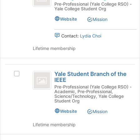
Estate
Real
Pre-Professional (Yale College RSO) -
of
Yale College Student Org
Estate
the
Club
Club
page
Website
Mission
-
-
to
an
register
an
Undergraduate
Contact:
Lydia Choi
for
Undergraduate
Organization's
this
group.
Lifetime membership
group
Organization
Select
the
group
Yale
and
Yale Student Branch of the
Select
Student
click
IEEE
Yale
on
Branch
Student
Pre-Professional (Yale College RSO) -
the
Academic, Pre-Professional,
Branch
of
Science/Technology, Yale College
Join
of
Student Org
button
the
the
at
Website
Mission
IEEE's
IEEE
the
group.
bottom
Select
Lifetime membership
of
the
the
group