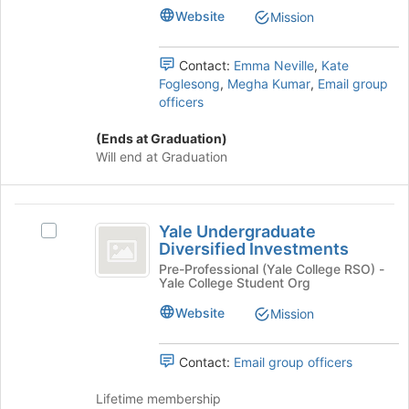
the
Website
Mission
bottom
of
the
Contact:
Emma Neville
,
Kate
page
Foglesong
,
Megha Kumar
,
Email group
to
officers
register
for
(Ends at Graduation)
this
Will end at Graduation
group
Yale
Yale Undergraduate
Select
Undergraduate
Diversified Investments
Yale
Diversified
Undergraduate
Pre-Professional (Yale College RSO) -
Yale College Student Org
Diversified
Investments
Investments's
Website
Mission
group.
Select
the
Contact:
Email group officers
group
and
Lifetime membership