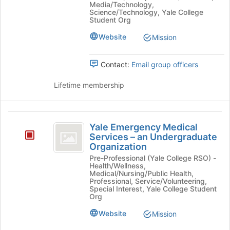
-
Media/Technology,
at
Science/Technology, Yale College
the
an
Student Org
bottom
Undergraduate
Website
Mission
of
the
Organization
page
Contact:
Email group officers
to
register
Lifetime membership
for
this
group
Yale
Yale Emergency Medical
Emergency
Services – an Undergraduate
Organization
Medical
Pre-Professional (Yale College RSO) -
Services
Health/Wellness,
Medical/Nursing/Public Health,
-
Professional, Service/Volunteering,
Special Interest, Yale College Student
an
Org
Undergraduate
Website
Mission
Organization