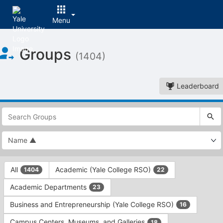
Menu
Top
Groups
of
(1404)
Main
Content
Leaderboard
This
region
is
just
before
the
This
top
All
Academic (Yale College RSO)
1404
22
region
search
is
and
Academic Departments
23
just
filters
before
bar.
Business and Entrepreneurship (Yale College RSO)
16
the
Press
group
Campus Centers, Museums, and Galleries
18