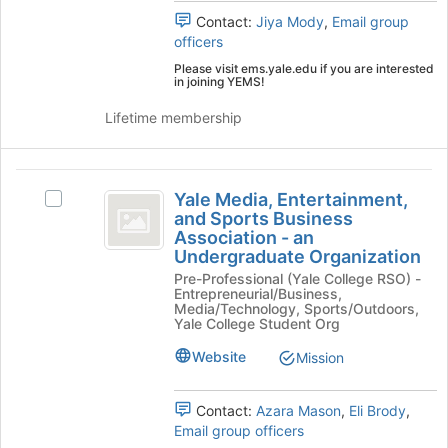
Contact:
Jiya Mody
,
Email group
officers
Please visit ems.yale.edu if you are interested
in joining YEMS!
Lifetime membership
Yale
Yale Media, Entertainment,
Select
Media,
and Sports Business
Yale
Association - an
Entertainment,
Media,
Undergraduate Organization
Entertainment,
and
Pre-Professional (Yale College RSO) -
and
Entrepreneurial/Business,
Sports
Sports
Media/Technology, Sports/Outdoors,
Business
Yale College Student Org
Business
Association
Website
Mission
Association
-
an
-
Undergraduate
Contact:
Azara Mason
,
Eli Brody
,
an
Organization's
Email group officers
group.