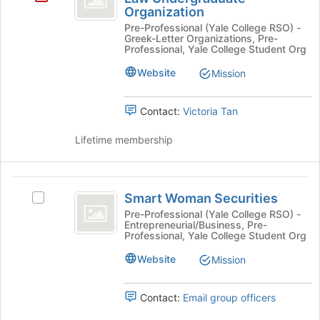
button
Organization
Delta
at
Pre-Professional (Yale College RSO) -
the
at
Greek-Letter Organizations, Pre-
bottom
Professional, Yale College Student Org
Yale
of
Website
Mission
the
-
page
a
to
Contact:
Victoria Tan
register
Pre-
for
Lifetime membership
Law
this
group
Undergraduate
Smart
Organization
Smart Woman Securities
Select
Woman
Smart
Pre-Professional (Yale College RSO) -
Entrepreneurial/Business, Pre-
Securities
Woman
Professional, Yale College Student Org
Securities's
group.
Website
Mission
Select
the
Contact:
Email group officers
group
and