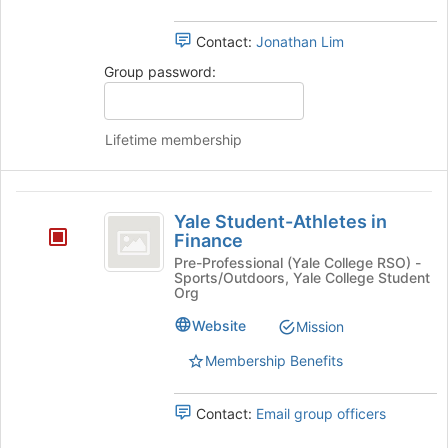
at
the
Contact:
Jonathan Lim
bottom
of
Group password:
the
page
to
Lifetime membership
register
for
this
Yale
group
Yale Student-Athletes in
Student-
Finance
Athletes
Pre-Professional (Yale College RSO) -
Sports/Outdoors, Yale College Student
in
Org
Finance
Website
Mission
Membership Benefits
Contact:
Email group officers