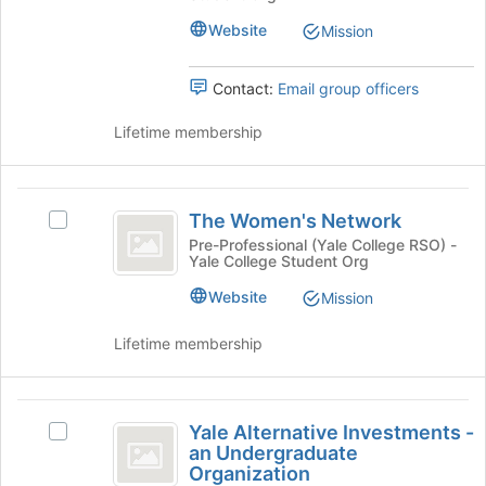
the
group.
page
Website
Mission
Select
to
the
register
group
Contact:
Email group officers
for
and
this
click
Lifetime membership
group
on
the
Join
The
button
The Women's Network
Select
Women’s
at
The
Pre-Professional (Yale College RSO) -
the
Yale College Student Org
Network
Women's
bottom
Network's
Website
of
Mission
group.
the
Select
page
Lifetime membership
the
to
group
register
and
for
Yale
click
this
Yale Alternative Investments -
Select
on
Alternative
group
an Undergraduate
Yale
the
Organization
Investments
Alternative
Join