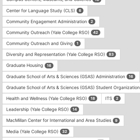
Tab
type
to
Center for Language Study (CLS)
6
filters.
continue.
Press
Community Engagement Administration
2
Tab
to
Community Outreach (Yale College RSO)
42
continue.
Community Outreach and Giving
1
Diversity and Representation (Yale College RSO)
83
Graduate Housing
16
Graduate School of Arts & Sciences (GSAS) Administration
16
Graduate School of Arts & Sciences (GSAS) Student Organizatio
Health and Wellness (Yale College RSO)
ITS
18
2
Leadership (Yale College RSO)
14
MacMillan Center for International and Area Studies
9
Media (Yale College RSO)
32