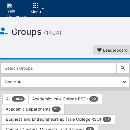
Menu
Top
Groups
of
(1404)
Main
Content
Leaderboard
This
region
is
just
before
the
This
top
All
Academic (Yale College RSO)
1404
22
region
search
is
and
Academic Departments
23
just
filters
before
bar.
Business and Entrepreneurship (Yale College RSO)
16
the
Press
group
Campus Centers, Museums, and Galleries
18