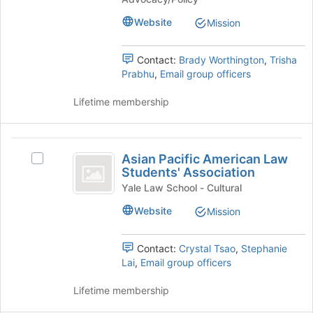
Join
for
the
Law
button
Law
bottom
Website
Mission
at
and
of
and
the
Policy
the
Policy
bottom
at
Contact:
Brady Worthington
,
Trisha
page
of
Yale
Prabhu
,
Email group officers
to
at
the
Law
register
Yale
page
School's
Lifetime membership
for
to
group.
this
Law
register
Select
group
School
for
the
Asian
this
group
Asian Pacific American Law
Select
Pacific
group
and
Students' Association
Asian
click
American
Pacific
Yale Law School - Cultural
on
American
Law
Website
Mission
the
Law
Join
Students’
Students'
button
Association's
Contact:
Crystal Tsao
,
Stephanie
Association
at
group.
Lai
,
Email group officers
the
Select
bottom
the
Lifetime membership
of
group
the