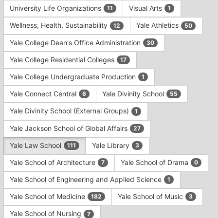
University Life Organizations
Visual Arts
11
1
Wellness, Health, Sustainability
Yale Athletics
12
50
Yale College Dean's Office Administration
30
Yale College Residential Colleges
17
Yale College Undergraduate Production
1
Yale Connect Central
Yale Divinity School
6
55
Yale Divinity School (External Groups)
1
Yale Jackson School of Global Affairs
27
Yale Law School
Yale Library
111
3
Yale School of Architecture
Yale School of Drama
7
0
Yale School of Engineering and Applied Science
1
Yale School of Medicine
Yale School of Music
182
3
Yale School of Nursing
7