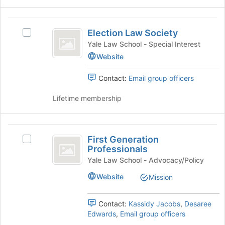
for
click
this
on
Election
group
the
Election Law Society
Select
Law
Join
Election
Yale Law School - Special Interest
button
Society
Law
Website
at
Society's
the
group.
Contact:
Email group officers
bottom
Select
of
the
Lifetime membership
the
group
page
and
to
click
First
register
on
First Generation
for
Select
Generation
the
Professionals
this
First
Join
Professionals
group
Generation
Yale Law School - Advocacy/Policy
button
Professionals's
at
Website
Mission
group.
the
Select
bottom
the
Contact:
Kassidy Jacobs
,
Desaree
of
group
Edwards
,
Email group officers
the
and
page