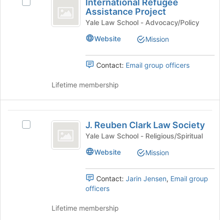
International Refugee
of
group
Select
School
Refugee
Assistance Project
the
and
International
Chapter
Assistance
page
click
Refugee
Yale Law School - Advocacy/Policy
to
on
Assistance
Project
Website
Mission
register
the
Project's
for
Join
group.
this
button
Select
Contact:
Email group officers
group
at
the
the
group
Lifetime membership
bottom
and
of
click
the
on
J.
page
the
J. Reuben Clark Law Society
Select
Reuben
to
Join
J.
Yale Law School - Religious/Spiritual
register
button
Clark
Reuben
for
at
Website
Mission
Clark
Law
this
the
Law
group
bottom
Society
Society's
Contact:
Jarin Jensen
,
Email group
of
group.
officers
the
Select
page
the
Lifetime membership
to
group
register