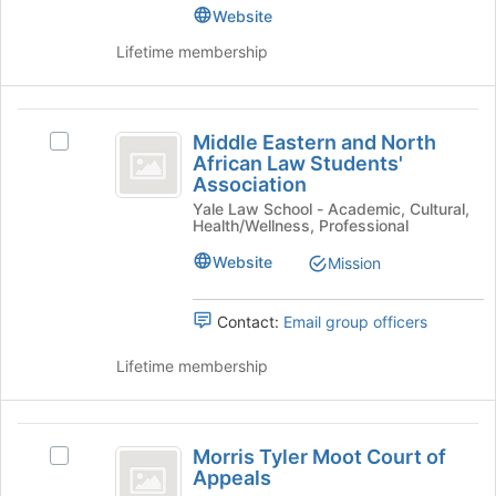
at
for
Advocacy,
Website
Resource,
the
this
Resource,
bottom
Lifetime membership
and
group
and
of
Care
Care
the
Helpers's
page
Helpers
Middle
group.
to
Middle Eastern and North
Select
Select
Eastern
register
African Law Students'
the
Middle
for
Association
and
group
Eastern
this
Yale Law School - Academic, Cultural,
and
and
North
group
Health/Wellness, Professional
click
North
African
on
African
Website
Mission
the
Law
Law
Join
Students'
Students’
button
Association's
Contact:
Email group officers
at
group.
Association
the
Select
Lifetime membership
bottom
the
of
group
the
and
Morris
page
click
Morris Tyler Moot Court of
Select
Tyler
to
on
Appeals
Morris