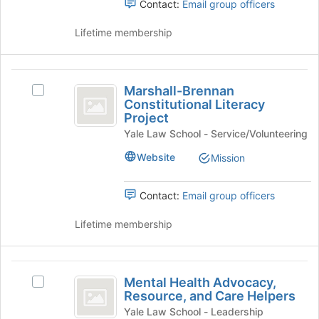
Contact:
Email group officers
Join
Law
Law
button
Students'
Lifetime membership
Students’
at
Literary
the
Magazine's
Literary
bottom
group.
Marshall-
Magazine
of
Select
Marshall-Brennan
Select
Brennan
the
the
Constitutional Literacy
Marshall-
page
group
Project
Constitutional
Brennan
to
and
Yale Law School - Service/Volunteering
Constitutional
Literacy
register
click
Literacy
for
on
Website
Mission
Project
Project's
this
the
group.
group
Join
Select
Contact:
Email group officers
button
the
at
group
Lifetime membership
the
and
bottom
click
of
on
Mental
the
the
Mental Health Advocacy,
page
Select
Health
Join
Resource, and Care Helpers
to
Mental
button
Advocacy,
register
Health
Yale Law School - Leadership