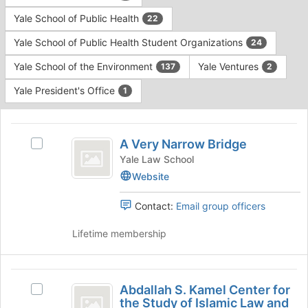
Yale School of Public Health
22
Yale School of Public Health Student Organizations
24
Yale School of the Environment
Yale Ventures
137
2
Yale President's Office
1
This
region
A
is
A Very Narrow Bridge
Select
Very
just
A
Yale Law School
before
Narrow
Very
Website
the
Narrow
Bridge
group
Bridge's
Contact:
Email group officers
list
group.
results.
Select
Lifetime membership
Press
the
Tab
group
to
and
Abdallah
continue.
click
Abdallah S. Kamel Center for
Select
S.
on
the Study of Islamic Law and
Abdallah