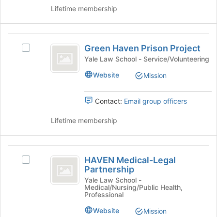
click
Lifetime membership
to
on
register
the
for
Join
Green
this
button
Green Haven Prison Project
group
Select
Haven
at
Green
Yale Law School - Service/Volunteering
the
Prison
Haven
bottom
Website
Mission
Prison
Project
of
Project's
the
group.
Contact:
Email group officers
page
Select
to
the
Lifetime membership
register
group
for
and
this
click
HAVEN
group
on
HAVEN Medical-Legal
Select
Medical-
the
Partnership
HAVEN
Join
Legal
Medical-
Yale Law School -
button
Medical/Nursing/Public Health,
Legal
Partnership
at
Professional
Partnership
the
's
Website
Mission
bottom