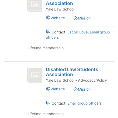
Law
to
Join
Association
Catholic
register
button
Student
Law
Yale Law School
for
at
Student
Association
this
the
Website
Mission
Association's
group
bottom
group.
of
Select
Contact:
Jacob Love
,
Email group
the
the
officers
page
group
to
and
Lifetime membership
register
click
for
on
this
the
Disabled
group
Join
Disabled Law Students
Select
Law
button
Association
Disabled
at
Students
Law
Yale Law School - Advocacy/Policy
the
Students
Association
bottom
Website
Mission
Association's
of
group.
the
Select
Contact:
Email group officers
page
the
to
group
Lifetime membership
register
and