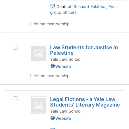
group
at
Group
Group's
Contact:
Reshard Kolabhai
,
Email
the
group.
group officers
bottom
Select
of
the
Lifetime membership
the
group
page
and
to
click
Law
register
on
Law Students for Justice in
for
Select
Students
the
Palestine
this
Law
Join
for
group
Students
Yale Law School
button
for
Website
Justice
at
Justice
the
Lifetime membership
in
in
bottom
Palestine's
Palestine
of
group.
the
Legal
Select
page
Legal Fictions - a Yale Law
the
Select
Fictions
to
Students' Literary Magazine
group
Legal
register
-
and
Fictions
Yale Law School
for
click
-
Website
a
this
on
a
group
Yale
the
Yale