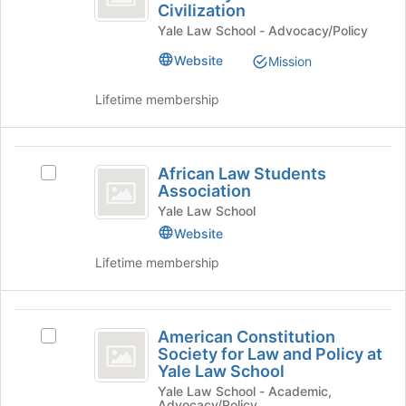
the
Civilization
Kamel
S.
Join
Yale Law School - Advocacy/Policy
Kamel
Center
button
Center
at
Website
Mission
for
for
the
the
the
bottom
Lifetime membership
Study
of
Study
of
the
Islamic
of
page
African
Law
to
African Law Students
Islamic
Select
and
Law
register
Association
African
Civilization's
Law
for
Students
Law
Yale Law School
group.
this
and
Students
Select
Website
Association
group
Association's
the
Civilization
Lifetime membership
group.
group
Select
and
the
click
American
group
on
American Constitution
and
Select
the
Constitution
Society for Law and Policy at
click
American
Join
Yale Law School
Society
on
Constitution
button
Yale Law School - Academic,
the
Society
at
for
Advocacy/Policy