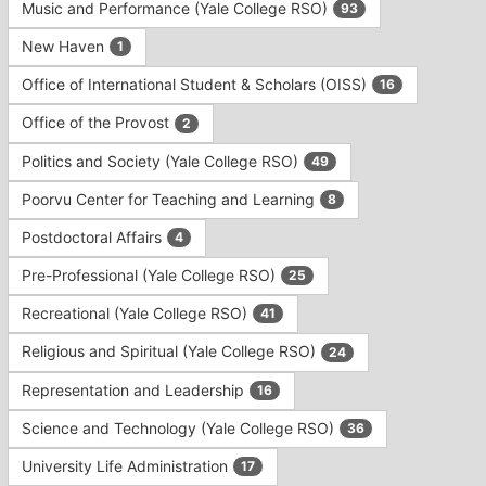
Music and Performance (Yale College RSO)
93
New Haven
1
Office of International Student & Scholars (OISS)
16
Office of the Provost
2
Politics and Society (Yale College RSO)
49
Poorvu Center for Teaching and Learning
8
Postdoctoral Affairs
4
Pre-Professional (Yale College RSO)
25
Recreational (Yale College RSO)
41
Religious and Spiritual (Yale College RSO)
24
Representation and Leadership
16
Science and Technology (Yale College RSO)
36
University Life Administration
17