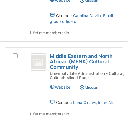
Website
Mission
register
Burgos:
Burgos:
for
The
The
this
Latino
Contact:
Carolina Davila
,
Email
group
Cultural
group officers
Latino
Center
Cultural
at
Lifetime membership
Yale's
Center
group.
at
Select
Middle
the
Middle Eastern and North
Select
Yale
Eastern
group
African (MENA) Cultural
Middle
Community
and
and
Eastern
click
University Life Administration - Cultural,
and
North
Cultural: Mixed Race
on
North
the
African
African
Website
Mission
Join
(MENA)
(
button
Cultural
at
MENA
Community's
Contact:
Lena Ginawi
,
Iman Ali
the
group.
)
bottom
Select
Lifetime membership
of
Cultural
the
the
group