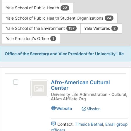
Yale School of Public Health
22
Yale School of Public Health Student Organizations
24
Yale School of the Environment
Yale Ventures
137
2
Yale President's Office
1
Office of the Secretary and Vice President for University Life
This
region
Afro-
is
Afro-American Cultural
Select
American
Center
just
Afro-
before
Cultural
American
University Life Administration - Cultural,
AfAm Affiliate Org
the
Cultural
Center
group
Center's
Website
Mission
list
group.
results.
Select
Press
the
Contact:
Timeica Bethel
,
Email group
Tab
group
officers