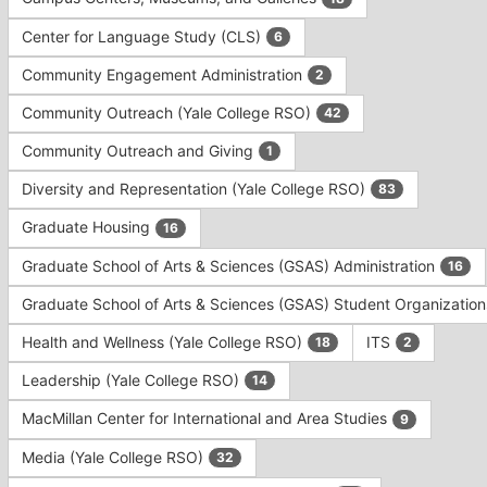
Tab
type
to
Center for Language Study (CLS)
6
filters.
continue.
Press
Community Engagement Administration
2
Tab
to
Community Outreach (Yale College RSO)
42
continue.
Community Outreach and Giving
1
Diversity and Representation (Yale College RSO)
83
Graduate Housing
16
Graduate School of Arts & Sciences (GSAS) Administration
16
Graduate School of Arts & Sciences (GSAS) Student Organizatio
Health and Wellness (Yale College RSO)
ITS
18
2
Leadership (Yale College RSO)
14
MacMillan Center for International and Area Studies
9
Media (Yale College RSO)
32