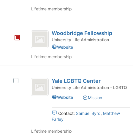
this
the
to
group
group
Lifetime membership
register
and
for
click
this
on
Woodbridge
group
the
Woodbridge Fellowship
Fellowship
Join
University Life Administration
button
Website
at
the
Lifetime membership
bottom
of
the
Yale
page
Yale LGBTQ Center
Select
LGBTQ
to
Yale
University Life Administration - LGBTQ
register
Center
LGBTQ
for
Website
Mission
Center's
this
group.
group
Select
Contact:
Samuel Byrd
,
Matthew
the
Farley
group
and
Lifetime membership