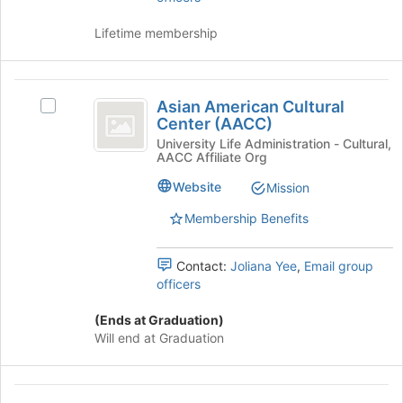
to
and
continue.
click
Lifetime membership
on
the
Join
Asian
button
Asian American Cultural
Select
American
at
Center (AACC)
Asian
the
Cultural
American
University Life Administration - Cultural,
bottom
AACC Affiliate Org
Cultural
Center
of
Center
Website
Mission
the
(
(AACC)'s
page
group.
Membership Benefits
AACC
to
Select
register
)
the
for
Contact:
Joliana Yee
,
Email group
group
this
officers
and
group
click
(Ends at Graduation)
on
Will end at Graduation
the
Join
button
Delta
at