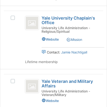
click
on
the
Yale
Join
Yale University Chaplain's
Select
University
button
Office
Yale
at
Chaplain’s
University
University Life Administration -
the
Religious/Spiritual
Chaplain's
Office
bottom
Office's
Website
of
Mission
group.
the
Select
page
the
Contact:
Jamie Nachtigall
to
group
register
and
Lifetime membership
for
click
this
on
group
the
Yale
Join
Yale Veteran and Military
Select
Veteran
button
Affairs
Yale
at
and
Veteran
University Life Administration -
the
Veteran/Military
and
Military
bottom
Military
Website
of
Affairs
Affairs's