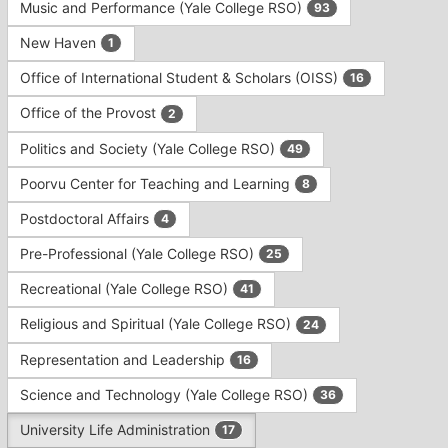
Music and Performance (Yale College RSO)
93
New Haven
1
Office of International Student & Scholars (OISS)
16
Office of the Provost
2
Politics and Society (Yale College RSO)
49
Poorvu Center for Teaching and Learning
8
Postdoctoral Affairs
4
Pre-Professional (Yale College RSO)
25
Recreational (Yale College RSO)
41
Religious and Spiritual (Yale College RSO)
24
Representation and Leadership
16
Science and Technology (Yale College RSO)
36
University Life Administration
17