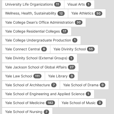
University Life Organizations
Visual Arts
11
1
Wellness, Health, Sustainability
Yale Athletics
12
50
Yale College Dean's Office Administration
30
Yale College Residential Colleges
17
Yale College Undergraduate Production
1
Yale Connect Central
Yale Divinity School
6
55
Yale Divinity School (External Groups)
1
Yale Jackson School of Global Affairs
27
Yale Law School
Yale Library
111
3
Yale School of Architecture
Yale School of Drama
7
0
Yale School of Engineering and Applied Science
1
Yale School of Medicine
Yale School of Music
182
3
Yale School of Nursing
7