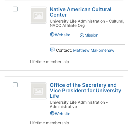
Community
page
and
Native
to
click
Native American Cultural
Select
American
register
on
Center
Native
for
the
Cultural
American
University Life Administration - Cultural,
this
NACC Affiliate Org
Join
Cultural
Center
group
button
Center's
Website
Mission
at
group.
the
Select
bottom
the
Contact:
Matthew Makomenaw
of
group
the
and
Lifetime membership
page
click
to
on
register
the
Office
for
Join
Office of the Secretary and
Select
of
this
button
Vice President for University
Office
group
at
Life
the
of
the
University Life Administration -
the
Secretary
Administrative
bottom
Secretary
of
and
Website
and
the
Vice
Vice
Lifetime membership
page
President