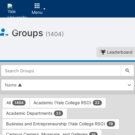
Menu
Top
Groups
of
(1404)
Main
Content
Leaderboard
This
region
is
just
before
the
This
top
All
Academic (Yale College RSO)
1404
22
region
search
is
and
Academic Departments
23
just
filters
before
bar.
Business and Entrepreneurship (Yale College RSO)
16
the
Press
group
Campus Centers, Museums, and Galleries
18