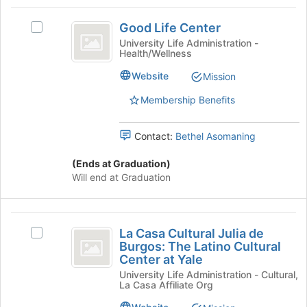
Social
Select
Good
the
Justice
Good Life Center
Select
group
Life
Good
University Life Administration -
and
Health/Wellness
Center
Life
click
Center's
on
Website
Mission
group.
the
Select
Join
Membership Benefits
the
button
group
at
Contact:
Bethel Asomaning
and
the
click
bottom
(Ends at Graduation)
on
of
Will end at Graduation
the
the
Join
page
button
to
La
at
register
La Casa Cultural Julia de
the
Select
for
Casa
Burgos: The Latino Cultural
bottom
La
this
Center at Yale
Cultural
of
Casa
group
University Life Administration - Cultural,
the
Cultural
Julia
La Casa Affiliate Org
page
Julia
de
to
de