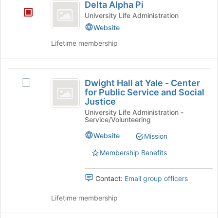
Delta Alpha Pi
the
Alpha
bottom
University Life Administration
Pi
of
Website
the
Lifetime membership
page
to
register
Dwight
for
Dwight Hall at Yale - Center
this
Select
Hall
for Public Service and Social
group
Dwight
Justice
at
Hall
University Life Administration -
at
Yale
Service/Volunteering
Yale
-
-
Website
Mission
Center
Center
for
Membership Benefits
for
Public
Service
Public
Contact:
Email group officers
and
Service
Social
Lifetime membership
Justice's
and
group.