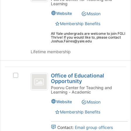
Learning
Mentorship
Website
Mission
Groups
Membership Benefits
All Yale undergrads are welcome to join FGLI
Thrive! If you would like to, please contact
Joshua.Faires@yale.edu
Lifetime membership
Office
Office of Educational
Select
of
Opportunity
Office
Educational
of
Poorvu Center for Teaching and
Learning - Academic
Educational
Opportunity
Opportunity's
Website
Mission
group.
Select
Membership Benefits
the
group
Contact:
Email group officers
and