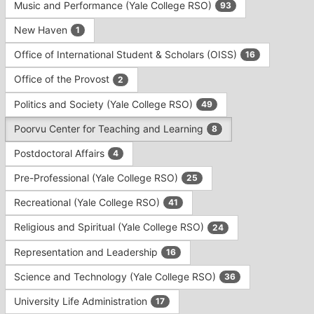
Music and Performance (Yale College RSO)
93
New Haven
1
Office of International Student & Scholars (OISS)
16
Office of the Provost
2
Politics and Society (Yale College RSO)
49
Poorvu Center for Teaching and Learning
8
Postdoctoral Affairs
4
Pre-Professional (Yale College RSO)
25
Recreational (Yale College RSO)
41
Religious and Spiritual (Yale College RSO)
24
Representation and Leadership
16
Science and Technology (Yale College RSO)
36
University Life Administration
17