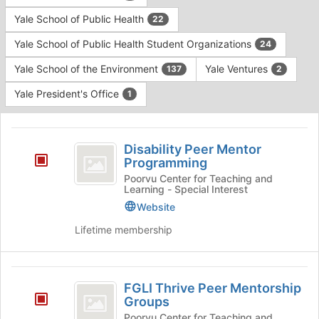
Yale School of Public Health
22
Yale School of Public Health Student Organizations
24
Yale School of the Environment
Yale Ventures
137
2
Yale President's Office
1
This
region
Disability
is
Disability Peer Mentor
Peer
Programming
just
before
Mentor
Poorvu Center for Teaching and
Learning - Special Interest
the
Programming
group
Website
list
Lifetime membership
results.
Press
Tab
FGLI
to
FGLI Thrive Peer Mentorship
continue.
Thrive
Groups
Peer
Poorvu Center for Teaching and