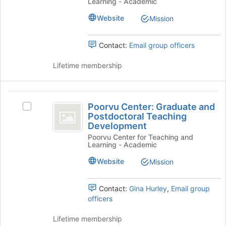
Learning - Academic
Faculty
Programs
Programs
Website
Mission
and
and
Initiatives's
Initiatives
group.
Contact:
Email group officers
Select
the
Lifetime membership
group
and
click
Poorvu
on
Poorvu Center: Graduate and
Select
Center:
the
Postdoctoral Teaching
Poorvu
Join
Development
Graduate
Center:
button
Poorvu Center for Teaching and
Graduate
and
Learning - Academic
at
and
the
Postdoctoral
Postdoctoral
Website
Mission
bottom
Teaching
Teaching
of
Development's
the
Development
group.
Contact:
Gina Hurley
,
Email group
page
Select
officers
to
the
register
group
Lifetime membership
for