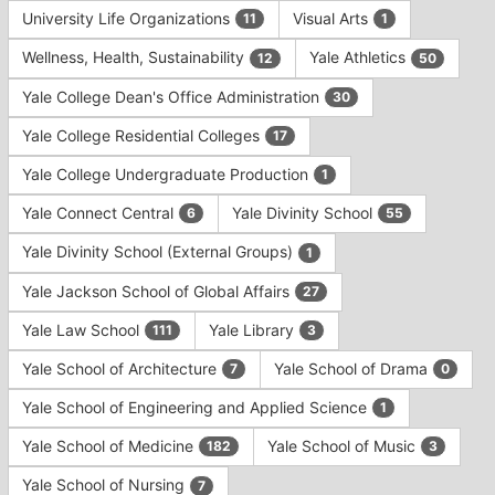
University Life Organizations
Visual Arts
11
1
Wellness, Health, Sustainability
Yale Athletics
12
50
Yale College Dean's Office Administration
30
Yale College Residential Colleges
17
Yale College Undergraduate Production
1
Yale Connect Central
Yale Divinity School
6
55
Yale Divinity School (External Groups)
1
Yale Jackson School of Global Affairs
27
Yale Law School
Yale Library
111
3
Yale School of Architecture
Yale School of Drama
7
0
Yale School of Engineering and Applied Science
1
Yale School of Medicine
Yale School of Music
182
3
Yale School of Nursing
7