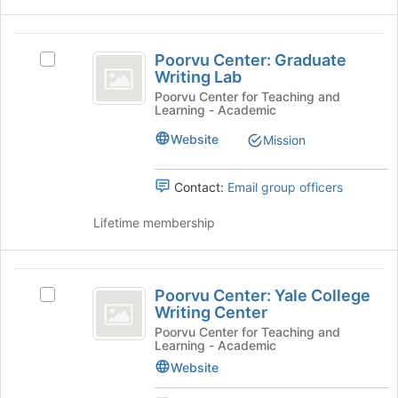
and
this
click
group
on
Poorvu
the
Poorvu Center: Graduate
Select
Center:
Join
Writing Lab
Poorvu
button
Graduate
Center:
Poorvu Center for Teaching and
Learning - Academic
at
Graduate
Writing
the
Writing
Website
Mission
bottom
Lab
Lab's
of
group.
the
Select
Contact:
Email group officers
page
the
to
group
Lifetime membership
register
and
for
click
this
on
Poorvu
group
the
Poorvu Center: Yale College
Select
Center:
Join
Writing Center
Poorvu
button
Yale
Center:
Poorvu Center for Teaching and
at
Learning - Academic
Yale
College
the
College
Website
bottom
Writing
Writing