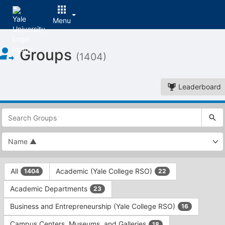
Menu
Top
Groups
of
(1404)
Main
Content
Leaderboard
This
region
is
just
before
the
This
top
All
Academic (Yale College RSO)
1404
22
region
search
is
and
Academic Departments
23
just
filters
before
bar.
Business and Entrepreneurship (Yale College RSO)
16
the
Press
group
Campus Centers, Museums, and Galleries
18