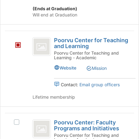
click
(Ends at Graduation)
on
Will end at Graduation
the
Join
button
Poorvu
at
Poorvu Center for Teaching
the
Center
and Learning
bottom
for
Poorvu Center for Teaching and
of
Learning - Academic
the
Teaching
page
Website
Mission
and
to
register
Learning
for
Contact:
Email group officers
this
group
Lifetime membership
Poorvu
Poorvu Center: Faculty
Select
Center:
Programs and Initiatives
Poorvu
Faculty
Center:
Poorvu Center for Teaching and