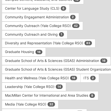
Tab
type
to
Center for Language Study (CLS)
6
filters.
continue.
Press
Community Engagement Administration
2
Tab
to
Community Outreach (Yale College RSO)
42
continue.
Community Outreach and Giving
1
Diversity and Representation (Yale College RSO)
83
Graduate Housing
16
Graduate School of Arts & Sciences (GSAS) Administration
16
Graduate School of Arts & Sciences (GSAS) Student Organizatio
Health and Wellness (Yale College RSO)
ITS
18
2
Leadership (Yale College RSO)
14
MacMillan Center for International and Area Studies
9
Media (Yale College RSO)
32