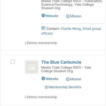
Media (Yale College RSO) - Publication,
A
Yale
the
Science/Technology, Yale College
Yale
Student Org
page
Undergraduate
Undergraduate
to
Research
Website
Mission
Research
register
Journal's
for
Journal
group.
this
Contact:
Charlie Wong
,
Email group
Select
group
officers
the
group
Lifetime membership
and
click
on
The
the
The Blue Carbuncle
Select
Join
Blue
The
button
Media (Yale College RSO) - Yale
College Student Org
Carbuncle
Blue
at
Carbuncle's
the
Website
Mission
group.
bottom
Select
of
Membership Benefits
the
the
group
page
Lifetime membership
and
to
click
register