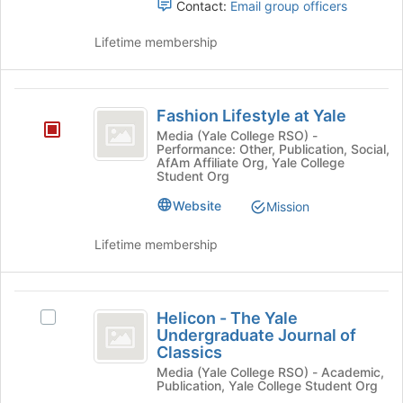
Contact:
Email group officers
the
on
page
the
Lifetime membership
to
Join
register
button
for
at
Fashion
this
the
Fashion Lifestyle at Yale
group
Lifestyle
bottom
Media (Yale College RSO) -
of
Performance: Other, Publication, Social,
at
the
AfAm Affiliate Org, Yale College
Student Org
Yale
page
to
Website
Mission
register
for
Lifetime membership
this
group
Helicon
Helicon - The Yale
Select
-
Undergraduate Journal of
Helicon
Classics
The
-
Media (Yale College RSO) - Academic,
The
Yale
Publication, Yale College Student Org
Yale