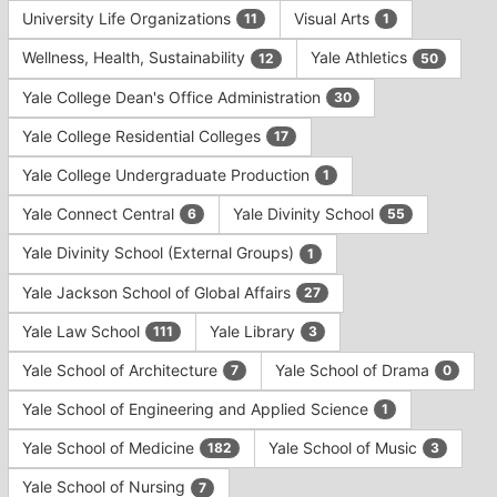
University Life Organizations
Visual Arts
11
1
Wellness, Health, Sustainability
Yale Athletics
12
50
Yale College Dean's Office Administration
30
Yale College Residential Colleges
17
Yale College Undergraduate Production
1
Yale Connect Central
Yale Divinity School
6
55
Yale Divinity School (External Groups)
1
Yale Jackson School of Global Affairs
27
Yale Law School
Yale Library
111
3
Yale School of Architecture
Yale School of Drama
7
0
Yale School of Engineering and Applied Science
1
Yale School of Medicine
Yale School of Music
182
3
Yale School of Nursing
7