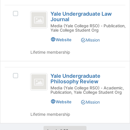
button
Yale
at
Yale Undergraduate Law
Select
Undergraduate
the
Journal
Yale
bottom
Law
Undergraduate
Media (Yale College RSO) - Publication,
of
Yale College Student Org
Law
Journal
the
Journal's
Website
Mission
page
group.
to
Select
register
Lifetime membership
the
for
group
this
and
group
Yale
click
Yale Undergraduate
Select
on
Undergraduate
Philosophy Review
Yale
the
Philosophy
Undergraduate
Media (Yale College RSO) - Academic,
Join
Publication, Yale College Student Org
Philosophy
button
Review
Review's
at
Website
Mission
group.
the
Select
bottom
Lifetime membership
the
of
group
the
and