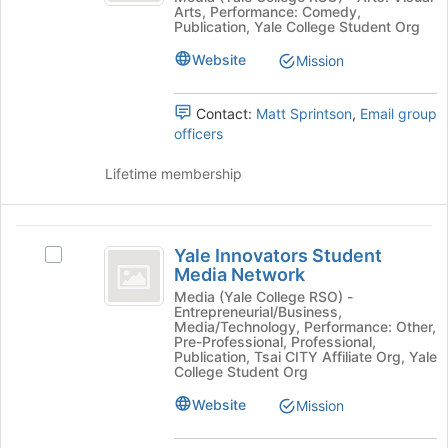
Arts, Performance: Comedy,
at
Record
-
Publication, Yale College Student Org
the
-
An
bottom
An
Website
Mission
of
Undergraduate
Undergraduate
the
Publication's
Contact:
Matt Sprintson
,
Email group
Publication
page
group.
officers
to
Select
register
the
Lifetime membership
for
group
this
and
group
click
Yale
on
Yale Innovators Student
the
Select
Innovators
Media Network
Join
Yale
Student
button
Innovators
Media (Yale College RSO) -
Entrepreneurial/Business,
at
Student
Media
Media/Technology, Performance: Other,
the
Media
Pre-Professional, Professional,
Network
bottom
Network's
Publication, Tsai CITY Affiliate Org, Yale
College Student Org
of
group.
the
Select
Website
Mission
page
the
to
group