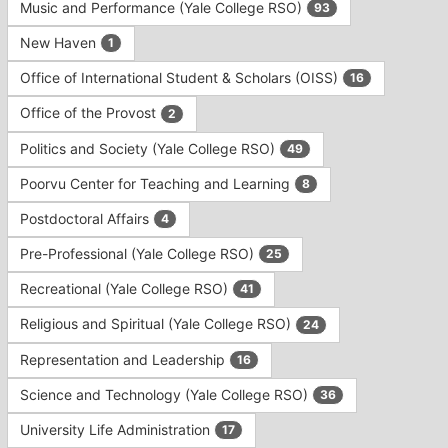
Music and Performance (Yale College RSO)
93
New Haven
1
Office of International Student & Scholars (OISS)
16
Office of the Provost
2
Politics and Society (Yale College RSO)
49
Poorvu Center for Teaching and Learning
8
Postdoctoral Affairs
4
Pre-Professional (Yale College RSO)
25
Recreational (Yale College RSO)
41
Religious and Spiritual (Yale College RSO)
24
Representation and Leadership
16
Science and Technology (Yale College RSO)
36
University Life Administration
17