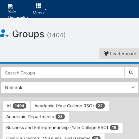
Menu
Top
Groups
of
(1404)
Main
Content
Leaderboard
This
region
is
just
before
the
This
top
All
Academic (Yale College RSO)
1404
22
region
search
is
and
Academic Departments
23
just
filters
before
bar.
Business and Entrepreneurship (Yale College RSO)
16
the
Press
group
Campus Centers, Museums, and Galleries
18