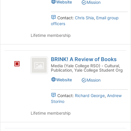
Website
Mission
Tab
the
to
group
continue.
and
Contact:
Chris Shia
,
Email group
click
officers
on
the
Lifetime membership
Join
button
at
BRINK!
the
BRINK! A Review of Books
A
bottom
Media (Yale College RSO) - Cultural,
of
Publication, Yale College Student Org
Review
the
of
Website
Mission
page
to
Books
register
Contact:
Richard George
,
Andrew
for
Storino
this
group
Lifetime membership