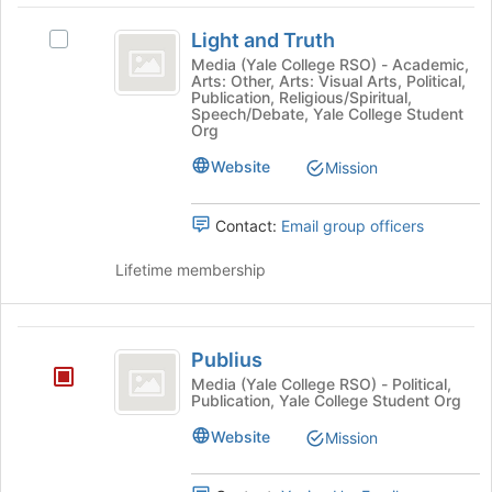
the
Light
the
page
Light and Truth
Join
Select
to
and
button
Light
Media (Yale College RSO) - Academic,
register
Arts: Other, Arts: Visual Arts, Political,
Truth
at
and
for
Publication, Religious/Spiritual,
the
Truth's
this
Speech/Debate, Yale College Student
bottom
group.
Org
group
of
Select
Website
Mission
the
the
page
group
to
and
Contact:
Email group officers
register
click
for
on
Lifetime membership
this
the
group
Join
button
Publius
at
Publius
the
Media (Yale College RSO) - Political,
bottom
Publication, Yale College Student Org
of
Website
the
Mission
page
to