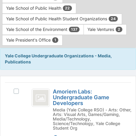
Yale School of Public Health
22
Yale School of Public Health Student Organizations
24
Yale School of the Environment
Yale Ventures
137
2
Yale President's Office
1
Yale College Undergraduate Organizations - Media,
Publications
This
region
Amoriem
is
Amoriem Labs:
Select
Labs:
Undergraduate Game
just
Amoriem
Developers
before
Undergraduate
Labs:
the
Media (Yale College RSO) - Arts: Other,
Undergraduate
Game
Arts: Visual Arts, Games/Gaming,
group
Game
Media/Technology,
list
Developers
Developers's
Science/Technology, Yale College
results.
Student Org
group.
Press
Select