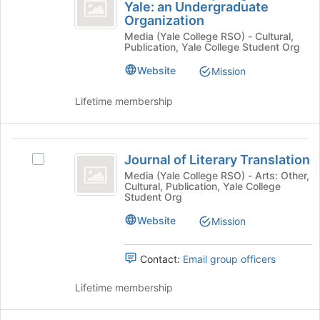
Literary
Yale: an Undergraduate
at
Islamic
this
Organization
Magazine
the
Literary
group
Media (Yale College RSO) - Cultural,
bottom
Magazine
at
Publication, Yale College Student Org
of
at
Yale:
the
Yale:
Website
Mission
page
an
an
to
Undergraduate
Lifetime membership
Undergraduate
register
Organization's
for
group.
Organization
this
Select
Journal
group
the
Journal of Literary Translation
Select
group
of
Journal
Media (Yale College RSO) - Arts: Other,
and
Cultural, Publication, Yale College
Literary
of
click
Student Org
Literary
on
Translation
Translation's
Website
Mission
the
group.
Join
Select
button
Contact:
Email group officers
the
at
group
the
Lifetime membership
and
bottom
click
of
on