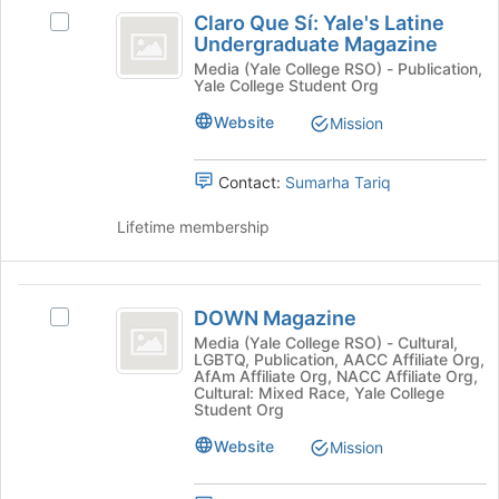
Claro
Claro Que Sí: Yale's Latine
Select
Que
Undergraduate Magazine
Claro
Sí:
Que
Media (Yale College RSO) - Publication,
Yale College Student Org
Sí:
Yale’s
Yale's
Website
Mission
Latine
Latine
Undergraduate
Undergraduate
Magazine's
Contact:
Sumarha Tariq
Magazine
group.
Select
Lifetime membership
the
group
and
DOWN
click
DOWN Magazine
Select
Magazine
on
DOWN
Media (Yale College RSO) - Cultural,
the
LGBTQ, Publication, AACC Affiliate Org,
Magazine's
AfAm Affiliate Org, NACC Affiliate Org,
Join
group.
Cultural: Mixed Race, Yale College
button
Select
Student Org
at
the
Website
the
Mission
group
bottom
and
of
click