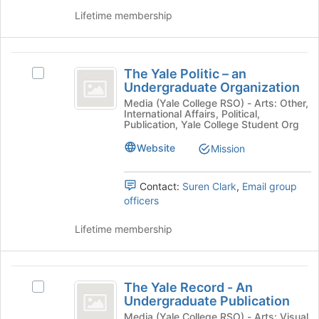
page
the
Lifetime membership
to
group
register
and
for
click
The
this
on
The Yale Politic – an
Select
Yale
group
the
Undergraduate Organization
The
Join
Politic
Yale
Media (Yale College RSO) - Arts: Other,
button
International Affairs, Political,
Politic
-
Publication, Yale College Student Org
at
–
the
an
an
Website
Mission
bottom
Undergraduate
Undergraduate
of
Organization's
the
Contact:
Suren Clark
,
Email group
Organization
group.
page
officers
Select
to
the
register
Lifetime membership
group
for
and
this
click
group
The
on
The Yale Record - An
the
Select
Yale
Undergraduate Publication
Join
The
Record
button
Yale
Media (Yale College RSO) - Arts: Visual