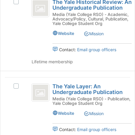
for
the
The Yale Historical Review: An
Select
Yale
this
Join
Undergraduate Publication
The
group
button
Historical
Yale
Media (Yale College RSO) - Academic,
at
Advocacy/Policy, Cultural, Publication,
Historical
Review:
Yale College Student Org
the
Review:
bottom
An
An
Website
Mission
of
Undergraduate
Undergraduate
the
Publication's
page
Contact:
Email group officers
Publication
group.
to
Select
register
Lifetime membership
the
for
group
this
and
group
The
click
The Yale Layer: An
on
Select
Yale
Undergraduate Publication
the
The
Layer:
Join
Yale
Media (Yale College RSO) - Publication,
Yale College Student Org
button
Layer:
An
at
An
Website
Mission
Undergraduate
the
Undergraduate
bottom
Publication's
Publication
of
group.
Contact:
Email group officers
the
Select