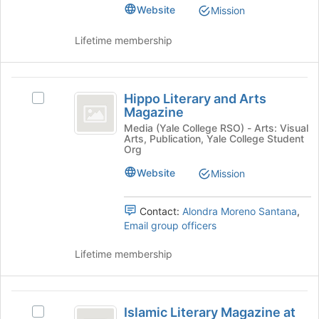
Undergraduate
Undergraduate
Website
Mission
Journal
Journal
of
Lifetime membership
of
Classics's
group.
Classics
Select
Hippo
the
Hippo Literary and Arts
Select
group
Literary
Magazine
Hippo
and
and
Literary
Media (Yale College RSO) - Arts: Visual
click
Arts, Publication, Yale College Student
and
on
Arts
Org
Arts
the
Magazine
Magazine's
Website
Mission
Join
group.
button
Select
at
Contact:
Alondra Moreno Santana
,
the
the
Email group officers
group
bottom
and
of
Lifetime membership
click
the
on
page
the
to
Islamic
Join
register
Islamic Literary Magazine at
button
Select
for