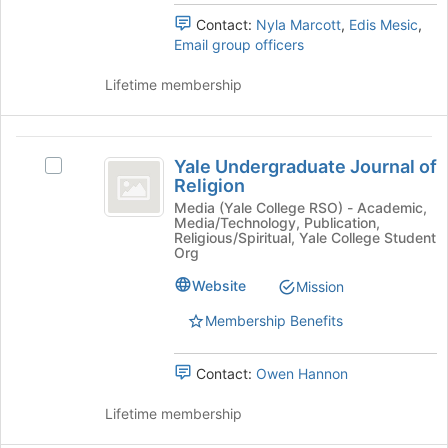
the
to
Contact:
Nyla Marcott
,
Edis Mesic
,
group
register
Email group officers
and
for
click
this
Lifetime membership
on
group
the
Join
Yale
button
Yale Undergraduate Journal of
Select
at
Undergraduate
Religion
Yale
the
Journal
Undergraduate
Media (Yale College RSO) - Academic,
bottom
Media/Technology, Publication,
Journal
of
of
Religious/Spiritual, Yale College Student
of
the
Org
Religion
Religion's
page
Website
Mission
group.
to
Select
register
Membership Benefits
the
for
group
this
and
group
Contact:
Owen Hannon
click
on
Lifetime membership
the
Join