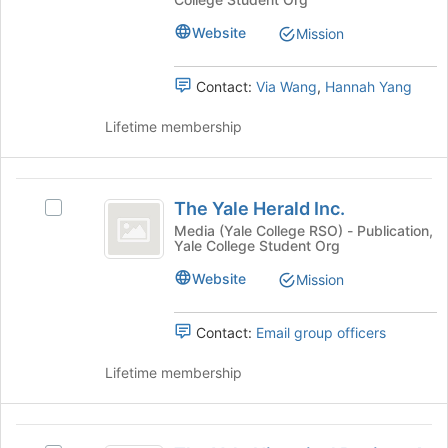
-
-
at
An
An
the
Website
Mission
Undergraduate
bottom
Undergraduate
Publication's
of
Contact:
Via Wang
,
Hannah Yang
Publication
group.
the
Select
page
Lifetime membership
the
to
group
register
and
for
The
click
this
The Yale Herald Inc.
on
Select
group
Yale
the
The
Media (Yale College RSO) - Publication,
Yale College Student Org
Herald
Join
Yale
button
Herald
Inc.
Website
Mission
at
Inc.'s
the
group.
bottom
Select
Contact:
Email group officers
of
the
the
group
Lifetime membership
page
and
to
click
register
on
The