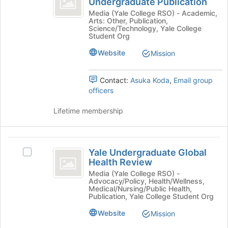
Undergraduate Publication
Join
Yale
Magazine
button
Scientific
Media (Yale College RSO) - Academic,
Arts: Other, Publication,
at
Magazine
-
Science/Technology, Yale College
the
-
Student Org
An
bottom
An
Website
Mission
of
Undergraduate
Undergraduate
the
Publication's
Publication
page
group.
Contact:
Asuka Koda
,
Email group
to
Select
officers
register
the
for
group
Lifetime membership
this
and
group
click
on
Yale
the
Yale Undergraduate Global
Select
Join
Undergraduate
Health Review
Yale
button
Global
Undergraduate
Media (Yale College RSO) -
at
Advocacy/Policy, Health/Wellness,
Global
the
Health
Medical/Nursing/Public Health,
Health
bottom
Publication, Yale College Student Org
Review
Review's
of
Website
Mission
group.
the
Select
page