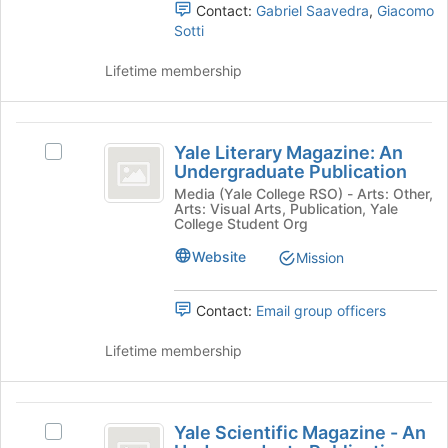
register
and
Contact:
Gabriel Saavedra
,
Giacomo
for
click
Sotti
this
on
group
the
Lifetime membership
Join
button
at
Yale
the
Yale Literary Magazine: An
Select
Literary
bottom
Undergraduate Publication
Yale
of
Magazine:
Literary
Media (Yale College RSO) - Arts: Other,
the
Arts: Visual Arts, Publication, Yale
Magazine:
An
College Student Org
page
An
to
Undergraduate
Undergraduate
Website
Mission
register
Publication's
Publication
for
group.
this
Contact:
Email group officers
Select
group
the
Lifetime membership
group
and
click
Yale
on
Yale Scientific Magazine - An
the
Select
Scientific