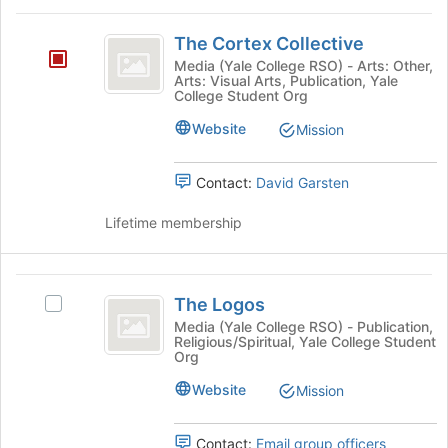
on
for
The
the
this
The Cortex Collective
Cortex
Join
group
Media (Yale College RSO) - Arts: Other,
button
Arts: Visual Arts, Publication, Yale
Collective
at
College Student Org
the
Website
Mission
bottom
of
the
Contact:
David Garsten
page
to
Lifetime membership
register
for
this
The
group
The Logos
Select
Logos
The
Media (Yale College RSO) - Publication,
Religious/Spiritual, Yale College Student
Logos's
Org
group.
Select
Website
Mission
the
group
Contact:
Email group officers
and