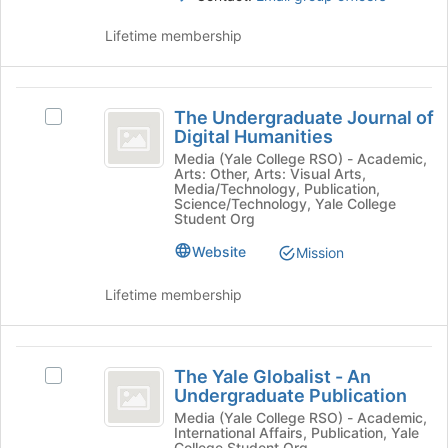
click
Lifetime membership
on
the
Join
The
button
The Undergraduate Journal of
at
Select
Undergraduate
Digital Humanities
the
The
Journal
bottom
Undergraduate
Media (Yale College RSO) - Academic,
Arts: Other, Arts: Visual Arts,
of
Journal
of
Media/Technology, Publication,
the
of
Science/Technology, Yale College
Digital
page
Digital
Student Org
to
Humanities's
Humanities
Website
Mission
register
group.
for
Select
Lifetime membership
this
the
group
group
and
The
click
The Yale Globalist - An
Select
on
Yale
Undergraduate Publication
The
the
Globalist
Yale
Media (Yale College RSO) - Academic,
Join
International Affairs, Publication, Yale
Globalist
button
College Student Org