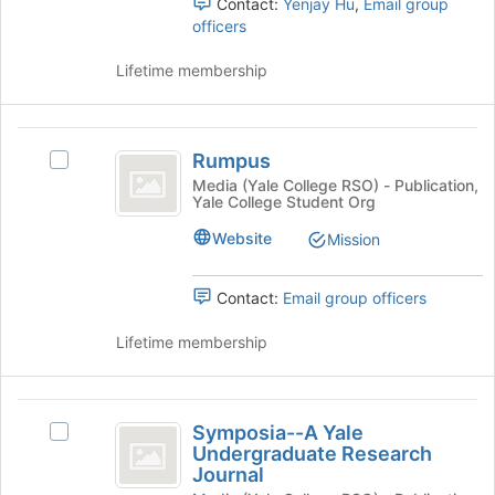
Contact:
Yenjay Hu
,
Email group
register
officers
for
this
Lifetime membership
group
Rumpus
Rumpus
Select
Rumpus's
Media (Yale College RSO) - Publication,
Yale College Student Org
group.
Select
Website
Mission
the
group
and
Contact:
Email group officers
click
on
Lifetime membership
the
Join
button
Symposia-
at
Symposia--A Yale
Select
-
the
Undergraduate Research
Symposia-
bottom
Journal
A
-
of