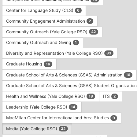
Tab
type
to
Center for Language Study (CLS)
6
filters.
continue.
Press
Community Engagement Administration
2
Tab
to
Community Outreach (Yale College RSO)
42
continue.
Community Outreach and Giving
1
Diversity and Representation (Yale College RSO)
83
Graduate Housing
16
Graduate School of Arts & Sciences (GSAS) Administration
16
Graduate School of Arts & Sciences (GSAS) Student Organizatio
Health and Wellness (Yale College RSO)
ITS
18
2
Leadership (Yale College RSO)
14
MacMillan Center for International and Area Studies
9
Media (Yale College RSO)
32