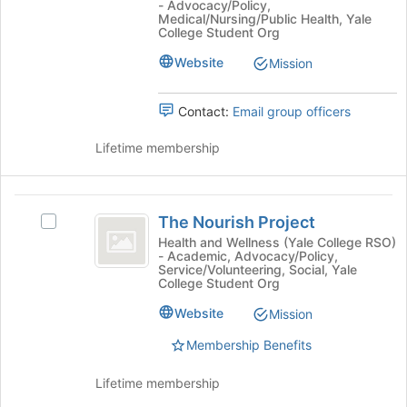
- Advocacy/Policy,
button
Health
Engage
Medical/Nursing/Public Health, Yale
at
Engage
College Student Org
@
the
@
Website
Mission
bottom
Yale
Yale
of
-
-
the
a
Contact:
Email group officers
page
student
a
to
organization's
Lifetime membership
student
register
group.
for
Select
organization
this
the
The
group
group
The Nourish Project
Select
and
Nourish
The
Health and Wellness (Yale College RSO)
click
- Academic, Advocacy/Policy,
Project
Nourish
on
Service/Volunteering, Social, Yale
Project's
the
College Student Org
group.
Join
Website
Select
Mission
button
the
at
Membership Benefits
group
the
and
bottom
Lifetime membership
click
of
on