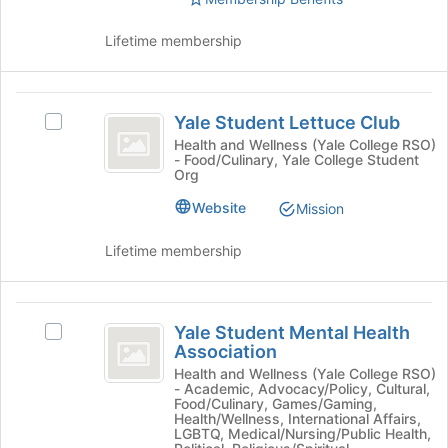
bottom
Select
of
the
Lifetime membership
the
group
page
and
to
click
Yale
register
on
Yale Student Lettuce Club
for
Select
the
Student
this
Yale
Health and Wellness (Yale College RSO)
Join
- Food/Culinary, Yale College Student
Lettuce
group
Student
button
Org
Lettuce
at
Club
Club's
the
Website
Mission
group.
bottom
Select
of
Lifetime membership
the
the
group
page
and
to
Yale
click
register
Yale Student Mental Health
Select
Student
on
for
Association
Yale
the
this
Mental
Student
Health and Wellness (Yale College RSO)
Join
group
- Academic, Advocacy/Policy, Cultural,
Mental
Health
button
Food/Culinary, Games/Gaming,
Health
Health/Wellness, International Affairs,
at
Association
Association's
LGBTQ, Medical/Nursing/Public Health,
the