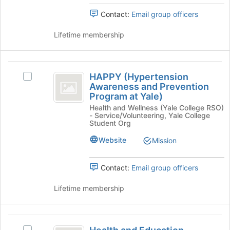
button
group
Contact:
Email group officers
at
and
the
click
Lifetime membership
bottom
on
of
the
the
Join
HAPPY
page
button
HAPPY (Hypertension
Select
to
at
(
Awareness and Prevention
HAPPY
register
the
Program at Yale)
Hypertension
(Hypertension
for
bottom
Health and Wellness (Yale College RSO)
Awareness
this
of
Awareness
- Service/Volunteering, Yale College
and
group
the
Student Org
and
Prevention
page
Program
Website
Mission
to
Prevention
at
register
Program
Yale)'s
for
Contact:
Email group officers
group.
this
at
Select
group
Lifetime membership
Yale
the
group
)
and
Health
click