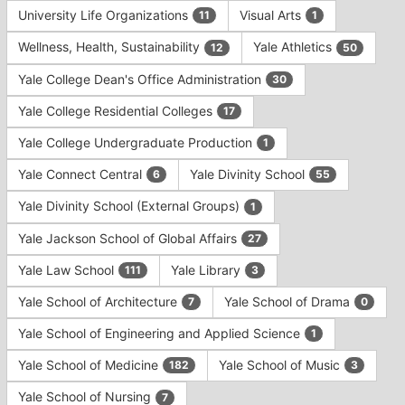
University Life Organizations
Visual Arts
11
1
Wellness, Health, Sustainability
Yale Athletics
12
50
Yale College Dean's Office Administration
30
Yale College Residential Colleges
17
Yale College Undergraduate Production
1
Yale Connect Central
Yale Divinity School
6
55
Yale Divinity School (External Groups)
1
Yale Jackson School of Global Affairs
27
Yale Law School
Yale Library
111
3
Yale School of Architecture
Yale School of Drama
7
0
Yale School of Engineering and Applied Science
1
Yale School of Medicine
Yale School of Music
182
3
Yale School of Nursing
7