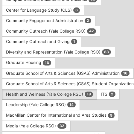
Tab
type
to
Center for Language Study (CLS)
6
filters.
continue.
Press
Community Engagement Administration
2
Tab
to
Community Outreach (Yale College RSO)
42
continue.
Community Outreach and Giving
1
Diversity and Representation (Yale College RSO)
83
Graduate Housing
16
Graduate School of Arts & Sciences (GSAS) Administration
16
Graduate School of Arts & Sciences (GSAS) Student Organizatio
Health and Wellness (Yale College RSO)
ITS
18
2
Leadership (Yale College RSO)
14
MacMillan Center for International and Area Studies
9
Media (Yale College RSO)
32