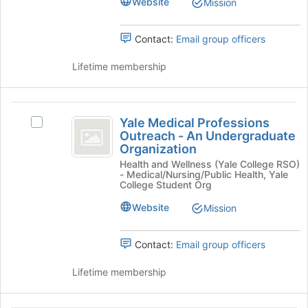
Website
Mission
bottom
Select
of
the
the
Contact:
Email group officers
group
page
and
to
Lifetime membership
click
register
on
for
the
this
Yale
Join
group
Yale Medical Professions
button
Select
Medical
Outreach - An Undergraduate
at
Yale
Organization
Professions
the
Medical
bottom
Health and Wellness (Yale College RSO)
Professions
Outreach
- Medical/Nursing/Public Health, Yale
of
Outreach
College Student Org
-
the
-
page
An
Website
Mission
An
to
Undergraduate
Undergraduate
register
Organization's
Contact:
Email group officers
for
group.
Organization
this
Select
Lifetime membership
group
the
group
and