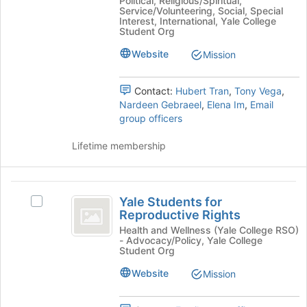
Political, Religious/Spiritual,
group.
bottom
Service/Volunteering, Social, Special
Select
Interest, International, Yale College
of
the
Student Org
the
group
page
Website
Mission
and
to
click
register
on
Contact:
Hubert Tran
,
Tony Vega
,
for
the
Nardeen Gebraeel
,
Elena Im
,
Email
this
Join
group officers
group
button
at
Lifetime membership
the
bottom
of
Yale
the
Yale Students for
Select
Students
page
Reproductive Rights
Yale
to
for
Students
Health and Wellness (Yale College RSO)
register
- Advocacy/Policy, Yale College
for
Reproductive
for
Student Org
Reproductive
this
Rights
Rights's
Website
Mission
group
group.
Select