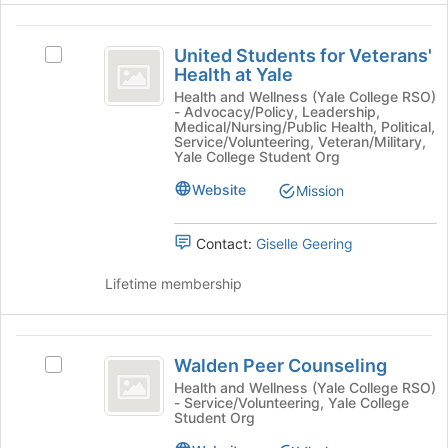
the
the
page
United
Join
to
United Students for Veterans'
Select
button
register
Students
Health at Yale
United
at
for
for
Students
Health and Wellness (Yale College RSO)
the
this
- Advocacy/Policy, Leadership,
for
bottom
group
Veterans’
Medical/Nursing/Public Health, Political,
Veterans'
of
Service/Volunteering, Veteran/Military,
Health
Health
Yale College Student Org
the
at
page
at
Website
Mission
Yale's
to
Yale
group.
register
Select
for
Contact:
Giselle Geering
the
this
group
group
Lifetime membership
and
click
on
Walden
the
Walden Peer Counseling
Select
Peer
Join
Walden
Health and Wellness (Yale College RSO)
button
- Service/Volunteering, Yale College
Counseling
Peer
at
Student Org
Counseling's
the
group.