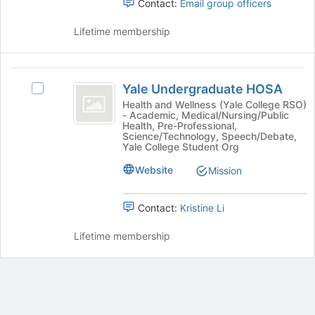
Contact:
Email group officers
the
group
Lifetime membership
and
click
on
Yale
the
Yale Undergraduate HOSA
Join
Select
Undergraduate
button
Yale
Health and Wellness (Yale College RSO)
- Academic, Medical/Nursing/Public
HOSA
at
Undergraduate
Health, Pre-Professional,
the
HOSA's
Science/Technology, Speech/Debate,
bottom
group.
Yale College Student Org
of
Select
Website
Mission
the
the
page
group
to
and
Contact:
Kristine Li
register
click
for
on
Lifetime membership
this
the
group
Join
button
at
the
bottom