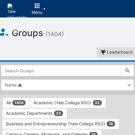
Menu
Top
Groups
of
(1404)
Main
Content
Leaderboard
This
region
is
just
before
the
This
top
All
Academic (Yale College RSO)
1404
22
region
search
is
and
Academic Departments
23
just
filters
before
bar.
Business and Entrepreneurship (Yale College RSO)
16
the
Press
group
Campus Centers, Museums, and Galleries
18