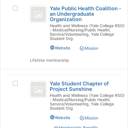
Yale
click
Yale Public Health Coalition -
Select
on
Public
an Undergraduate
Yale
the
Organization
Health
Public
Join
Health and Wellness (Yale College RSO)
Health
button
Coalition
- Medical/Nursing/Public Health,
Coalition
at
Service/Volunteering, Yale College
-
-
the
Student Org
an
bottom
an
Website
Mission
Undergraduate
of
Undergraduate
Organization's
the
group.
Lifetime membership
page
Organization
Select
to
the
register
group
Yale
for
and
Yale Student Chapter of
this
Select
Student
Project Sunshine
click
group
Yale
on
Chapter
Student
Health and Wellness (Yale College RSO)
- Medical/Nursing/Public Health,
the
Chapter
of
Service/Volunteering, Yale College
Join
of
Student Org
button
Project
Project
at
Website
Mission
Sunshine's
Sunshine
the
group.
Membership Benefits