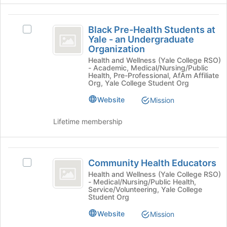
to
group
continue.
and
Black
click
Black Pre-Health Students at
Select
Pre-
on
Yale - an Undergraduate
Black
the
Organization
Health
Pre-
Join
Health and Wellness (Yale College RSO)
Health
Students
- Academic, Medical/Nursing/Public
button
Students
Health, Pre-Professional, AfAm Affiliate
at
at
at
Org, Yale College Student Org
the
Yale
Yale
bottom
Website
Mission
-
of
-
an
the
Undergraduate
Lifetime membership
an
page
Organization's
to
Undergraduate
group.
register
Select
Community
Organization
for
the
Community Health Educators
Select
Health
this
group
Community
Health and Wellness (Yale College RSO)
group
- Medical/Nursing/Public Health,
and
Educators
Health
Service/Volunteering, Yale College
click
Educators's
Student Org
on
group.
the
Website
Select
Mission
Join
the