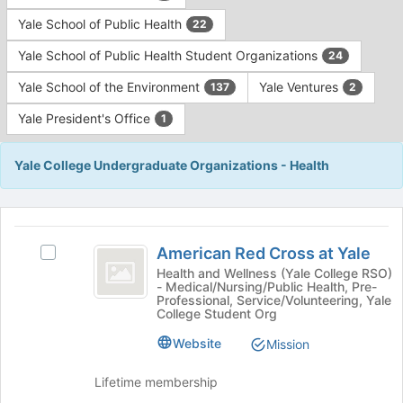
Yale School of Public Health
22
Yale School of Public Health Student Organizations
24
Yale School of the Environment
Yale Ventures
137
2
Yale President's Office
1
Yale College Undergraduate Organizations - Health
This
region
American
is
American Red Cross at Yale
Select
Red
just
American
Health and Wellness (Yale College RSO)
- Medical/Nursing/Public Health, Pre-
before
Cross
Red
Professional, Service/Volunteering, Yale
the
Cross
College Student Org
at
group
at
list
Yale
Website
Yale's
Mission
results.
group.
Press
Select
Lifetime membership
Tab
the