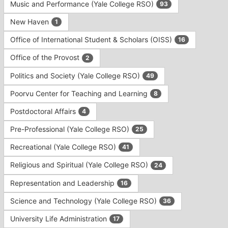
Music and Performance (Yale College RSO)
93
New Haven
1
Office of International Student & Scholars (OISS)
16
Office of the Provost
2
Politics and Society (Yale College RSO)
49
Poorvu Center for Teaching and Learning
8
Postdoctoral Affairs
4
Pre-Professional (Yale College RSO)
25
Recreational (Yale College RSO)
41
Religious and Spiritual (Yale College RSO)
24
Representation and Leadership
16
Science and Technology (Yale College RSO)
36
University Life Administration
17