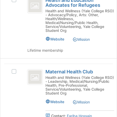
Health and Education
Select
on
and
Advocates for Refugees
Health
the
Education
and
Health and Wellness (Yale College RSO)
Join
- Advocacy/Policy, Arts: Other,
Education
button
Advocates
Health/Wellness,
Advocates
at
Medical/Nursing/Public Health,
for
for
Service/Volunteering, Yale College
the
Student Org
Refugees's
bottom
Refugees
group.
of
Website
Mission
Select
the
the
page
Lifetime membership
group
to
and
register
click
for
Maternal
on
this
Maternal Health Club
Select
the
group
Health
Maternal
Health and Wellness (Yale College RSO)
Join
- Leadership, Medical/Nursing/Public
Club
Health
button
Health, Pre-Professional,
Club's
at
Service/Volunteering, Yale College
group.
Student Org
the
Select
bottom
Website
Mission
the
of
group
the
and
page
Contact:
Fariba Hossain