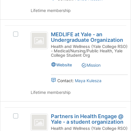
click
to
on
register
Lifetime membership
the
for
Join
this
button
group
MEDLIFE
at
MEDLIFE at Yale - an
Select
at
the
Undergraduate Organization
MEDLIFE
bottom
Yale
at
Health and Wellness (Yale College RSO)
of
- Medical/Nursing/Public Health, Yale
Yale
-
the
College Student Org
-
page
an
an
Website
Mission
to
Undergraduate
Undergraduate
register
Organization's
for
Contact:
Maya Kulesza
Organization
group.
this
Select
group
Lifetime membership
the
group
and
Partners
click
Partners in Health Engage @
on
Select
in
Yale - a student organization
the
Partners
Health
Join
in
Health and Wellness (Yale College RSO)