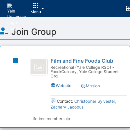
Menu
Top
Join Group
of
Main
Content
This
region
Film
is
Film and Fine Foods Club
Select
and
just
Film
Recreational (Yale College RSO) -
Food/Culinary, Yale College Student
before
Fine
and
Org
the
Fine
Foods
group
Foods
Website
Mission
list
Club
Club's
results.
group.
Press
Contact:
Christopher Sylvester
,
Select
Tab
Zachary Jacobus
the
to
group
continue.
Lifetime membership
and
click