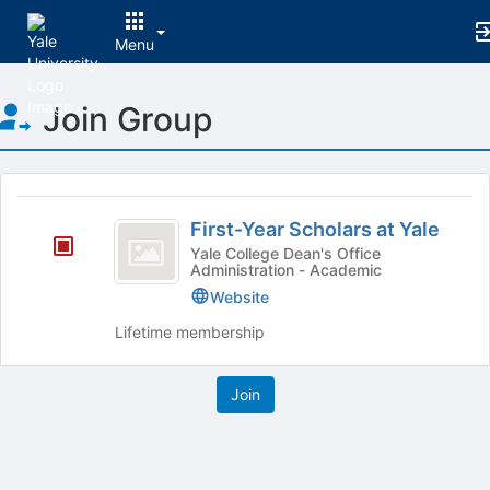
Menu
Top
Join Group
of
Main
Content
This
region
First-
is
First-Year Scholars at Yale
Year
just
Yale College Dean's Office
Administration - Academic
before
Scholars
the
Website
at
group
Lifetime membership
list
Yale
results.
Press
Tab
to
continue.