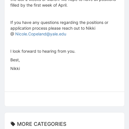
filled by the first week of April.
If you have any questions regarding the positions or
application process please reach out to Nikki
@
Nicole.Copeland@yale.edu
I look forward to hearing from you.
Best,
Nikki
MORE CATEGORIES