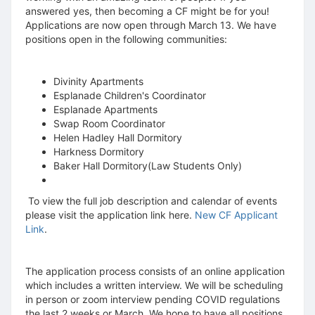
answered yes, then becoming a CF might be for you!
Applications are now open through March 13. We have
positions open in the following communities:
Divinity Apartments
Esplanade Children's Coordinator
Esplanade Apartments
Swap Room Coordinator
Helen Hadley Hall Dormitory
Harkness Dormitory
Baker Hall Dormitory(Law Students Only)
To view the full job description and calendar of events
please visit the application link here.
New CF Applicant
Link
.
The application process consists of an online application
which includes a written interview. We will be scheduling
in person or zoom interview pending COVID regulations
the last 2 weeks or March. We hope to have all positions