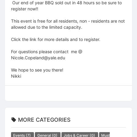
Our end of year BBQ sold out in 48 hours so be sure to
register now!!
This event is free for all residents, non - residents are not
allowed due to the limited capacity.
Click the link for more details and to register.
For questions please contact me @
Nicole.Copeland@yale.edu
We hope to see you there!
Nikki
MORE CATEGORIES
Events
(7)
General
(0)
Jobs & Career
(0)
Must