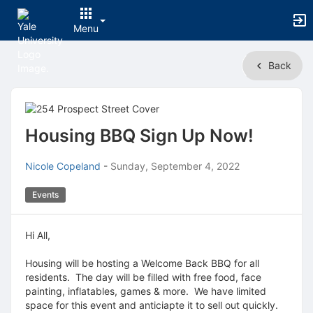
Menu
Top
Back
of
Main
Content
Housing BBQ Sign Up Now!
Nicole Copeland
-
Sunday, September 4, 2022
Events
Hi All,
Housing will be hosting a Welcome Back BBQ for all
residents. The day will be filled with free food, face
painting, inflatables, games & more. We have limited
space for this event and anticiapte it to sell out quickly.