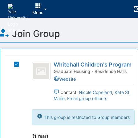
Menu
Top
Join Group
of
Main
Content
This
region
Whitehall
is
Whitehall Children's Program
Select
Children’s
just
Whitehall
Graduate Housing - Residence Halls
before
Program
Children's
Website
the
Program's
group
group.
Contact:
Nicole Copeland
,
Kate St.
list
Select
Marie
,
Email group officers
results.
the
Press
group
Tab
and
This group is restricted to Group members
to
click
continue.
on
the
(1 Year)