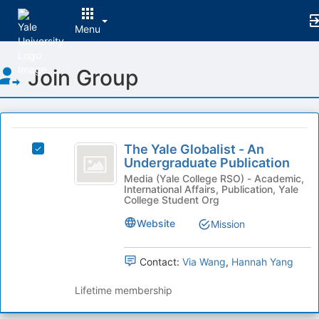
Menu
Top
Join Group
of
Main
Content
This
region
The
is
The Yale Globalist - An
Select
Yale
Undergraduate Publication
just
The
before
Globalist
Yale
Media (Yale College RSO) - Academic,
International Affairs, Publication, Yale
the
Globalist
-
College Student Org
group
-
list
An
An
Website
Mission
results.
Undergraduate
Undergraduate
Press
Publication's
Tab
Contact:
Via Wang
,
Hannah Yang
Publication
group.
to
Select
continue.
Lifetime membership
the
group