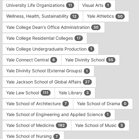
University Life Organizations
Visual Arts
11
1
Wellness, Health, Sustainability
Yale Athletics
12
50
Yale College Dean's Office Administration
30
Yale College Residential Colleges
17
Yale College Undergraduate Production
1
Yale Connect Central
Yale Divinity School
6
55
Yale Divinity School (External Groups)
1
Yale Jackson School of Global Affairs
27
Yale Law School
Yale Library
111
3
Yale School of Architecture
Yale School of Drama
7
0
Yale School of Engineering and Applied Science
1
Yale School of Medicine
Yale School of Music
182
3
Yale School of Nursing
7