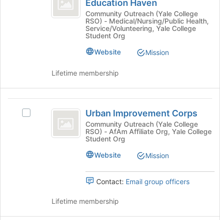
Education Haven
Unhoused
on
for
Programs
Outreach
Community Outreach (Yale College
the
this
RSO) - Medical/Nursing/Public Health,
Programs
Join
Education
Service/Volunteering, Yale College
group
Education
Student Org
button
Haven
Haven's
at
Website
Mission
group.
the
Select
bottom
the
Lifetime membership
of
group
the
and
page
click
Urban
to
on
Urban Improvement Corps
Select
register
Improvement
the
Urban
Community Outreach (Yale College
for
Join
RSO) - AfAm Affiliate Org, Yale College
Corps
Improvement
this
Student Org
button
Corps's
group
at
group.
Website
Mission
the
Select
bottom
the
of
Contact:
Email group officers
group
the
and
page
Lifetime membership
click
to
on
register