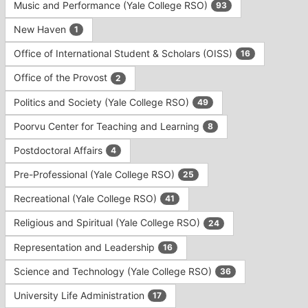
Music and Performance (Yale College RSO)
93
New Haven
1
Office of International Student & Scholars (OISS)
16
Office of the Provost
2
Politics and Society (Yale College RSO)
49
Poorvu Center for Teaching and Learning
8
Postdoctoral Affairs
4
Pre-Professional (Yale College RSO)
25
Recreational (Yale College RSO)
41
Religious and Spiritual (Yale College RSO)
24
Representation and Leadership
16
Science and Technology (Yale College RSO)
36
University Life Administration
17