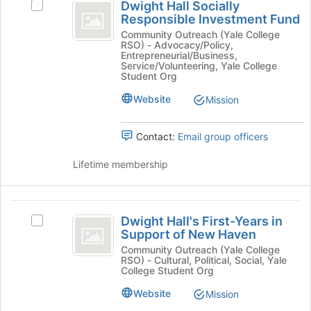
register
Dwight Hall Socially
the
Select
Hall
for
Responsible Investment Fund
Join
Dwight
this
Socially
button
Hall
Community Outreach (Yale College
group
RSO) - Advocacy/Policy,
at
Socially
Responsible
Entrepreneurial/Business,
the
Responsible
Service/Volunteering, Yale College
Investment
bottom
Investment
Student Org
of
Fund's
Fund
Website
Mission
the
group.
page
Select
to
the
Contact:
Email group officers
register
group
for
and
Lifetime membership
this
click
group
on
the
Dwight
Join
Dwight Hall's First-Years in
Select
Hall’s
button
Support of New Haven
Dwight
at
First-
Hall's
Community Outreach (Yale College
the
RSO) - Cultural, Political, Social, Yale
First-
Years
bottom
College Student Org
Years
of
in
in
Website
Mission
the
Support