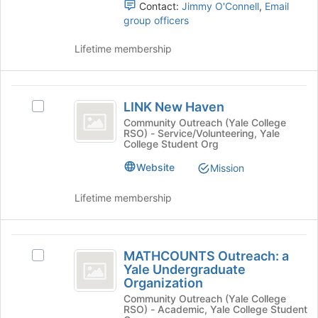
Contact:
Jimmy O'Connell
,
Email
the
this
group officers
group
group
and
Lifetime membership
click
on
the
LINK
Join
LINK New Haven
button
Select
New
at
LINK
Community Outreach (Yale College
RSO) - Service/Volunteering, Yale
Haven
the
New
College Student Org
bottom
Haven's
of
group.
Website
Mission
the
Select
page
the
Lifetime membership
to
group
register
and
for
click
MATHCOUNTS
this
on
MATHCOUNTS Outreach: a
Select
Outreach:
group
the
Yale Undergraduate
MATHCOUNTS
Join
Organization
a
Outreach:
button
Community Outreach (Yale College
a
Yale
at
RSO) - Academic, Yale College Student
Yale