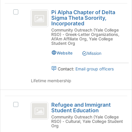
on
Pi
the
Pi Alpha Chapter of Delta
Select
Alpha
Join
Sigma Theta Sorority,
Pi
button
Incorporated
Chapter
Alpha
at
Community Outreach (Yale College
Chapter
of
RSO) - Greek-Letter Organizations,
the
of
AfAm Affiliate Org, Yale College
bottom
Delta
Delta
Student Org
of
Sigma
Sigma
the
Website
Mission
Theta
page
Theta
Sorority,
to
Incorporated's
Sorority,
Contact:
Email group officers
register
group.
for
Incorporated
Select
Lifetime membership
this
the
group
group
and
Refugee
click
Refugee and Immigrant
Select
on
and
Student Education
Refugee
the
Immigrant
and
Community Outreach (Yale College
Join
RSO) - Cultural, Yale College Student
Immigrant
button
Student
Org
Student
at