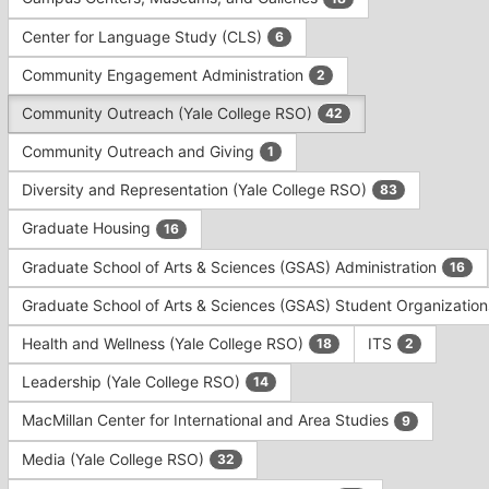
Tab
type
to
Center for Language Study (CLS)
6
filters.
continue.
Press
Community Engagement Administration
2
Tab
to
Community Outreach (Yale College RSO)
42
continue.
Community Outreach and Giving
1
Diversity and Representation (Yale College RSO)
83
Graduate Housing
16
Graduate School of Arts & Sciences (GSAS) Administration
16
Graduate School of Arts & Sciences (GSAS) Student Organizatio
Health and Wellness (Yale College RSO)
ITS
18
2
Leadership (Yale College RSO)
14
MacMillan Center for International and Area Studies
9
Media (Yale College RSO)
32