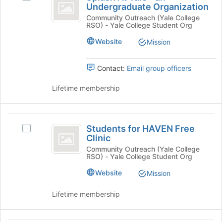
click
At
Undergraduate Organization
this
Splash
on
group
Yale
At
Community Outreach (Yale College
the
RSO) - Yale College Student Org
Yale
Join
-
-
button
Website
Mission
an
an
at
Undergraduate
the
Undergraduate
Organization
Contact:
Email group officers
bottom
Organization
's
of
group.
Lifetime membership
the
Select
page
the
to
group
Students
register
and
Students for HAVEN Free
Select
for
for
click
Clinic
Students
this
on
HAVEN
for
Community Outreach (Yale College
group
the
RSO) - Yale College Student Org
HAVEN
Free
Join
Free
Website
Mission
button
Clinic
Clinic's
at
group.
Lifetime membership
the
Select
bottom
the
of
group