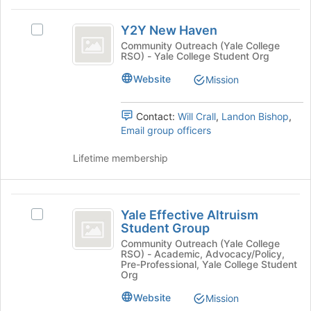
the
for
Y2Y
Join
this
Y2Y New Haven
button
Select
New
group
at
Y2Y
Community Outreach (Yale College
RSO) - Yale College Student Org
Haven
the
New
bottom
Haven's
Website
Mission
of
group.
the
Select
page
the
Contact:
Will Crall
,
Landon Bishop
,
to
group
Email group officers
register
and
for
click
Lifetime membership
this
on
group
the
Join
Yale
button
Yale Effective Altruism
Select
Effective
at
Student Group
Yale
the
Altruism
Effective
Community Outreach (Yale College
bottom
RSO) - Academic, Advocacy/Policy,
Altruism
Student
Pre-Professional, Yale College Student
of
Student
Org
the
Group
Group's
page
Website
Mission
group.
to