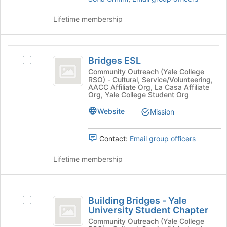
Tab
click
to
on
Lifetime membership
continue.
the
Join
button
Bridges
at
Bridges ESL
Select
ESL
the
Bridges
Community Outreach (Yale College
bottom
RSO) - Cultural, Service/Volunteering,
ESL's
AACC Affiliate Org, La Casa Affiliate
of
group.
Org, Yale College Student Org
the
Select
page
Website
the
Mission
to
group
register
and
Contact:
Email group officers
for
click
this
on
Lifetime membership
group
the
Join
button
Building
at
Building Bridges - Yale
Select
the
Bridges
University Student Chapter
Building
bottom
-
Bridges
Community Outreach (Yale College
of