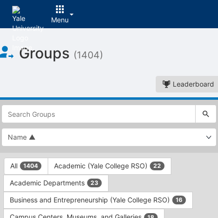
Menu
Top
Groups
of
(1404)
Main
Content
Leaderboard
This
region
is
just
before
the
This
top
All
Academic (Yale College RSO)
1404
22
region
search
is
and
Academic Departments
23
just
filters
before
bar.
Business and Entrepreneurship (Yale College RSO)
16
the
Press
group
Campus Centers, Museums, and Galleries
18