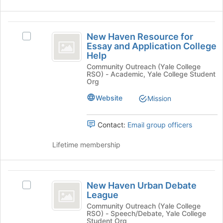
bottom
of
New
the
New Haven Resource for
Select
page
Haven
Essay and Application College
New
to
Help
Resource
Haven
register
Community Outreach (Yale College
Resource
for
for
RSO) - Academic, Yale College Student
for
this
Org
Essay
Essay
group
and
Website
Mission
and
Application
Application
College
Contact:
Email group officers
Help's
College
group.
Lifetime membership
Help
Select
the
group
New
and
New Haven Urban Debate
Select
click
Haven
League
New
on
Urban
Haven
Community Outreach (Yale College
the
RSO) - Speech/Debate, Yale College
Urban
Join
Debate
Student Org