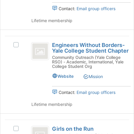
Support
page
of
to
Contact:
Email group officers
of
New
register
Haven's
New
for
Lifetime membership
group.
this
Haven
Select
group
the
Engineers
group
Engineers Without Borders-
and
Select
Without
Yale College Student Chapter
click
Engineers
Borders-
on
Without
Community Outreach (Yale College
RSO) - Academic, International, Yale
the
Borders-
Yale
College Student Org
Join
Yale
College
button
College
Website
Mission
at
Student
Student
the
Chapter's
Contact:
Email group officers
Chapter
bottom
group.
of
Select
Lifetime membership
the
the
page
group
to
and
Girls
register
click
Girls on the Run
for
on
Select
on