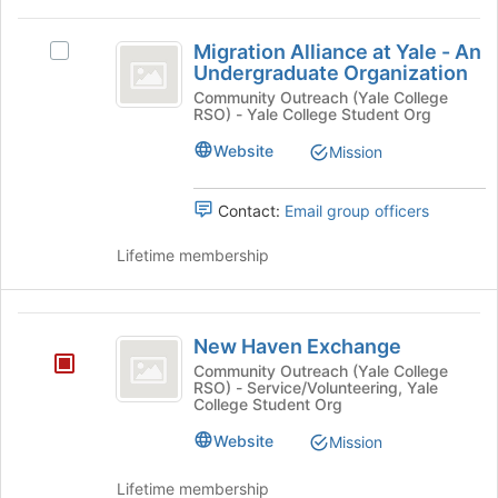
the
group
group
Migration
and
Migration Alliance at Yale - An
Select
Alliance
Undergraduate Organization
click
Migration
on
at
Alliance
Community Outreach (Yale College
RSO) - Yale College Student Org
the
at
Yale
Join
Yale
Website
Mission
button
-
-
at
An
An
the
Undergraduate
Contact:
Email group officers
bottom
Undergraduate
Organization's
of
group.
Lifetime membership
Organization
the
Select
page
the
to
group
New
register
and
New Haven Exchange
Haven
for
click
Community Outreach (Yale College
this
on
RSO) - Service/Volunteering, Yale
Exchange
College Student Org
group
the
Join
Website
Mission
button
at
Lifetime membership
the