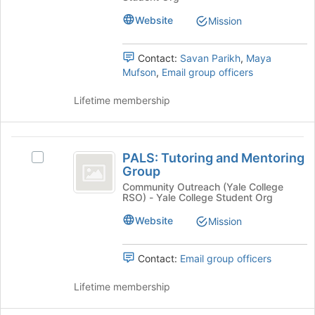
Debate
button
League
League's
at
Website
Mission
group.
the
Select
bottom
Contact:
Savan Parikh
,
Maya
the
of
Mufson
,
Email group officers
group
the
and
page
Lifetime membership
click
to
on
register
the
for
PALS:
Join
this
PALS: Tutoring and Mentoring
button
Select
group
Tutoring
Group
at
PALS:
and
the
Tutoring
Community Outreach (Yale College
RSO) - Yale College Student Org
bottom
and
Mentoring
of
Mentoring
Website
Mission
Group
the
Group's
page
group.
to
Select
Contact:
Email group officers
register
the
for
group
Lifetime membership
this
and
group
click