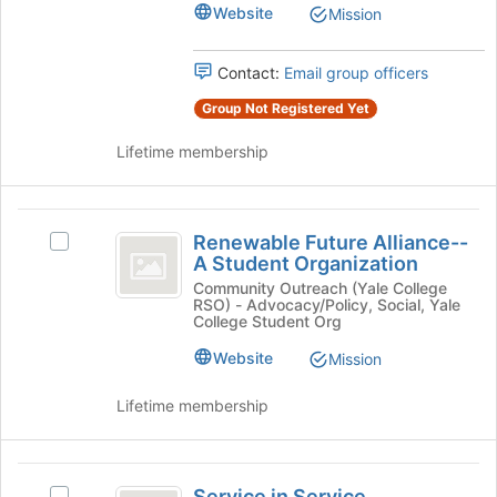
Education
Education's
Website
Mission
the
group.
bottom
Select
of
Contact:
Email group officers
the
the
group
page
Group Not Registered Yet
and
to
click
register
Lifetime membership
on
for
the
this
Join
group
Renewable
button
Renewable Future Alliance--
Select
Future
at
A Student Organization
Renewable
the
Alliance-
Future
Community Outreach (Yale College
bottom
RSO) - Advocacy/Policy, Social, Yale
Alliance-
-
of
College Student Org
-
the
A
A
Website
Mission
page
Student
Student
to
Organization's
Lifetime membership
register
Organization
group.
for
Select
this
the
Service
group
group
Service in Service