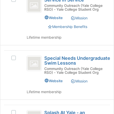
Select
in
and
Service
Community Outreach (Yale College
click
RSO) - Yale College Student Org
Service
in
on
Service's
Website
Mission
the
group.
Join
Select
Membership Benefits
button
the
at
group
Lifetime membership
the
and
bottom
click
of
on
Special
the
the
Special Needs Undergraduate
Select
page
Needs
Join
Swim Lessons
Special
to
button
Undergraduate
Needs
Community Outreach (Yale College
register
at
RSO) - Yale College Student Org
Undergraduate
for
Swim
the
Swim
this
Website
Mission
bottom
Lessons
Lessons's
group
of
group.
the
Lifetime membership
Select
page
the
to
group
register
Splash
and
for
Splash At Yale - an
Select