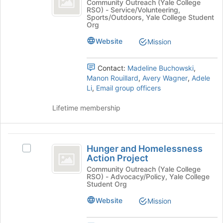
this
the
Girls
Community Outreach (Yale College
RSO) - Service/Volunteering,
the
group
Join
on
Sports/Outdoors, Yale College Student
button
the
Org
Run
at
Run's
Website
the
group.
Mission
bottom
Select
of
the
Contact:
Madeline Buchowski
,
the
group
Manon Rouillard
,
Avery Wagner
,
Adele
page
and
Li
,
Email group officers
to
click
register
on
Lifetime membership
for
the
this
Join
group
button
Hunger
at
Hunger and Homelessness
Select
the
and
Action Project
Hunger
bottom
Homelessness
and
Community Outreach (Yale College
of
RSO) - Advocacy/Policy, Yale College
Homelessness
the
Action
Student Org
Action
page
Project
Project's
Website
to
Mission
group.
register
Select
for