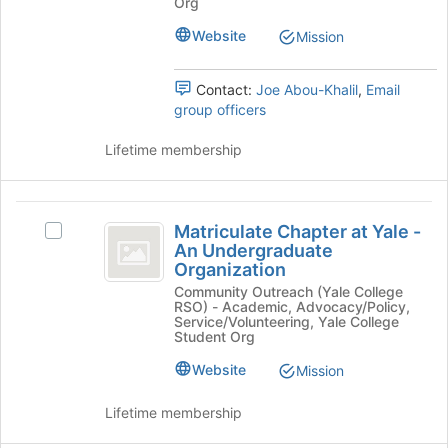
Org
the
Undergraduate
Undergraduate
bottom
Organization's
Website
Mission
Organization
of
group.
the
Select
page
Contact:
Joe Abou-Khalil
,
Email
the
to
group officers
group
register
and
for
Lifetime membership
click
this
on
group
the
Matriculate
Join
Matriculate Chapter at Yale -
Select
button
Chapter
An Undergraduate
Matriculate
at
Organization
at
Chapter
the
Community Outreach (Yale College
at
bottom
Yale
RSO) - Academic, Advocacy/Policy,
Yale
of
Service/Volunteering, Yale College
-
-
the
Student Org
An
page
An
Website
Mission
Undergraduate
to
Undergraduate
Organization's
register
group.
Lifetime membership
for
Organization
Select
this