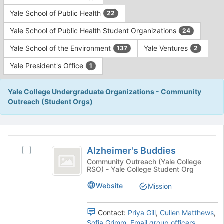
Yale School of Public Health
22
Yale School of Public Health Student Organizations
24
Yale School of the Environment
Yale Ventures
137
2
Yale President's Office
1
Yale College Undergraduate Organizations - Community
Outreach (Student Orgs)
This
region
Alzheimer’s
is
Alzheimer's Buddies
Select
Buddies
just
Alzheimer's
Community Outreach (Yale College
RSO) - Yale College Student Org
before
Buddies's
the
group.
Website
Mission
group
Select
list
the
results.
group
Contact:
Priya Gill
,
Cullen Matthews
,
Press
and
Sofia Grimm
,
Email group officers