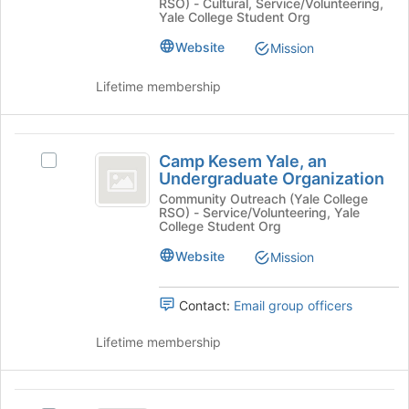
RSO) - Cultural, Service/Volunteering,
-
the
Yale
Yale College Student Org
Yale
page
University
University
Website
to
Mission
Student
register
Student
Chapter's
for
Lifetime membership
Chapter
group.
this
Select
group
the
Camp
group
Camp Kesem Yale, an
Select
Kesem
and
Undergraduate Organization
Camp
click
Yale,
Kesem
Community Outreach (Yale College
on
RSO) - Service/Volunteering, Yale
Yale,
an
College Student Org
the
an
Join
Undergraduate
Undergraduate
Website
Mission
button
Organization's
Organization
at
group.
the
Contact:
Email group officers
Select
bottom
the
of
Lifetime membership
group
the
and
page
click
to
Dwight
on