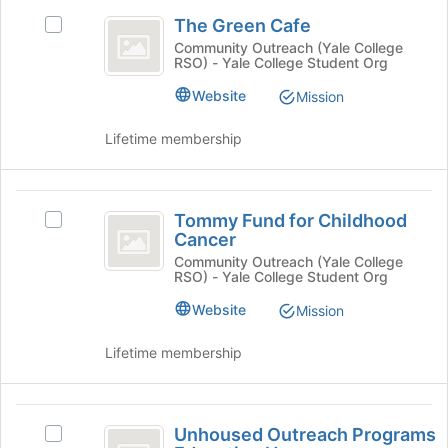
The
the
and
The Green Cafe
Select
page
click
Green
The
to
Community Outreach (Yale College
on
RSO) - Yale College Student Org
Cafe
Green
register
the
Cafe's
for
Join
Website
Mission
group.
this
button
Select
group
at
Lifetime membership
the
the
group
bottom
and
of
Tommy
click
the
Tommy Fund for Childhood
Select
on
Fund
page
Cancer
Tommy
the
to
for
Fund
Community Outreach (Yale College
Join
register
RSO) - Yale College Student Org
for
button
Childhood
for
Childhood
at
Website
Mission
this
Cancer
Cancer's
the
group
group.
bottom
Lifetime membership
Select
of
the
the
group
page
Unhoused
and
to
Unhoused Outreach Programs
Select
click
Outreach
register