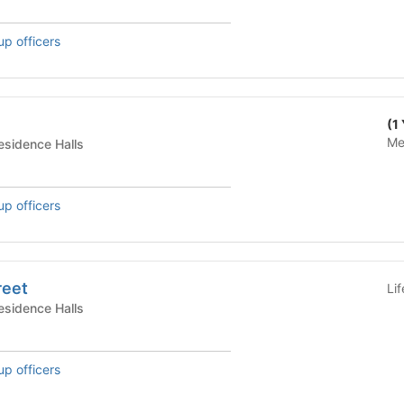
up officers
(1
Me
te Housing - Residence Halls
up officers
reet
Li
te Housing - Residence Halls
up officers