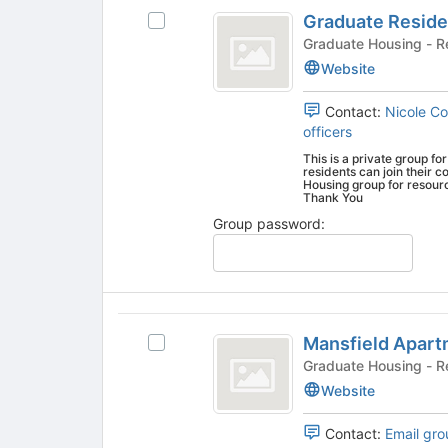
Graduate
the
Graduate Reside
Select
Residence
page
Graduate
Gradua
to
Life
Residence
Website
register
Life
Team
for
Team's
Contact:
Nicole C
this
group.
officers
group
Select
This is a private group fo
the
residents can join their
group
Housing group for resources, news, and up to date infor
Thank You
and
click
Group password:
on
the
Join
button
Mansfield
at
Mansfield Apar
the
Select
Apartments
bottom
Mansfield
Gradua
of
Apartments's
Website
the
group.
page
Select
Contact:
Email gro
to
the