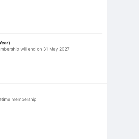
 Year)
mbership will end on 31 May 2027
fetime membership