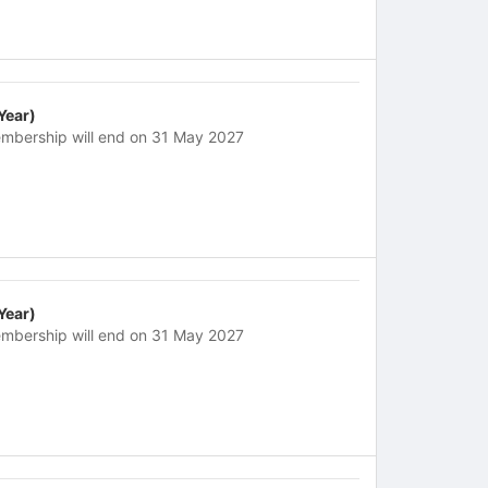
 Year)
mbership will end on 31 May 2027
 Year)
mbership will end on 31 May 2027