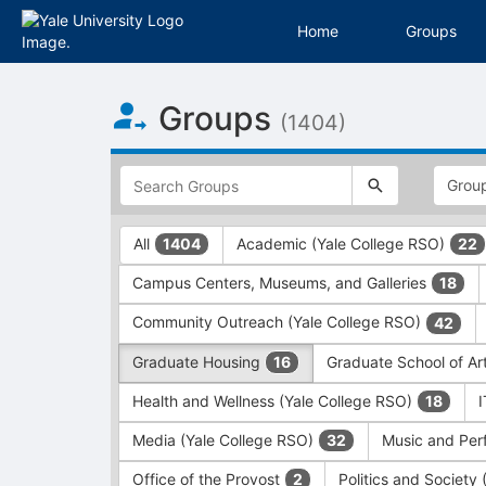
Home
Groups
Top
Groups
of
(1404)
Main
Content
This
region
is
just
This
All
Academic (Yale College RSO)
1404
22
before
region
the
is
Campus Centers, Museums, and Galleries
18
top
just
search
before
Community Outreach (Yale College RSO)
42
and
the
filters
group
Graduate Housing
Graduate School of Ar
16
bar.
type
Press
filters.
Health and Wellness (Yale College RSO)
18
Tab
Press
Media (Yale College RSO)
Music and Per
32
to
Tab
continue.
to
Office of the Provost
Politics and Society
2
continue.