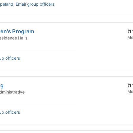
opeland
,
Email group officers
ren's Program
(1
Me
te Housing - Residence Halls
up officers
ng
(1
Me
te Housing - Administrative
up officers