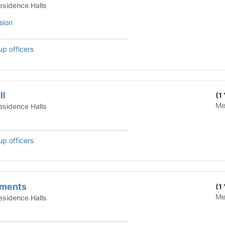
te Housing - Residence Halls
sion
up officers
ll
(1
Me
te Housing - Residence Halls
up officers
tments
(1
Me
te Housing - Residence Halls