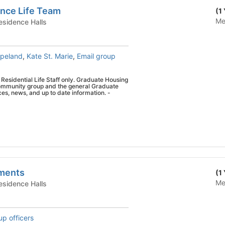
nce Life Team
(1
Me
te Housing - Residence Halls
opeland
,
Kate St. Marie
,
Email group
r Residential Life Staff only. Graduate Housing
 community group and the general Graduate
mation. -
tments
(1
Me
te Housing - Residence Halls
up officers