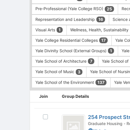
Pre-Professional (Yale College RSO)
Recr
25
Representation and Leadership
Science 
16
Visual Arts
Wellness, Health, Sustainability
1
Yale College Residential Colleges
Yale Co
17
Yale Divinity School (External Groups)
Yale
1
Yale School of Architecture
Yale School o
7
Yale School of Music
Yale School of Nursi
3
Yale School of the Environment
Yale Ve
137
This
Join
Group Details
region
is
just
254
before
254 Prospect St
Select
Prospect
the
254
Gradua
group
Street
Prospect