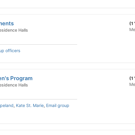
ments
(1
Me
te Housing - Residence Halls
up officers
en's Program
(1
Me
te Housing - Residence Halls
opeland
,
Kate St. Marie
,
Email group