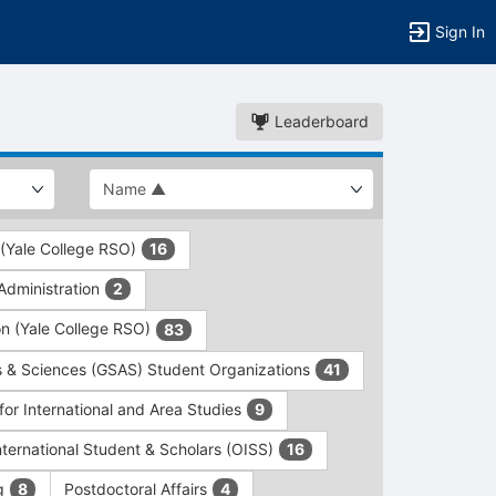
Sign In
Leaderboard
 (Yale College RSO)
16
dministration
2
on (Yale College RSO)
83
s & Sciences (GSAS) Student Organizations
41
for International and Area Studies
9
International Student & Scholars (OISS)
16
ng
Postdoctoral Affairs
8
4