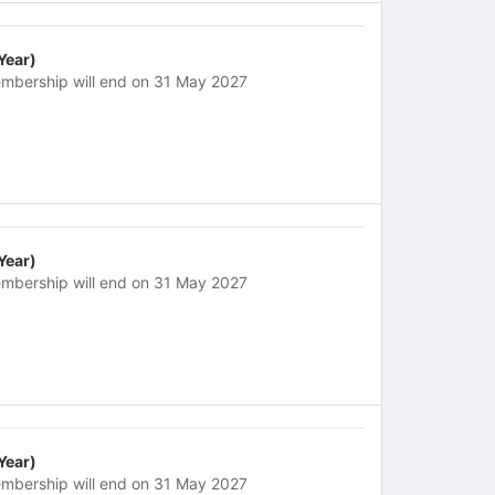
 Year)
mbership will end on 31 May 2027
 Year)
mbership will end on 31 May 2027
 Year)
mbership will end on 31 May 2027