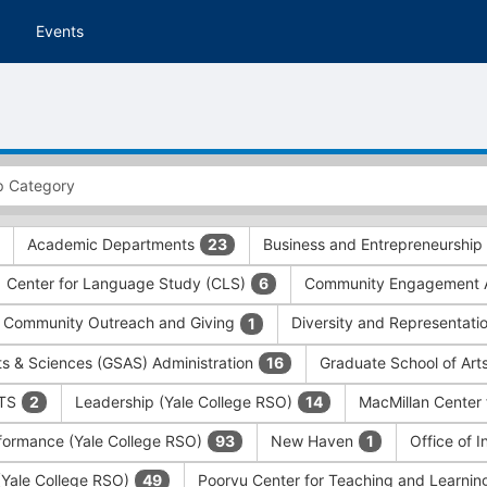
Events
Academic Departments
Business and Entrepreneurship
23
Center for Language Study (CLS)
Community Engagement A
6
Community Outreach and Giving
Diversity and Representati
1
ts & Sciences (GSAS) Administration
Graduate School of Art
16
ITS
Leadership (Yale College RSO)
MacMillan Center 
2
14
formance (Yale College RSO)
New Haven
Office of 
93
1
 (Yale College RSO)
Poorvu Center for Teaching and Learni
49