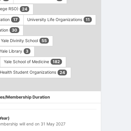
ollege RSO)
24
ration
University Life Organizations
17
11
ation
30
Yale Divinity School
55
Yale Library
3
Yale School of Medicine
182
c Health Student Organizations
24
es/Membership Duration
 Year)
mbership will end on 31 May 2027