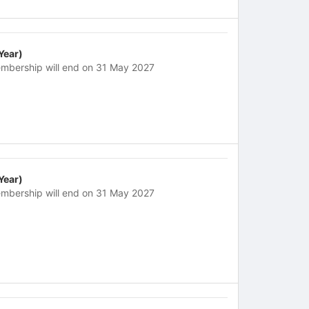
 Year)
mbership will end on 31 May 2027
 Year)
mbership will end on 31 May 2027