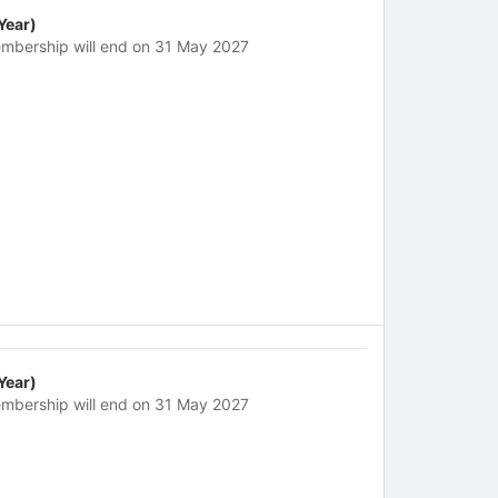
 Year)
mbership will end on 31 May 2027
 Year)
mbership will end on 31 May 2027