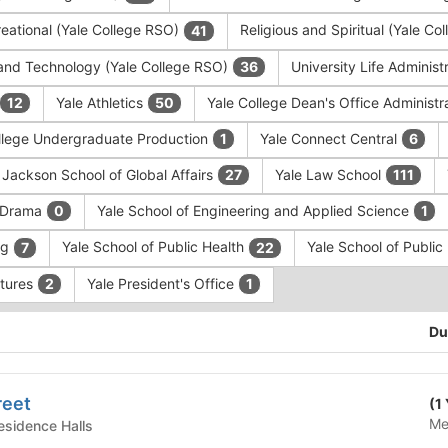
eational (Yale College RSO)
Religious and Spiritual (Yale C
41
and Technology (Yale College RSO)
University Life Administ
36
Yale Athletics
Yale College Dean's Office Administr
12
50
llege Undergraduate Production
Yale Connect Central
1
6
 Jackson School of Global Affairs
Yale Law School
27
111
f Drama
Yale School of Engineering and Applied Science
0
1
ng
Yale School of Public Health
Yale School of Publi
7
22
ntures
Yale President's Office
2
1
Du
reet
(1
Me
te Housing - Residence Halls