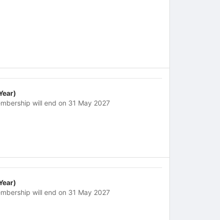
 Year)
mbership will end on 31 May 2027
 Year)
mbership will end on 31 May 2027