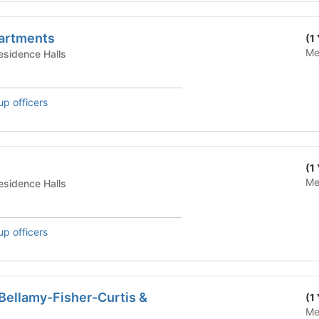
artments
(1
Me
te Housing - Residence Halls
up officers
(1
Me
te Housing - Residence Halls
up officers
Bellamy-Fisher-Curtis &
(1
Me