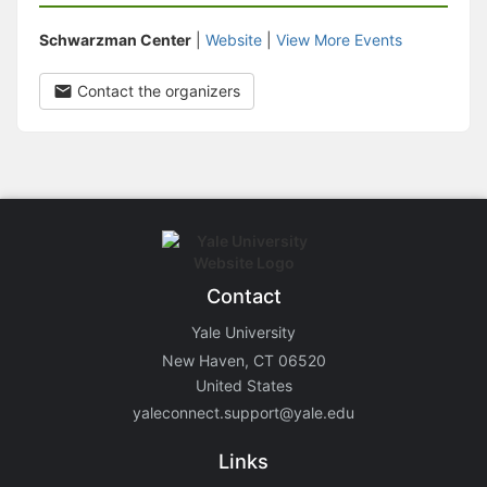
Schwarzman Center
|
Website
|
View More Events
Contact the organizers
Contact
Yale University
New Haven, CT 06520
United States
yaleconnect.support@yale.edu
Links