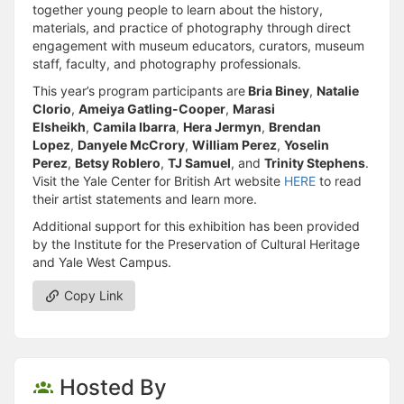
together young people to learn about the history,
materials, and practice of photography through direct
engagement with museum educators, curators, museum
staff, faculty, and photography professionals.
This year’s program participants are
Bria Biney
,
Natalie
Clorio
,
Ameiya Gatling-Cooper
,
Marasi
Elsheikh
,
Camila Ibarra
,
Hera Jermyn
,
Brendan
Lopez
,
Danyele McCrory
,
William Perez
,
Yoselin
Perez
,
Betsy Roblero
,
TJ Samuel
, and
Trinity Stephens
.
Visit the Yale Center for British Art website
HERE
to read
their artist statements and learn more.
Additional support for this exhibition has been provided
by the Institute for the Preservation of Cultural Heritage
and Yale West Campus.
Copy Link
Hosted By