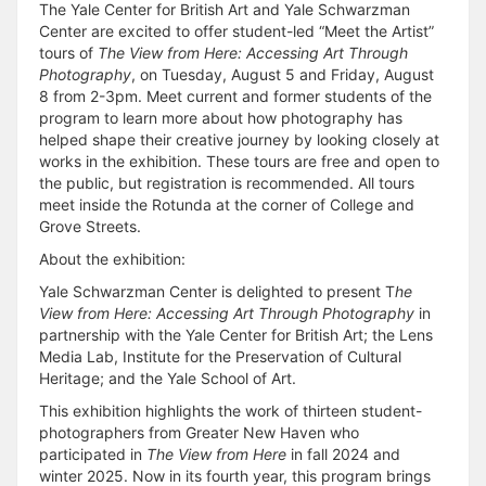
The Yale Center for British Art and Yale Schwarzman
Center are excited to offer student-led “Meet the Artist”
tours of
The View from Here: Accessing Art Through
Photography
, on Tuesday, August 5 and Friday, August
8 from 2-3pm. Meet current and former students of the
program to learn more about how photography has
helped shape their creative journey by looking closely at
works in the exhibition. These tours are free and open to
the public, but registration is recommended. All tours
meet inside the Rotunda at the corner of College and
Grove Streets.
About the exhibition:
Yale Schwarzman Center is delighted to present T
he
View from Here: Accessing Art Through Photography
in
partnership with the Yale Center for British Art; the Lens
Media Lab, Institute for the Preservation of Cultural
Heritage; and the Yale School of Art.
This exhibition highlights the work of thirteen student-
photographers from Greater New Haven who
participated in
The View from Here
in fall 2024 and
winter 2025. Now in its fourth year, this program brings