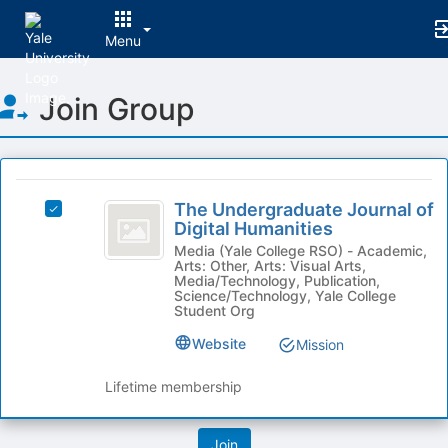
Menu
Top
Join Group
of
Main
Content
This
region
The
is
The Undergraduate Journal of
Select
Undergraduate
Digital Humanities
just
The
before
Journal
Undergraduate
Media (Yale College RSO) - Academic,
Arts: Other, Arts: Visual Arts,
the
Journal
of
Media/Technology, Publication,
group
of
Science/Technology, Yale College
list
Digital
Digital
Student Org
results.
Humanities's
Humanities
Website
Mission
Press
group.
Tab
Select
Lifetime membership
to
the
continue.
group
and