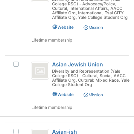
College RSO) - Advocacy/Policy,
at
the
Yale
Cultural, International Affairs, AACC
Yale
bottom
Affiliate Org, International, Tsai CITY
-
-
Affiliate Org, Yale College Student Org
of
a
the
a
Website
Mission
Student
page
Student
Union's
to
Lifetime membership
group.
register
Union
Select
for
the
this
Asian
group
group
Asian Jewish Union
Select
and
Jewish
Asian
click
Diversity and Representation (Yale
College RSO) - Cultural, Social, AACC
Union
Jewish
on
Affiliate Org, Cultural: Mixed Race, Yale
Union's
the
College Student Org
group.
Join
Website
Select
Mission
button
the
at
group
the
Lifetime membership
and
bottom
click
of
on
the
Asian-
the
page
Asian-ish
Select