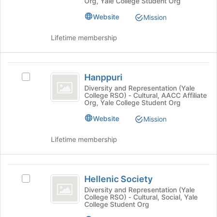
at
Org, Yale College Student Org
Join
at
button
Yale
Yale's
Website
Mission
at
group.
the
Select
Lifetime membership
bottom
the
of
group
the
and
Hanppuri
page
click
Hanppuri
Select
to
on
Hanppuri's
Diversity and Representation (Yale
register
the
College RSO) - Cultural, AACC Affiliate
group.
for
Join
Org, Yale College Student Org
Select
this
button
the
group
Website
Mission
at
group
the
and
Lifetime membership
bottom
click
of
on
the
the
Hellenic
page
Join
Hellenic Society
Select
to
Society
button
Hellenic
register
Diversity and Representation (Yale
at
College RSO) - Cultural, Social, Yale
Society's
for
the
College Student Org
group.
this
bottom