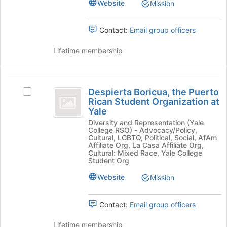
Website
the
Mission
bottom
group
of
and
the
Contact:
Email group officers
click
page
on
to
Lifetime membership
the
register
Join
for
button
this
Despierta
at
group
Despierta Boricua, the Puerto
Select
the
Boricua,
Rican Student Organization at
Despierta
bottom
Yale
the
Boricua,
of
Diversity and Representation (Yale
the
the
Puerto
College RSO) - Advocacy/Policy,
Puerto
page
Cultural, LGBTQ, Political, Social, AfAm
Rican
Rican
to
Affiliate Org, La Casa Affiliate Org,
Cultural: Mixed Race, Yale College
Student
register
Student
Student Org
Organization
for
Organization
at
this
Website
Mission
Yale's
group
at
group.
Yale
Select
Contact:
Email group officers
the
group
Lifetime membership