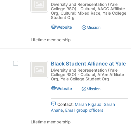
ish
Join
to
Asian-
Diversity and Representation (Yale
button
register
College RSO) - Cultural, AACC Affiliate
ish's
Org, Cultural: Mixed Race, Yale College
at
for
group.
Student Org
the
this
Select
bottom
group
Website
the
Mission
of
group
the
and
Lifetime membership
page
click
to
on
register
the
Black
for
Join
Black Student Alliance at Yale
Select
Student
this
button
Black
Diversity and Representation (Yale
group
at
College RSO) - Cultural, AfAm Affiliate
Alliance
Student
Org, Yale College Student Org
the
Alliance
at
bottom
at
Website
Mission
of
Yale
Yale's
the
group.
page
Contact:
Marah Rigaud
,
Sarah
Select
to
Anane
,
Email group officers
the
register
group
for
Lifetime membership
and
this
click