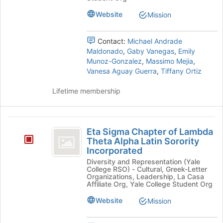
Amigos
at
Unidos
Unidos's
Website
Mission
the
group.
bottom
Select
of
Contact:
Michael Andrade
the
the
Maldonado
,
Gaby Vanegas
,
Emily
group
page
Munoz-Gonzalez
,
Massimo Mejia
,
and
to
Vanesa Aguay Guerra
,
Tiffany Ortiz
click
register
on
for
Lifetime membership
the
this
Join
group
button
Eta
at
Eta Sigma Chapter of Lambda
the
Sigma
Theta Alpha Latin Sorority
bottom
Incorporated
Chapter
of
the
Diversity and Representation (Yale
of
College RSO) - Cultural, Greek-Letter
page
Organizations, Leadership, La Casa
Lambda
to
Affiliate Org, Yale College Student Org
register
Theta
Website
Mission
for
Alpha
this
group