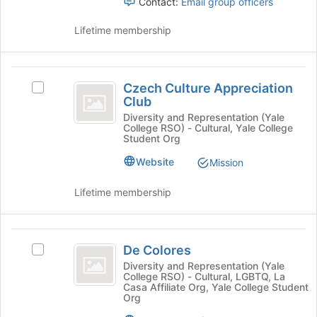
register
Contact:
Email group officers
group
for
and
this
Lifetime membership
click
group
on
the
Czech
Join
Czech Culture Appreciation
Select
button
Culture
Club
Czech
at
Appreciation
Culture
Diversity and Representation (Yale
the
College RSO) - Cultural, Yale College
Appreciation
bottom
Club
Student Org
Club's
of
group.
the
Website
Mission
Select
page
the
to
Lifetime membership
group
register
and
for
click
this
De
on
group
De Colores
Select
Colores
the
De
Diversity and Representation (Yale
Join
College RSO) - Cultural, LGBTQ, La
Colores's
button
Casa Affiliate Org, Yale College Student
group.
Org
at
Select
the