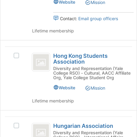
Select
group
Website
Mission
of
the
the
group
page
Contact:
Email group officers
and
to
click
register
Lifetime membership
on
for
the
this
Join
group
Hong
button
Hong Kong Students
at
Select
Kong
Association
the
Hong
Students
bottom
Kong
Diversity and Representation (Yale
College RSO) - Cultural, AACC Affiliate
of
Students
Association
Org, Yale College Student Org
the
Association's
page
group.
Website
Mission
to
Select
register
the
Lifetime membership
for
group
this
and
group
click
Hungarian
on
Hungarian Association
Select
Association
the
Hungarian
Diversity and Representation (Yale
Join