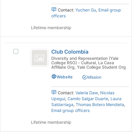
Select
the
the
page
Contact:
Yuchen Gu
,
Email group
group
to
officers
and
register
click
for
Lifetime membership
on
this
the
group
Join
Club
button
Club Colombia
Select
at
Colombia
Club
Diversity and Representation (Yale
the
College RSO) - Cultural, La Casa
Colombia's
bottom
Affiliate Org, Yale College Student Org
group.
of
Select
Website
the
Mission
the
page
group
to
Contact:
Valeria Daw
,
Nicolas
and
register
Upegui
,
Camilo Salgar Duarte
,
Laura
click
for
Saldarriaga
,
Thomas Botero Mendieta
,
on
this
Email group officers
the
group
Join
Lifetime membership
button
at