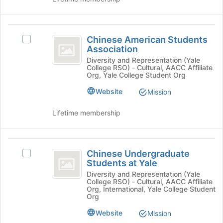
register
the
for
group
this
and
Chinese
group
click
Chinese American Students
Select
American
on
Association
Chinese
the
Students
American
Diversity and Representation (Yale
Join
College RSO) - Cultural, AACC Affiliate
Students
Association
button
Org, Yale College Student Org
Association's
at
group.
Website
Mission
the
Select
bottom
the
Lifetime membership
of
group
the
and
page
click
Chinese
to
on
Chinese Undergraduate
Select
register
Undergraduate
the
Students at Yale
Chinese
for
Join
Students
Undergraduate
Diversity and Representation (Yale
this
button
College RSO) - Cultural, AACC Affiliate
Students
group
at
Org, International, Yale College Student
at
at
Org
the
Yale
Yale's
bottom
Website
Mission
group.
of