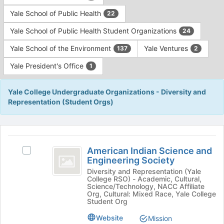
Yale School of Public Health
22
Yale School of Public Health Student Organizations
24
Yale School of the Environment
Yale Ventures
137
2
Yale President's Office
1
Yale College Undergraduate Organizations - Diversity and
Representation (Student Orgs)
This
region
American
is
American Indian Science and
Select
Indian
Engineering Society
just
American
before
Science
Indian
Diversity and Representation (Yale
College RSO) - Academic, Cultural,
the
Science
and
Science/Technology, NACC Affiliate
group
and
Org, Cultural: Mixed Race, Yale College
list
Engineering
Engineering
Student Org
results.
Society's
Society
Website
Mission
Press
group.