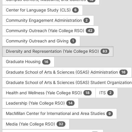
Tab
type
to
Center for Language Study (CLS)
6
filters.
continue.
Press
Community Engagement Administration
2
Tab
to
Community Outreach (Yale College RSO)
42
continue.
Community Outreach and Giving
1
Diversity and Representation (Yale College RSO)
83
Graduate Housing
16
Graduate School of Arts & Sciences (GSAS) Administration
16
Graduate School of Arts & Sciences (GSAS) Student Organizatio
Health and Wellness (Yale College RSO)
ITS
18
2
Leadership (Yale College RSO)
14
MacMillan Center for International and Area Studies
9
Media (Yale College RSO)
32