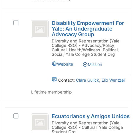
and
click
on
Disability
the
Disability Empowerment For
Select
Empowerment
Join
Yale: An Undergraduate
Disability
Advocacy Group
button
For
Empowerment
at
Diversity and Representation (Yale
For
Yale:
College RSO) - Advocacy/Policy,
the
Yale:
Cultural, Health/Wellness, Political,
bottom
An
An
Social, Yale College Student Org
of
Undergraduate
Undergraduate
the
Website
Mission
Advocacy
page
Advocacy
Group's
to
group.
Group
Contact:
Clara Gulick
,
Elio Wentzel
register
Select
for
the
Lifetime membership
this
group
group
and
click
Ecuatorianos
on
Ecuatorianos y Amigos Unidos
Select
the
y
Ecuatorianos
Diversity and Representation (Yale
Join
College RSO) - Cultural, Yale College
Amigos
y
button
Student Org