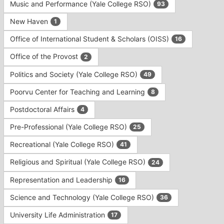
Music and Performance (Yale College RSO)
93
New Haven
1
Office of International Student & Scholars (OISS)
16
Office of the Provost
2
Politics and Society (Yale College RSO)
49
Poorvu Center for Teaching and Learning
8
Postdoctoral Affairs
4
Pre-Professional (Yale College RSO)
25
Recreational (Yale College RSO)
41
Religious and Spiritual (Yale College RSO)
24
Representation and Leadership
16
Science and Technology (Yale College RSO)
36
University Life Administration
17