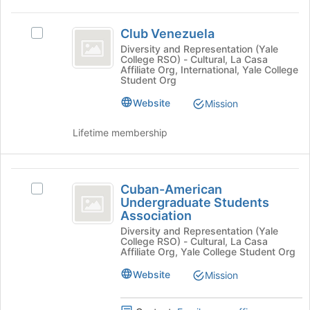
the
Club
bottom
Club Venezuela
of
Select
Venezuela
the
Club
Diversity and Representation (Yale
College RSO) - Cultural, La Casa
page
Venezuela's
Affiliate Org, International, Yale College
to
group.
Student Org
register
Select
Website
for
the
Mission
this
group
group
and
Lifetime membership
click
on
the
Cuban-
Join
Cuban-American
Select
American
button
Undergraduate Students
Cuban-
at
Association
Undergraduate
American
the
Diversity and Representation (Yale
Undergraduate
Students
College RSO) - Cultural, La Casa
bottom
Students
Affiliate Org, Yale College Student Org
of
Association
Association's
the
group.
Website
Mission
page
Select
to
the