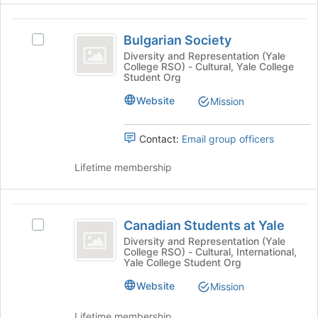
Organization
for
Select
this
the
Bulgarian
group
group
Bulgarian Society
Select
Society
and
Bulgarian
Diversity and Representation (Yale
click
College RSO) - Cultural, Yale College
Society's
Student Org
on
group.
the
Select
Website
Mission
Join
the
button
group
at
Contact:
Email group officers
and
the
click
bottom
Lifetime membership
on
of
the
the
Join
page
Canadian
button
to
Canadian Students at Yale
at
Select
Students
register
the
Canadian
Diversity and Representation (Yale
for
College RSO) - Cultural, International,
at
bottom
Students
Yale College Student Org
this
of
at
Yale
group
the
Yale's
Website
Mission
page
group.
to
Select
Lifetime membership