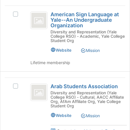
group
American
and
American Sign Language at
Select
click
Sign
Yale--An Undergraduate
American
on
Organization
Language
Sign
the
Diversity and Representation (Yale
Language
Join
at
College RSO) - Academic, Yale College
at
button
Student Org
Yale-
Yale-
at
-
Website
Mission
the
-
An
bottom
An
Undergraduate
Lifetime membership
of
Organization's
the
Undergraduate
group.
page
Organization
Select
Arab
to
the
Arab Students Association
register
Select
Students
group
for
Arab
Diversity and Representation (Yale
and
College RSO) - Cultural, AACC Affiliate
Association
this
Students
Org, AfAm Affiliate Org, Yale College
click
group
Association's
Student Org
on
group.
the
Website
Select
Mission
Join
the
button
group