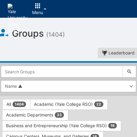
Menu
Top
Groups
of
(1404)
Main
Content
Leaderboard
This
region
is
just
before
the
This
top
All
Academic (Yale College RSO)
1404
22
region
search
is
and
Academic Departments
23
just
filters
before
bar.
Business and Entrepreneurship (Yale College RSO)
16
the
Press
group
Campus Centers, Museums, and Galleries
18