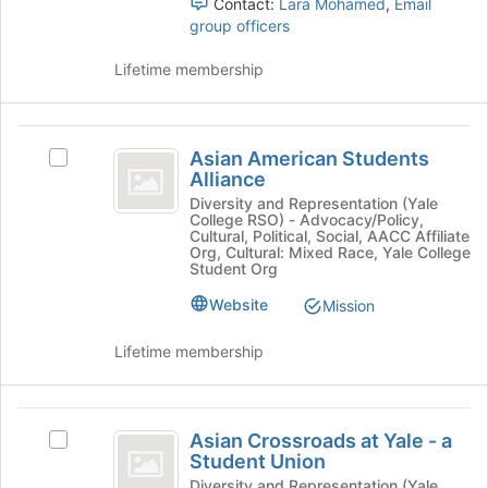
at
Contact:
Lara Mohamed
,
Email
and
the
group officers
click
bottom
on
of
Lifetime membership
the
the
Join
page
button
to
Asian
at
register
Asian American Students
Select
the
American
for
Alliance
Asian
bottom
this
Students
American
Diversity and Representation (Yale
of
College RSO) - Advocacy/Policy,
group
Students
the
Alliance
Cultural, Political, Social, AACC Affiliate
Alliance's
page
Org, Cultural: Mixed Race, Yale College
group.
Student Org
to
Select
register
Website
Mission
the
for
group
this
Lifetime membership
and
group
click
on
Asian
the
Asian Crossroads at Yale - a
Select
Join
Crossroads
Student Union
Asian
button
at
Crossroads
Diversity and Representation (Yale
at