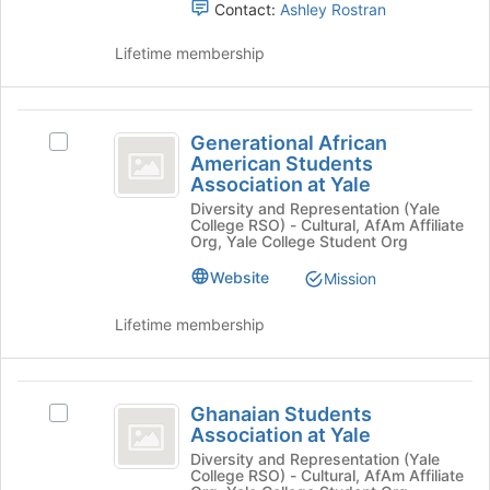
Latin
Contact:
Ashley Rostran
Sorority
Lifetime membership
Incorporated
Generational
Generational African
Select
African
American Students
Generational
Association at Yale
American
African
Diversity and Representation (Yale
American
Students
College RSO) - Cultural, AfAm Affiliate
Students
Org, Yale College Student Org
Association
Association
at
Website
Mission
at
Yale's
Yale
group.
Lifetime membership
Select
the
group
Ghanaian
and
Ghanaian Students
Select
Students
click
Association at Yale
Ghanaian
on
Association
Students
Diversity and Representation (Yale
the
College RSO) - Cultural, AfAm Affiliate
Association