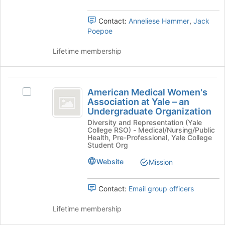
Tab
Select
to
the
Contact:
Anneliese Hammer
,
Jack
continue.
group
Poepoe
and
click
Lifetime membership
on
the
Join
American
button
American Medical Women's
Select
Medical
at
Association at Yale – an
American
the
Undergraduate Organization
Women’s
Medical
bottom
Diversity and Representation (Yale
Women's
Association
of
College RSO) - Medical/Nursing/Public
Association
Health, Pre-Professional, Yale College
the
at
at
Student Org
page
Yale
Yale
to
Website
Mission
–
register
-
an
for
Undergraduate
an
this
Contact:
Email group officers
Organization's
group
Undergraduate
group.
Lifetime membership
Select
Organization
the