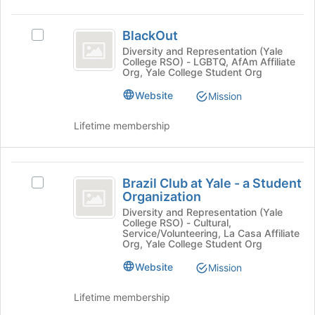
group
on
BlackOut
the
BlackOut
Join
Select
button
BlackOut's
Diversity and Representation (Yale
College RSO) - LGBTQ, AfAm Affiliate
at
group.
Org, Yale College Student Org
the
Select
bottom
the
Website
Mission
of
group
the
and
Lifetime membership
page
click
to
on
register
the
Brazil
for
Join
Brazil Club at Yale - a Student
Select
Club
this
button
Organization
Brazil
group
at
at
Club
Diversity and Representation (Yale
the
College RSO) - Cultural,
at
Yale
bottom
Service/Volunteering, La Casa Affiliate
Yale
Org, Yale College Student Org
of
-
-
the
Website
Mission
a
a
page
Student
to
Student
Organization's
Lifetime membership
register
group.