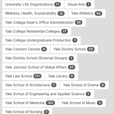
University Life Organizations
Visual Arts
11
1
Wellness, Health, Sustainability
Yale Athletics
12
50
Yale College Dean's Office Administration
30
Yale College Residential Colleges
17
Yale College Undergraduate Production
1
Yale Connect Central
Yale Divinity School
6
55
Yale Divinity School (External Groups)
1
Yale Jackson School of Global Affairs
27
Yale Law School
Yale Library
111
3
Yale School of Architecture
Yale School of Drama
7
0
Yale School of Engineering and Applied Science
1
Yale School of Medicine
Yale School of Music
182
3
Yale School of Nursing
7