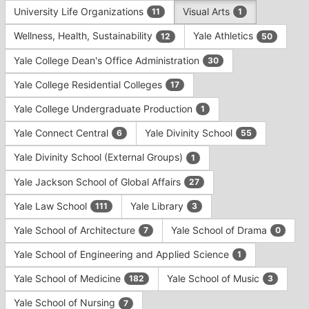
University Life Organizations
Visual Arts
11
1
Wellness, Health, Sustainability
Yale Athletics
12
50
Yale College Dean's Office Administration
30
Yale College Residential Colleges
17
Yale College Undergraduate Production
1
Yale Connect Central
Yale Divinity School
6
55
Yale Divinity School (External Groups)
1
Yale Jackson School of Global Affairs
27
Yale Law School
Yale Library
111
3
Yale School of Architecture
Yale School of Drama
7
0
Yale School of Engineering and Applied Science
1
Yale School of Medicine
Yale School of Music
182
3
Yale School of Nursing
7