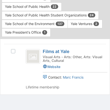
Yale School of Public Health
22
Yale School of Public Health Student Organizations
24
Yale School of the Environment
Yale Ventures
137
2
Yale President's Office
1
This
region
Films
is
Films at Yale
Select
at
just
Films
Visual Arts - Arts: Other, Arts: Visual
Arts, Cultural
before
Yale
at
the
Yale's
Website
group
group.
list
Select
Contact:
Marc Francis
results.
the
Press
group
Lifetime membership
Tab
and
to
click
continue.
on
the