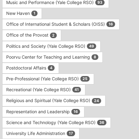
Music and Performance (Yale College RSO)
93
New Haven
1
Office of International Student & Scholars (OISS)
16
Office of the Provost
2
Politics and Society (Yale College RSO)
49
Poorvu Center for Teaching and Learning
8
Postdoctoral Affairs
4
Pre-Professional (Yale College RSO)
25
Recreational (Yale College RSO)
41
Religious and Spiritual (Yale College RSO)
24
Representation and Leadership
16
Science and Technology (Yale College RSO)
36
University Life Administration
17