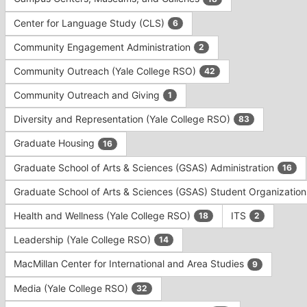
Tab
type
to
Center for Language Study (CLS)
6
filters.
continue.
Press
Community Engagement Administration
2
Tab
to
Community Outreach (Yale College RSO)
42
continue.
Community Outreach and Giving
1
Diversity and Representation (Yale College RSO)
83
Graduate Housing
16
Graduate School of Arts & Sciences (GSAS) Administration
16
Graduate School of Arts & Sciences (GSAS) Student Organizatio
Health and Wellness (Yale College RSO)
ITS
18
2
Leadership (Yale College RSO)
14
MacMillan Center for International and Area Studies
9
Media (Yale College RSO)
32