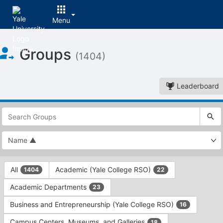
Menu
Top
Groups
of
(1404)
Main
Content
Leaderboard
This
region
is
just
before
the
This
top
All
Academic (Yale College RSO)
1404
22
region
search
is
and
Academic Departments
23
just
filters
before
bar.
Business and Entrepreneurship (Yale College RSO)
16
the
Press
group
Campus Centers, Museums, and Galleries
18