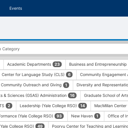
Events
Academic Departments
Business and Entrepreneurship
23
Center for Language Study (CLS)
Community Engagement A
6
Community Outreach and Giving
Diversity and Representati
1
ts & Sciences (GSAS) Administration
Graduate School of Art
16
ITS
Leadership (Yale College RSO)
MacMillan Center 
2
14
formance (Yale College RSO)
New Haven
Office of 
93
1
 (Yale College RSO)
Poorvu Center for Teaching and Learni
49