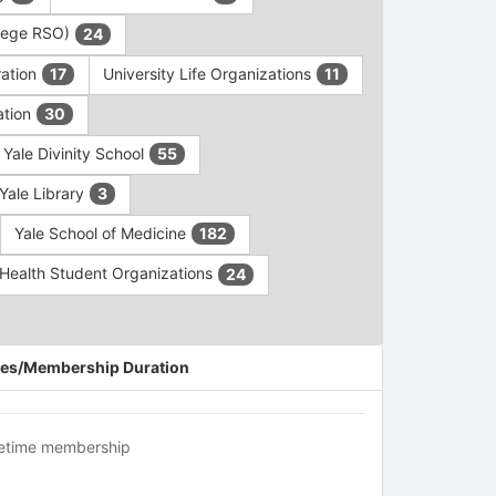
ollege RSO)
24
ration
University Life Organizations
17
11
ation
30
Yale Divinity School
55
Yale Library
3
Yale School of Medicine
182
c Health Student Organizations
24
es/Membership Duration
fetime membership