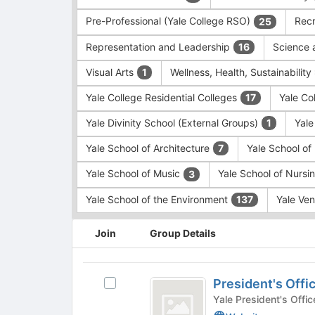
Pre-Professional (Yale College RSO)
Recr
25
Representation and Leadership
Science 
16
Visual Arts
Wellness, Health, Sustainability
1
Yale College Residential Colleges
Yale Co
17
Yale Divinity School (External Groups)
Yale
1
Yale School of Architecture
Yale School o
7
Yale School of Music
Yale School of Nursi
3
Yale School of the Environment
Yale Ve
137
This
Join
Group Details
region
is
just
President’s
before
President's Offi
Select
Office
the
President's
Yale President's Offic
group
Office's