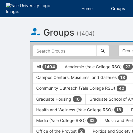
Home
Groups
Top
Groups
of
(1404)
Main
Content
This
region
is
just
This
All
Academic (Yale College RSO)
1404
22
before
region
the
is
Campus Centers, Museums, and Galleries
18
top
just
search
before
Community Outreach (Yale College RSO)
42
and
the
filters
group
Graduate Housing
Graduate School of Ar
16
bar.
type
Press
filters.
Health and Wellness (Yale College RSO)
18
Tab
Press
Media (Yale College RSO)
Music and Per
32
to
Tab
continue.
to
Office of the Provost
Politics and Society
2
continue.