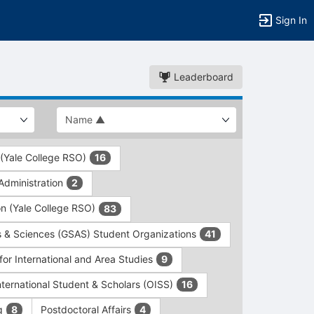
Sign In
Leaderboard
 (Yale College RSO)
16
dministration
2
on (Yale College RSO)
83
s & Sciences (GSAS) Student Organizations
41
for International and Area Studies
9
International Student & Scholars (OISS)
16
ng
Postdoctoral Affairs
8
4