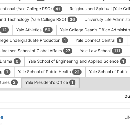
eational (Yale College RSO)
Religious and Spiritual (Yale C
41
and Technology (Yale College RSO)
University Life Administ
36
Yale Athletics
Yale College Dean's Office Administr
12
50
llege Undergraduate Production
Yale Connect Central
1
6
 Jackson School of Global Affairs
Yale Law School
27
111
f Drama
Yale School of Engineering and Applied Science
0
1
ng
Yale School of Public Health
Yale School of Publi
7
22
ntures
Yale President's Office
2
1
Du
ce
Li
e