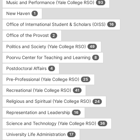
Music and Performance (Yale College RSO)
93
New Haven
1
Office of International Student & Scholars (OISS)
16
Office of the Provost
2
Politics and Society (Yale College RSO)
49
Poorvu Center for Teaching and Learning
8
Postdoctoral Affairs
4
Pre-Professional (Yale College RSO)
25
Recreational (Yale College RSO)
41
Religious and Spiritual (Yale College RSO)
24
Representation and Leadership
16
Science and Technology (Yale College RSO)
36
University Life Administration
17