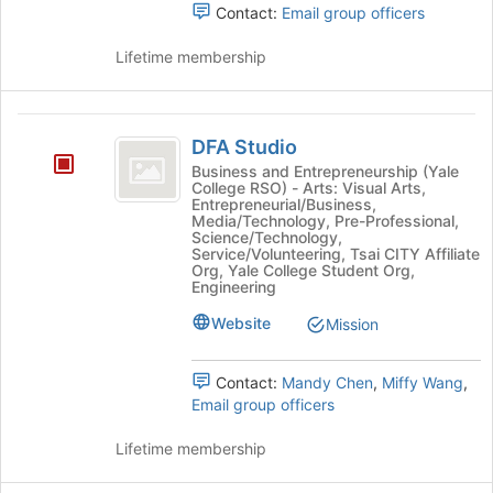
Tab
Contact:
Email group officers
Undergraduate
Organization's
to
group.
Organization
continue.
Lifetime membership
Select
the
group
DFA
and
DFA Studio
click
Studio
on
Business and Entrepreneurship (Yale
College RSO) - Arts: Visual Arts,
the
Entrepreneurial/Business,
Join
Media/Technology, Pre-Professional,
button
Science/Technology,
Service/Volunteering, Tsai CITY Affiliate
at
Org, Yale College Student Org,
the
Engineering
bottom
Website
of
Mission
the
page
Contact:
Mandy Chen
,
Miffy Wang
,
to
Email group officers
register
for
Lifetime membership
this
group