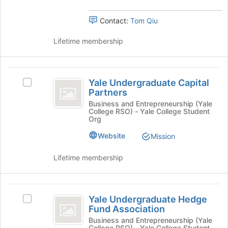
group.
bottom
Select
of
Contact:
Tom Qiu
the
the
group
page
Lifetime membership
and
to
click
register
on
for
Yale
the
this
Yale Undergraduate Capital
Join
Select
group
Undergraduate
Partners
button
Yale
Capital
at
Undergraduate
Business and Entrepreneurship (Yale
College RSO) - Yale College Student
the
Capital
Partners
Org
bottom
Partners's
of
group.
Website
Mission
the
Select
page
the
Lifetime membership
to
group
register
and
for
click
Yale
this
on
Yale Undergraduate Hedge
Select
Undergraduate
group
the
Fund Association
Yale
Join
Hedge
Undergraduate
Business and Entrepreneurship (Yale
button
College RSO) - Yale College Student