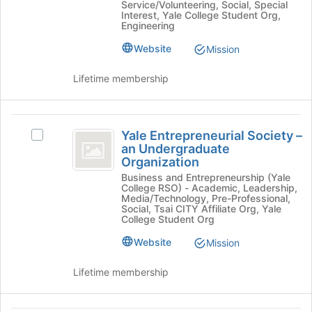
Service/Volunteering, Social, Special
the
Student-
Student-
Interest, Yale College Student Org,
page
Run
Engineering
Run
to
Organization's
Website
register
Mission
group.
Organization
for
Select
this
the
Lifetime membership
group
group
and
click
Yale
on
Yale Entrepreneurial Society –
Select
Entrepreneurial
the
an Undergraduate
Yale
Organization
Join
Society
Entrepreneurial
button
Business and Entrepreneurship (Yale
Society
-
College RSO) - Academic, Leadership,
at
–
Media/Technology, Pre-Professional,
the
an
an
Social, Tsai CITY Affiliate Org, Yale
bottom
College Student Org
Undergraduate
Undergraduate
of
Organization
Website
Mission
the
Organization
's
page
group.
Lifetime membership
to
Select
register
the
for
group