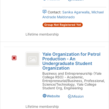
an
page
an
Undergraduate
to
Contact:
Sanika Agarwalla
,
Michael
Undergraduate
Organization's
register
Andrade Maldonado
group.
for
Organization
Select
this
Group Not Registered Yet
the
group
group
Lifetime membership
and
click
on
Yale
the
Yale Organization for Petrol
Organization
Join
Production - An
button
Undergraduate Student
for
at
Organization
Petrol
the
Business and Entrepreneurship (Yale
bottom
College RSO) - Academic,
Production
Entrepreneurial/Business, Professional,
of
Science/Technology, Yale College
-
the
Student Org, Engineering
page
An
to
Website
Mission
Undergraduate
register
for
Lifetime membership
Student