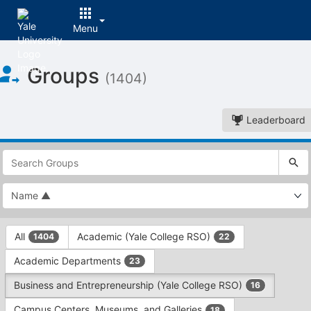
Menu
Top
Groups
of
(1404)
Main
Content
Leaderboard
This
region
is
just
before
the
This
top
All
Academic (Yale College RSO)
1404
22
region
search
is
and
Academic Departments
23
just
filters
before
bar.
Business and Entrepreneurship (Yale College RSO)
16
the
Press
group
Campus Centers, Museums, and Galleries
18