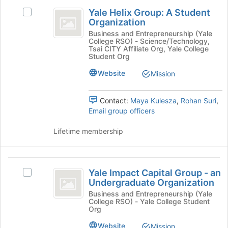
Yale
this
and
Yale Helix Group: A Student
group
Select
click
Helix
Organization
Yale
on
Group:
Helix
Business and Entrepreneurship (Yale
the
College RSO) - Science/Technology,
Group:
Join
A
Tsai CITY Affiliate Org, Yale College
A
button
Student Org
Student
Student
at
Website
Mission
Organization's
the
Organization
group.
bottom
Select
of
Contact:
Maya Kulesza
,
Rohan Suri
,
the
the
Email group officers
group
page
and
to
Lifetime membership
click
register
on
for
the
this
Yale
Join
group
Yale Impact Capital Group - an
Select
button
Impact
Undergraduate Organization
Yale
at
Capital
Impact
Business and Entrepreneurship (Yale
the
College RSO) - Yale College Student
Capital
bottom
Group
Org
Group
of
-
-
Website
Mission
the