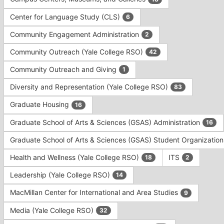
Tab
type
to
Center for Language Study (CLS)
6
filters.
continue.
Press
Community Engagement Administration
2
Tab
to
Community Outreach (Yale College RSO)
42
continue.
Community Outreach and Giving
1
Diversity and Representation (Yale College RSO)
83
Graduate Housing
16
Graduate School of Arts & Sciences (GSAS) Administration
16
Graduate School of Arts & Sciences (GSAS) Student Organizatio
Health and Wellness (Yale College RSO)
ITS
18
2
Leadership (Yale College RSO)
14
MacMillan Center for International and Area Studies
9
Media (Yale College RSO)
32