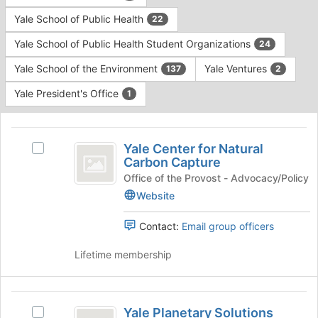
Yale School of Public Health
22
Yale School of Public Health Student Organizations
24
Yale School of the Environment
Yale Ventures
137
2
Yale President's Office
1
This
region
Yale
is
Yale Center for Natural
Select
Center
Carbon Capture
just
Yale
before
for
Center
Office of the Provost - Advocacy/Policy
the
for
Website
Natural
group
Natural
list
Carbon
Carbon
Contact:
Email group officers
results.
Capture's
Capture
Press
group.
Lifetime membership
Tab
Select
to
the
continue.
group
Yale
and
Yale Planetary Solutions
Select