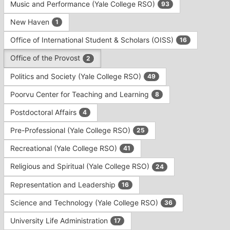
Music and Performance (Yale College RSO)
93
New Haven
1
Office of International Student & Scholars (OISS)
16
Office of the Provost
2
Politics and Society (Yale College RSO)
49
Poorvu Center for Teaching and Learning
8
Postdoctoral Affairs
4
Pre-Professional (Yale College RSO)
25
Recreational (Yale College RSO)
41
Religious and Spiritual (Yale College RSO)
24
Representation and Leadership
16
Science and Technology (Yale College RSO)
36
University Life Administration
17