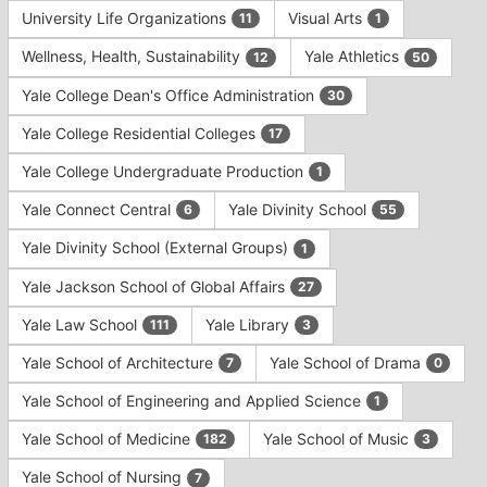
University Life Organizations
Visual Arts
11
1
Wellness, Health, Sustainability
Yale Athletics
12
50
Yale College Dean's Office Administration
30
Yale College Residential Colleges
17
Yale College Undergraduate Production
1
Yale Connect Central
Yale Divinity School
6
55
Yale Divinity School (External Groups)
1
Yale Jackson School of Global Affairs
27
Yale Law School
Yale Library
111
3
Yale School of Architecture
Yale School of Drama
7
0
Yale School of Engineering and Applied Science
1
Yale School of Medicine
Yale School of Music
182
3
Yale School of Nursing
7