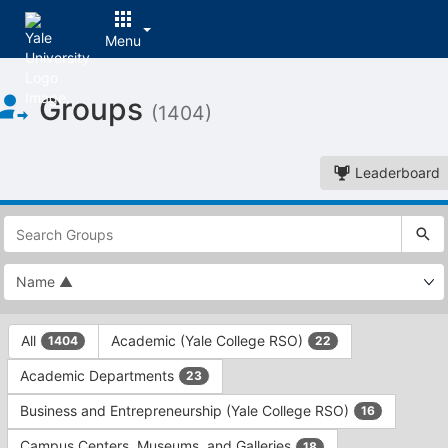
Menu
Top
Groups
of
(1404)
Main
Content
Leaderboard
This
region
is
just
before
the
This
top
All
Academic (Yale College RSO)
1404
22
region
search
is
and
Academic Departments
23
just
filters
before
bar.
Business and Entrepreneurship (Yale College RSO)
16
the
Press
group
Campus Centers, Museums, and Galleries
18