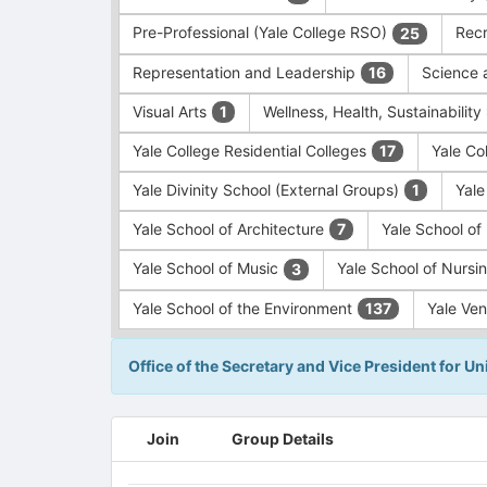
Pre-Professional (Yale College RSO)
Recr
25
Representation and Leadership
Science 
16
Visual Arts
Wellness, Health, Sustainability
1
Yale College Residential Colleges
Yale Co
17
Yale Divinity School (External Groups)
Yale
1
Yale School of Architecture
Yale School o
7
Yale School of Music
Yale School of Nursi
3
Yale School of the Environment
Yale Ve
137
Office of the Secretary and Vice President for Uni
This
Join
Group Details
region
is