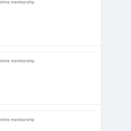
fetime membership
fetime membership
fetime membership