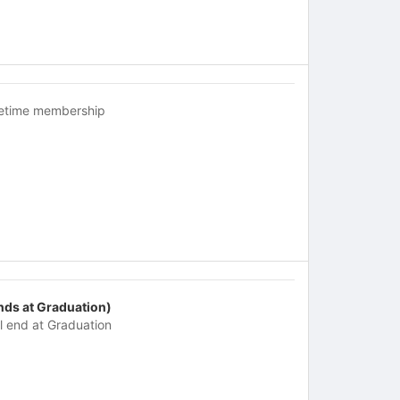
fetime membership
nds at Graduation)
ll end at Graduation