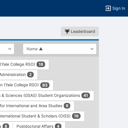
Sign In
Leaderboard
 (Yale College RSO)
16
dministration
2
on (Yale College RSO)
83
s & Sciences (GSAS) Student Organizations
41
for International and Area Studies
9
International Student & Scholars (OISS)
16
ng
Postdoctoral Affairs
8
4