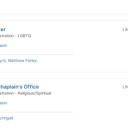
ter
Li
University Life Administration - LGBTQ
sion
yrd
,
Matthew Farley
Chaplain's Office
Li
University Life Administration - Religious/Spiritual
sion
htigall