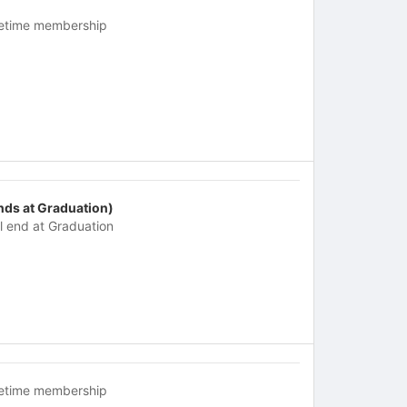
fetime membership
nds at Graduation)
ll end at Graduation
fetime membership