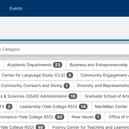
Events
Academic Departments
Business and Entrepreneurship
23
Center for Language Study (CLS)
Community Engagement A
6
Community Outreach and Giving
Diversity and Representati
1
ts & Sciences (GSAS) Administration
Graduate School of Art
16
ITS
Leadership (Yale College RSO)
MacMillan Center 
2
14
formance (Yale College RSO)
New Haven
Office of 
93
1
 (Yale College RSO)
Poorvu Center for Teaching and Learni
49