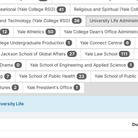
eational (Yale College RSO)
Religious and Spiritual (Yale C
41
and Technology (Yale College RSO)
University Life Administ
36
Yale Athletics
Yale College Dean's Office Administr
12
50
llege Undergraduate Production
Yale Connect Central
1
6
 Jackson School of Global Affairs
Yale Law School
27
111
f Drama
Yale School of Engineering and Applied Science
0
1
ng
Yale School of Public Health
Yale School of Publi
7
22
ntures
Yale President's Office
2
1
versity Life
Du