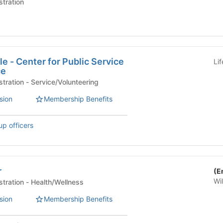
stration
le - Center for Public Service
Li
ce
University Life Administration - Service/Volunteering
sion
Membership Benefits
up officers
r
(E
Wi
University Life Administration - Health/Wellness
sion
Membership Benefits