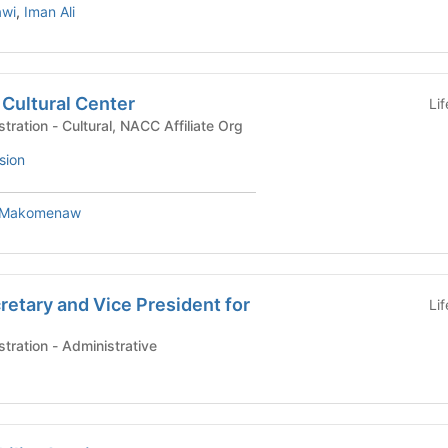
awi
,
Iman Ali
Cultural Center
Li
University Life Administration - Cultural, NACC Affiliate Org
sion
 Makomenaw
cretary and Vice President for
Li
University Life Administration - Administrative