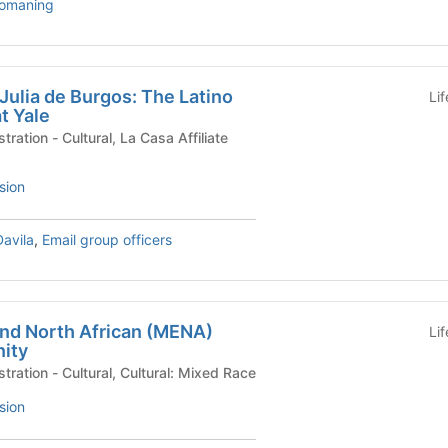
somaning
 Julia de Burgos: The Latino
Li
t Yale
a Casa Affiliate
sion
Davila
,
Email group officers
and North African (MENA)
Li
ity
University Life Administration - Cultural, Cultural: Mixed Race
sion