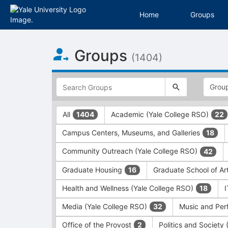
Home
Groups
Top
Groups
of
(1404)
Main
Content
This
region
is
just
This
All
Academic (Yale College RSO)
1404
22
before
region
the
is
Campus Centers, Museums, and Galleries
18
top
just
search
before
Community Outreach (Yale College RSO)
42
and
the
filters
group
Graduate Housing
Graduate School of Ar
16
bar.
type
Press
filters.
Health and Wellness (Yale College RSO)
18
Tab
Press
Media (Yale College RSO)
Music and Per
32
to
Tab
continue.
to
Office of the Provost
Politics and Society
2
continue.