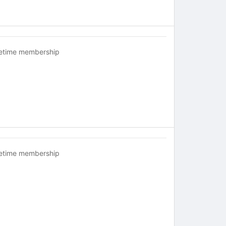
fetime membership
fetime membership