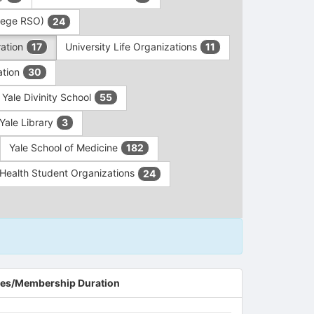
ollege RSO)
24
ration
University Life Organizations
17
11
ation
30
Yale Divinity School
55
Yale Library
3
Yale School of Medicine
182
c Health Student Organizations
24
es/Membership Duration