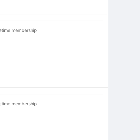
fetime membership
fetime membership