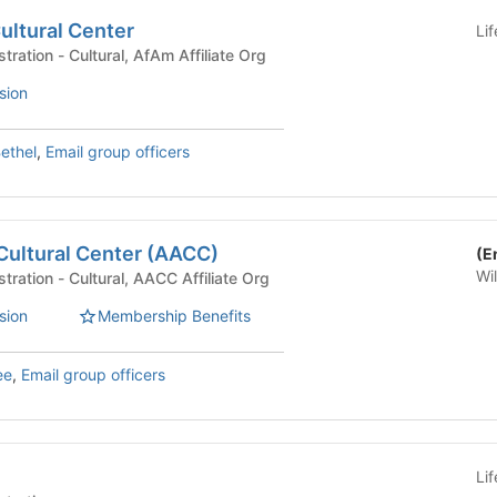
ultural Center
Li
University Life Administration - Cultural, AfAm Affiliate Org
sion
ethel
,
Email group officers
Cultural Center (AACC)
(E
Wi
University Life Administration - Cultural, AACC Affiliate Org
sion
Membership Benefits
ee
,
Email group officers
Li