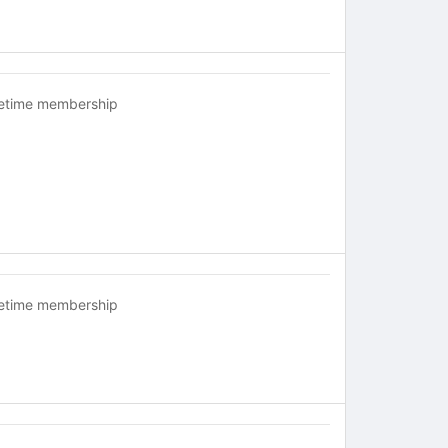
fetime membership
fetime membership