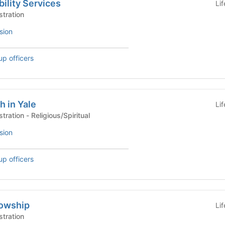
ility Services
Li
stration
sion
up officers
h in Yale
Li
University Life Administration - Religious/Spiritual
sion
up officers
lowship
Li
stration