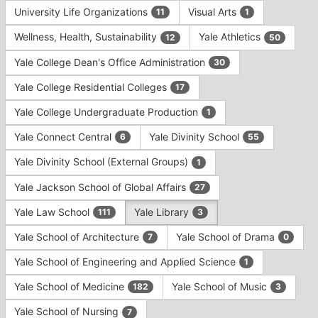
University Life Organizations
Visual Arts
11
1
Wellness, Health, Sustainability
Yale Athletics
12
50
Yale College Dean's Office Administration
30
Yale College Residential Colleges
17
Yale College Undergraduate Production
1
Yale Connect Central
Yale Divinity School
6
55
Yale Divinity School (External Groups)
1
Yale Jackson School of Global Affairs
27
Yale Law School
Yale Library
111
3
Yale School of Architecture
Yale School of Drama
7
0
Yale School of Engineering and Applied Science
1
Yale School of Medicine
Yale School of Music
182
3
Yale School of Nursing
7