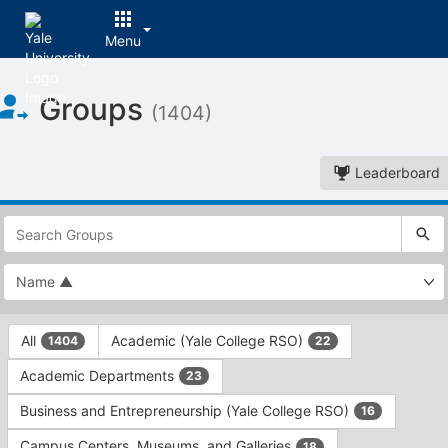
Menu
Top
Groups
of
(1404)
Main
Content
Leaderboard
This
region
is
just
before
the
This
top
All
Academic (Yale College RSO)
1404
22
region
search
is
and
Academic Departments
23
just
filters
before
bar.
Business and Entrepreneurship (Yale College RSO)
16
the
Press
group
Campus Centers, Museums, and Galleries
18