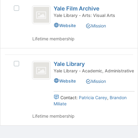
button
Yale
at
Yale Film Archive
Select
Film
the
Yale
Yale Library - Arts: Visual Arts
bottom
Archive
Film
Website
of
Mission
Archive's
the
group.
page
Lifetime membership
Select
to
the
register
group
for
Yale
and
this
Yale Library
click
Select
Library
group
on
Yale
Yale Library - Academic, Administrative
the
Library's
Website
Mission
Join
group.
button
Select
at
the
Contact:
Patricia Carey
,
Brandon
the
group
Miliate
bottom
and
of
click
Lifetime membership
the
on
page
the
to
Join