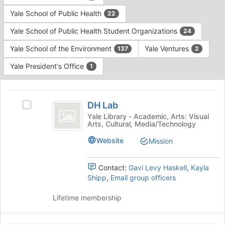
Yale School of Public Health
22
Yale School of Public Health Student Organizations
24
Yale School of the Environment
Yale Ventures
137
2
Yale President's Office
1
This
region
DH
is
DH Lab
Select
Lab
just
DH
Yale Library - Academic, Arts: Visual
Arts, Cultural, Media/Technology
before
Lab's
the
group.
Website
Mission
group
Select
list
the
results.
group
Contact:
Gavi Levy Haskell
,
Kayla
Press
and
Shipp
,
Email group officers
Tab
click
to
on
Lifetime membership
continue.
the
Join