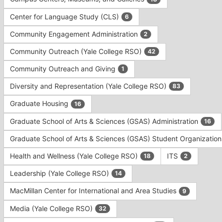
Tab
type
to
Center for Language Study (CLS)
6
filters.
continue.
Press
Community Engagement Administration
2
Tab
to
Community Outreach (Yale College RSO)
42
continue.
Community Outreach and Giving
1
Diversity and Representation (Yale College RSO)
83
Graduate Housing
16
Graduate School of Arts & Sciences (GSAS) Administration
16
Graduate School of Arts & Sciences (GSAS) Student Organizatio
Health and Wellness (Yale College RSO)
ITS
18
2
Leadership (Yale College RSO)
14
MacMillan Center for International and Area Studies
9
Media (Yale College RSO)
32