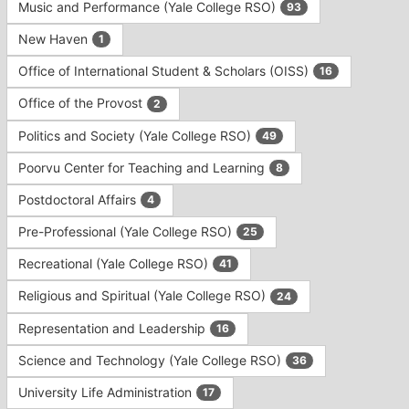
Music and Performance (Yale College RSO)
93
New Haven
1
Office of International Student & Scholars (OISS)
16
Office of the Provost
2
Politics and Society (Yale College RSO)
49
Poorvu Center for Teaching and Learning
8
Postdoctoral Affairs
4
Pre-Professional (Yale College RSO)
25
Recreational (Yale College RSO)
41
Religious and Spiritual (Yale College RSO)
24
Representation and Leadership
16
Science and Technology (Yale College RSO)
36
University Life Administration
17