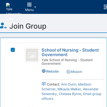
Menu
Top
Join Group
of
Main
Content
This
region
School
is
School of Nursing - Student
Select
of
Government
just
School
before
Nursing
of
Yale School of Nursing - Student
Government
the
Nursing
-
group
-
Website
Mission
list
Student
Student
results.
Government's
Government
Press
group.
Contact:
Ann Dunn
,
Madison
Tab
Select
Scherner
,
Mikayla Walker
,
Alexander
to
the
Sewersky
,
Chelsea Byrne
,
Email group
continue.
group
officers
and