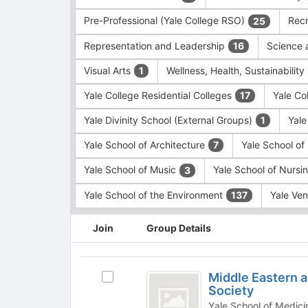
Pre-Professional (Yale College RSO)
Recr
25
Representation and Leadership
Science 
16
Visual Arts
Wellness, Health, Sustainability
1
Yale College Residential Colleges
Yale Co
17
Yale Divinity School (External Groups)
Yale
1
Yale School of Architecture
Yale School o
7
Yale School of Music
Yale School of Nursi
3
Yale School of the Environment
Yale Ve
137
This
Join
Group Details
region
is
just
Middle
before
Middle Eastern a
Select
Eastern
the
Society
Middle
group
and
Eastern