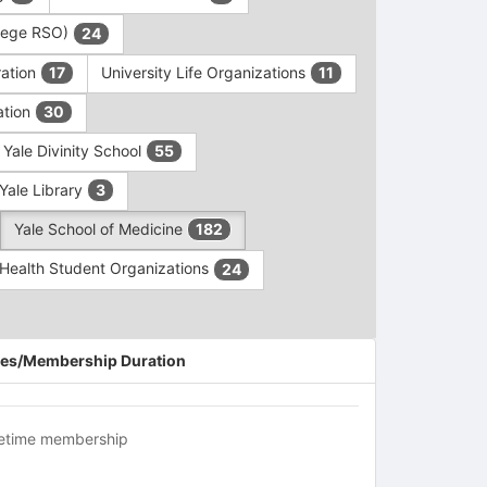
ollege RSO)
24
ration
University Life Organizations
17
11
ation
30
Yale Divinity School
55
Yale Library
3
Yale School of Medicine
182
c Health Student Organizations
24
es/Membership Duration
fetime membership