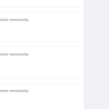
fetime membership
fetime membership
fetime membership