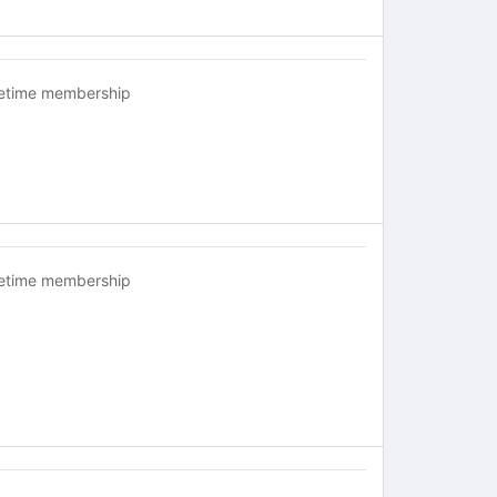
fetime membership
fetime membership