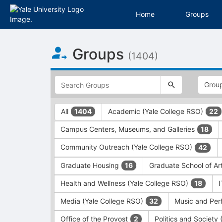
Home
Groups
Top
Groups
of
(1404)
Main
Content
This
region
is
just
This
All
Academic (Yale College RSO)
1404
22
before
region
the
is
Campus Centers, Museums, and Galleries
18
top
just
search
before
Community Outreach (Yale College RSO)
42
and
the
filters
group
Graduate Housing
Graduate School of Ar
16
bar.
type
Press
filters.
Health and Wellness (Yale College RSO)
18
Tab
Press
Media (Yale College RSO)
Music and Per
32
to
Tab
continue.
to
Office of the Provost
Politics and Society
2
continue.