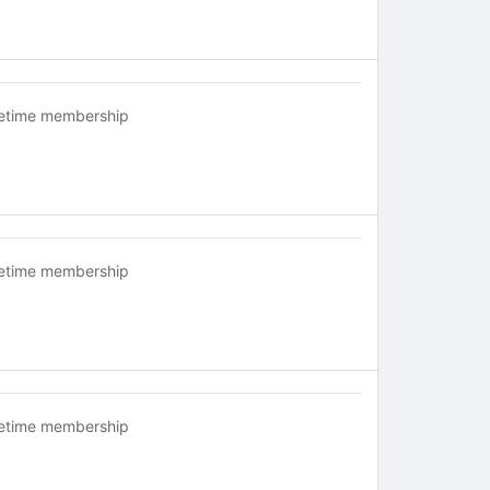
fetime membership
fetime membership
fetime membership