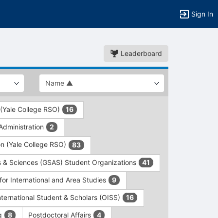
Sign In
Leaderboard
 (Yale College RSO)
16
dministration
2
on (Yale College RSO)
83
s & Sciences (GSAS) Student Organizations
41
for International and Area Studies
9
International Student & Scholars (OISS)
16
ng
Postdoctoral Affairs
8
4