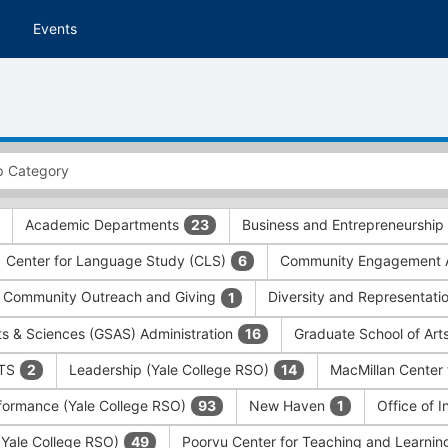
Events
Academic Departments
Business and Entrepreneurship
23
Center for Language Study (CLS)
Community Engagement A
6
Community Outreach and Giving
Diversity and Representati
1
ts & Sciences (GSAS) Administration
Graduate School of Art
16
ITS
Leadership (Yale College RSO)
MacMillan Center 
2
14
formance (Yale College RSO)
New Haven
Office of 
93
1
 (Yale College RSO)
Poorvu Center for Teaching and Learni
49