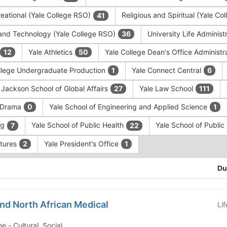
eational (Yale College RSO)
Religious and Spiritual (Yale C
41
and Technology (Yale College RSO)
University Life Administ
36
Yale Athletics
Yale College Dean's Office Administr
12
50
llege Undergraduate Production
Yale Connect Central
1
6
 Jackson School of Global Affairs
Yale Law School
27
111
f Drama
Yale School of Engineering and Applied Science
0
1
ng
Yale School of Public Health
Yale School of Publi
7
22
ntures
Yale President's Office
2
1
Du
nd North African Medical
Li
Yale School of Medicine - Cultural, Social