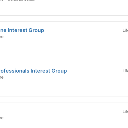
ne Interest Group
Li
ne
rofessionals Interest Group
Li
ne
Li
ne