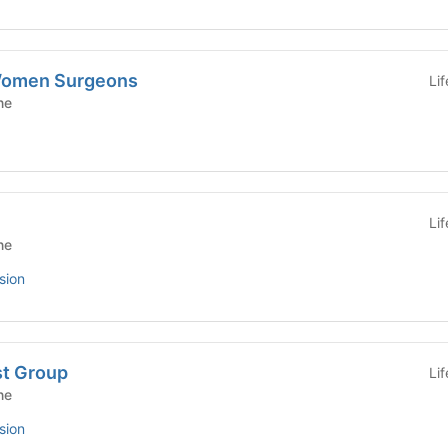
 Women Surgeons
Li
ne
Li
ne
sion
st Group
Li
ne
sion