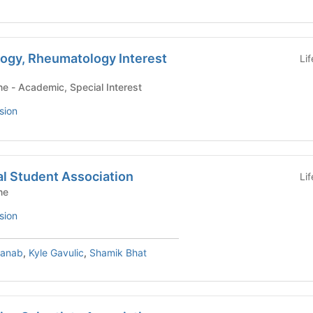
logy, Rheumatology Interest
Li
Yale School of Medicine - Academic, Special Interest
sion
l Student Association
Li
ne
sion
hanab
,
Kyle Gavulic
,
Shamik Bhat