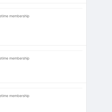
fetime membership
fetime membership
fetime membership