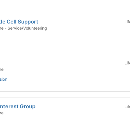
le Cell Support
Li
Yale School of Medicine - Service/Volunteering
Li
ne
sion
Interest Group
Li
ne