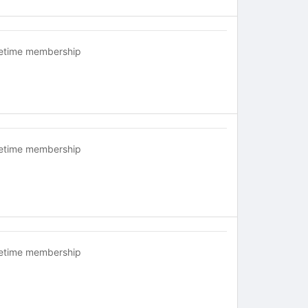
fetime membership
fetime membership
fetime membership