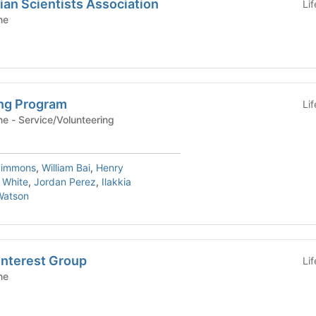
an Scientists Association
Li
ne
ng Program
Li
Yale School of Medicine - Service/Volunteering
Simmons
,
William Bai
,
Henry
 White
,
Jordan Perez
,
Ilakkia
Watson
Interest Group
Li
ne