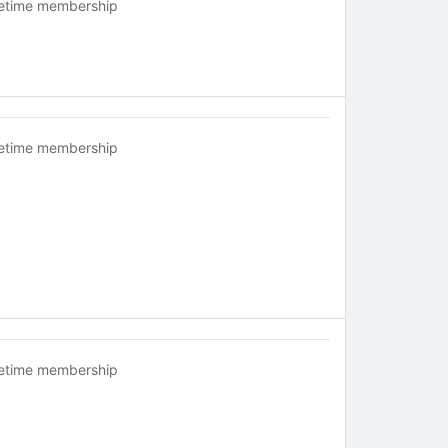
fetime membership
fetime membership
fetime membership