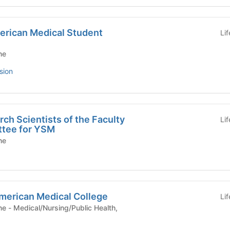
merican Medical Student
Li
ne
sion
ch Scientists of the Faculty
Li
ttee for YSM
ne
American Medical College
Li
ealth,