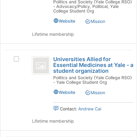
Politics and Society (Yale College RSO)
of
USA
at
- Advocacy/Policy, Political, Yale
the
at
College Student Org
Yale
page
Yale
to
University:
Website
Mission
University:
register
A
A
for
Student
Lifetime membership
this
Organization's
Student
group
group.
Organization
Select
Universities
the
Universities Allied for
Select
Allied
group
Essential Medicines at Yale - a
Universities
and
student organization
for
Allied
click
Politics and Society (Yale College RSO)
for
Essential
on
- Yale College Student Org
Essential
the
Medicines
Medicines
Website
Mission
Join
at
at
button
Yale
at
Yale
-
Contact:
Andrew Cai
the
a
-
bottom
student
Lifetime membership
of
a
organization's
the
group.
student
page