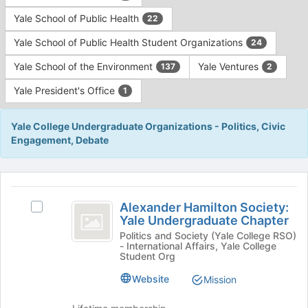
Yale School of Public Health
22
Yale School of Public Health Student Organizations
24
Yale School of the Environment
Yale Ventures
137
2
Yale President's Office
1
Yale College Undergraduate Organizations - Politics, Civic
Engagement, Debate
This
region
Alexander
is
Alexander Hamilton Society:
Select
Hamilton
Yale Undergraduate Chapter
just
Alexander
before
Society:
Hamilton
Politics and Society (Yale College RSO)
- International Affairs, Yale College
the
Society:
Yale
Student Org
group
Yale
list
Undergraduate
Undergraduate
Website
Mission
results.
Chapter's
Chapter
Press
group.