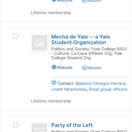
Mission
the
Select
page
the
Lifetime membership
to
group
register
and
for
click
Mecha
this
on
Mecha de Yale -- a Yale
Select
de
group
the
Student Organization
Mecha
Join
Yale
de
Politics and Society (Yale College RSO)
button
- Cultural, La Casa Affiliate Org, Yale
Yale
-
at
College Student Org
-
the
-
-
Website
Mission
bottom
a
a
of
Yale
the
Contact:
Madison Obregon Herrera
,
Yale
Student
page
Lineth Miramontes
,
Email group officers
Organization's
Student
to
group.
register
Lifetime membership
Organization
Select
for
the
this
group
group
Party
and
Party of the Left
click
Select
of
on
Party
Politics and Society (Yale College RSO)