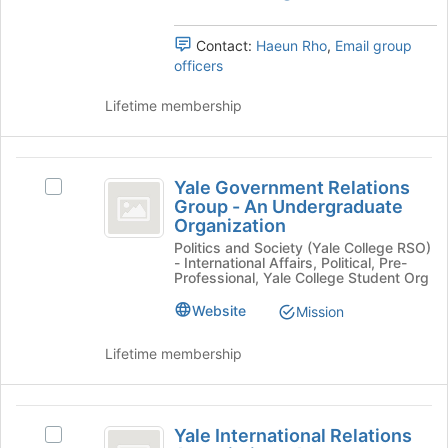
group.
to
Organization
Select
register
the
Contact:
Haeun Rho
,
Email group
for
group
officers
this
and
group
click
Lifetime membership
on
the
Join
Yale
button
Yale Government Relations
Select
Government
at
Group - An Undergraduate
Yale
Organization
the
Relations
Government
bottom
Politics and Society (Yale College RSO)
Relations
Group
- International Affairs, Political, Pre-
of
Group
Professional, Yale College Student Org
the
-
-
page
An
Website
Mission
An
to
Undergraduate
register
Undergraduate
Organization's
Lifetime membership
for
group.
Organization
this
Select
group
the
Yale
group
Yale International Relations
Select