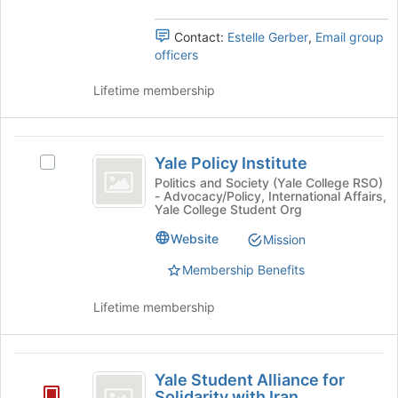
the
Select
)
page
the
to
Contact:
Estelle Gerber
,
Email group
group
register
officers
and
for
click
this
Lifetime membership
on
group
the
Join
Yale
button
Yale Policy Institute
at
Select
Policy
the
Yale
Politics and Society (Yale College RSO)
- Advocacy/Policy, International Affairs,
Institute
bottom
Policy
Yale College Student Org
of
Institute's
the
group.
Website
Mission
page
Select
Membership Benefits
to
the
register
group
for
and
Lifetime membership
this
click
group
on
the
Yale
Join
Yale Student Alliance for
Student
button
Solidarity with Iran