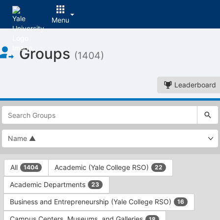
Menu
Top
Groups
of
(1404)
Main
Content
Leaderboard
This
region
is
just
before
the
This
top
All
Academic (Yale College RSO)
1404
22
region
search
is
and
Academic Departments
23
just
filters
before
bar.
Business and Entrepreneurship (Yale College RSO)
16
the
Press
group
Campus Centers, Museums, and Galleries
18