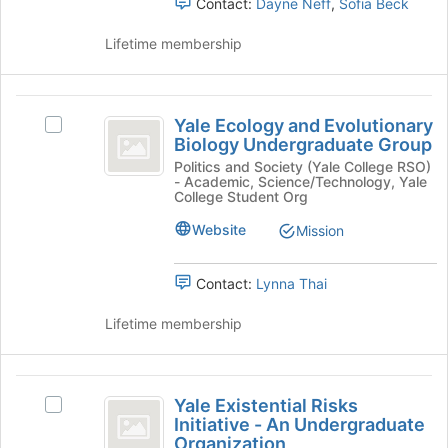
Contact:
Dayne Neff
,
Sofia Beck
and
click
Lifetime membership
on
the
Join
Yale
button
Yale Ecology and Evolutionary
Select
at
Ecology
Biology Undergraduate Group
Yale
the
and
Ecology
Politics and Society (Yale College RSO)
bottom
- Academic, Science/Technology, Yale
and
of
Evolutionary
College Student Org
Evolutionary
the
Biology
Biology
Website
page
Mission
Undergraduate
to
Undergraduate
Group's
register
Contact:
Lynna Thai
Group
group.
for
Select
this
Lifetime membership
the
group
group
and
Yale
click
Yale Existential Risks
on
Select
Existential
Initiative - An Undergraduate
the
Yale
Organization
Join
Existential