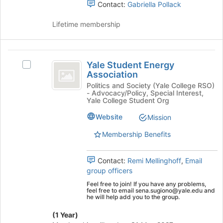
Contact:
Gabriella Pollack
's
Education
group.
Lifetime membership
Select
the
group
Yale
and
Yale Student Energy
Select
click
Student
Association
Yale
on
Energy
Student
Politics and Society (Yale College RSO)
the
- Advocacy/Policy, Special Interest,
Energy
Join
Association
Yale College Student Org
Association's
button
group.
at
Website
Mission
Select
the
Membership Benefits
the
bottom
group
of
and
the
Contact:
Remi Mellinghoff
,
Email
click
page
group officers
on
to
Feel free to join! If you have any problems,
the
register
feel free to email sena.sugiono@yale.edu and
Join
for
he will help add you to the group.
button
this
at
(1 Year)
group