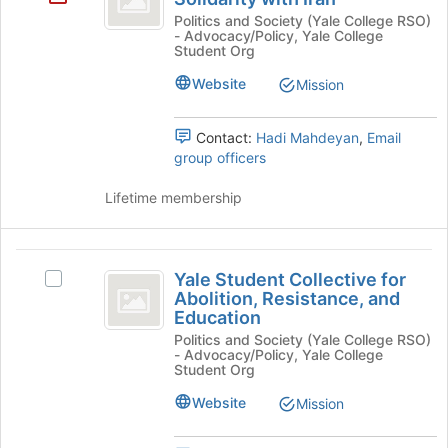
at
Alliance
Politics and Society (Yale College RSO)
- Advocacy/Policy, Yale College
the
for
Student Org
bottom
of
Solidarity
Website
Mission
the
with
page
to
Contact:
Hadi Mahdeyan
,
Email
Iran
register
group officers
for
this
Lifetime membership
group
Yale
Yale Student Collective for
Select
Student
Abolition, Resistance, and
Yale
Education
Collective
Student
Politics and Society (Yale College RSO)
Collective
for
- Advocacy/Policy, Yale College
for
Student Org
Abolition,
Abolition,
Resistance,
Website
Mission
Resistance,
and
and
Education