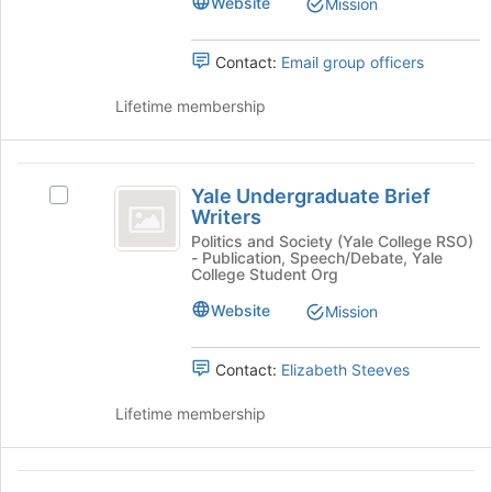
Website
Mission
the
group.
page
Select
Contact:
Email group officers
to
the
register
group
Lifetime membership
for
and
this
click
group
on
Yale
the
Yale Undergraduate Brief
Join
Select
Undergraduate
Writers
button
Yale
Brief
at
Undergraduate
Politics and Society (Yale College RSO)
- Publication, Speech/Debate, Yale
the
Brief
Writers
College Student Org
bottom
Writers's
of
group.
Website
Mission
the
Select
page
the
Contact:
Elizabeth Steeves
to
group
register
and
Lifetime membership
for
click
this
on
group
the
Yale
Join