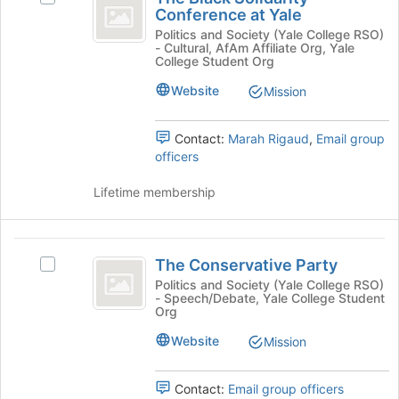
Black
Conference at Yale
at
The
Solidarity
the
Black
Politics and Society (Yale College RSO)
- Cultural, AfAm Affiliate Org, Yale
bottom
Solidarity
Conference
College Student Org
of
Conference
at
the
at
Website
Mission
page
Yale's
Yale
to
group.
Contact:
Marah Rigaud
,
Email group
register
Select
officers
for
the
this
group
Lifetime membership
group
and
click
on
The
the
The Conservative Party
Join
Select
Conservative
button
The
Politics and Society (Yale College RSO)
- Speech/Debate, Yale College Student
Party
at
Conservative
Org
the
Party's
bottom
group.
Website
Mission
of
Select
the
the
Contact:
Email group officers
page
group