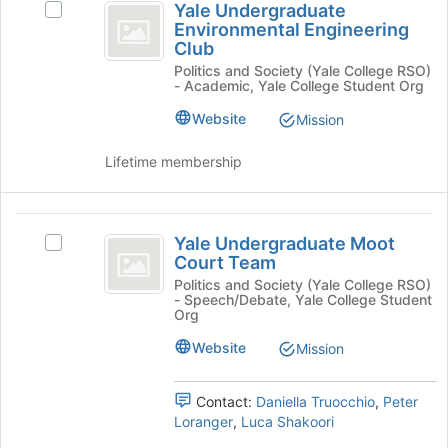
Yale Undergraduate
button
Select
Undergraduate
Environmental Engineering
at
Yale
Club
Environmental
the
Undergraduate
Politics and Society (Yale College RSO)
bottom
Environmental
Engineering
- Academic, Yale College Student Org
of
Engineering
Club
the
Club's
Website
Mission
page
group.
to
Select
Lifetime membership
register
the
for
group
this
and
Yale
group
click
Yale Undergraduate Moot
Select
on
Undergraduate
Court Team
Yale
the
Moot
Undergraduate
Politics and Society (Yale College RSO)
Join
- Speech/Debate, Yale College Student
Moot
button
Court
Org
Court
at
Team
Team's
Website
Mission
the
group.
bottom
Select
of
Contact:
Daniella Truocchio
,
Peter
the
the
Loranger
,
Luca Shakoori
group
page
and