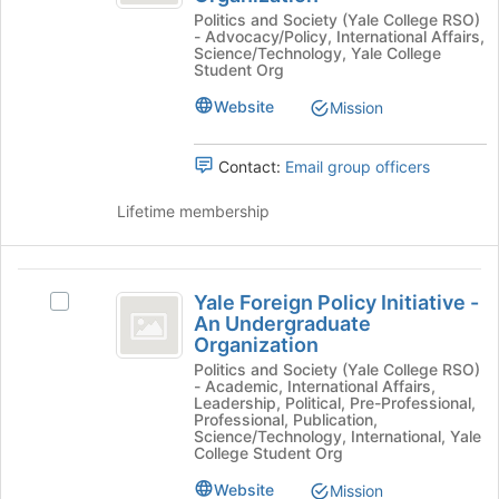
Risks
Politics and Society (Yale College RSO)
button
Risks
Initiative
- Advocacy/Policy, International Affairs,
at
Initiative
Science/Technology, Yale College
-
the
-
Student Org
bottom
An
An
Website
Mission
of
Undergraduate
Undergraduate
the
Organization's
page
group.
Organization
Contact:
Email group officers
to
Select
register
the
Lifetime membership
for
group
this
and
group
click
Yale
on
Yale Foreign Policy Initiative -
Select
the
Foreign
An Undergraduate
Yale
Join
Organization
Policy
Foreign
button
Politics and Society (Yale College RSO)
Policy
at
Initiative
- Academic, International Affairs,
Initiative
the
Leadership, Political, Pre-Professional,
-
-
Professional, Publication,
bottom
Science/Technology, International, Yale
An
of
An
College Student Org
Undergraduate
the
Undergraduate
Organization's
page
Website
Mission