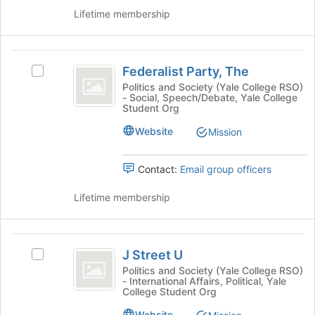
group
group
Lifetime membership
and
click
on
Federalist
the
Federalist Party, The
Select
Join
Party,
Federalist
button
Politics and Society (Yale College RSO)
- Social, Speech/Debate, Yale College
The
Party,
at
Student Org
The's
the
group.
bottom
Website
Mission
Select
of
the
the
Contact:
Email group officers
group
page
and
to
Lifetime membership
click
register
on
for
the
this
J
Join
group
J Street U
button
Select
Street
at
J
Politics and Society (Yale College RSO)
- International Affairs, Political, Yale
U
the
Street
College Student Org
bottom
U's
of
group.
Website