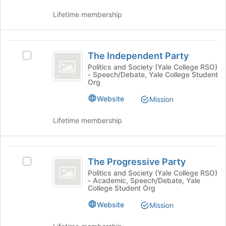
to
and
Lifetime membership
register
click
for
on
this
the
The
group
Join
The Independent Party
button
Select
Independent
at
The
Politics and Society (Yale College RSO)
- Speech/Debate, Yale College Student
Party
the
Independent
Org
bottom
Party's
of
group.
Website
Mission
the
Select
page
the
Lifetime membership
to
group
register
and
for
click
The
this
on
The Progressive Party
Select
Progressive
group
the
The
Politics and Society (Yale College RSO)
Join
- Academic, Speech/Debate, Yale
Party
Progressive
button
College Student Org
Party's
at
group.
Website
Mission
the
Select
bottom
the