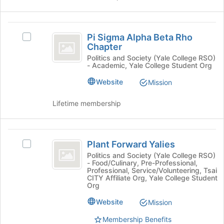
this
and
group
click
on
Pi
the
Pi Sigma Alpha Beta Rho
Select
Sigma
Join
Chapter
Pi
button
Alpha
Sigma
Politics and Society (Yale College RSO)
at
- Academic, Yale College Student Org
Alpha
Beta
the
Beta
Website
Mission
bottom
Rho
Rho
of
Chapter's
Chapter
Lifetime membership
the
group.
page
Select
to
the
Plant
register
group
Plant Forward Yalies
Select
for
and
Forward
Plant
this
Politics and Society (Yale College RSO)
click
- Food/Culinary, Pre-Professional,
Yalies
Forward
group
on
Professional, Service/Volunteering, Tsai
Yalies's
the
CITY Affiliate Org, Yale College Student
group.
Org
Join
Select
button
Website
Mission
the
at
group
the
Membership Benefits