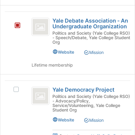
and
for
click
this
Yale
on
group
Yale Debate Association - An
the
Debate
Undergraduate Organization
Join
Association
button
Politics and Society (Yale College RSO)
- Speech/Debate, Yale College Student
at
-
Org
the
An
bottom
Website
Mission
of
Undergraduate
the
Lifetime membership
Organization
page
to
register
Yale
for
Yale Democracy Project
Select
Democracy
this
Yale
Politics and Society (Yale College RSO)
group
- Advocacy/Policy,
Project
Democracy
Service/Volunteering, Yale College
Project's
Student Org
group.
Website
Select
Mission
the
group