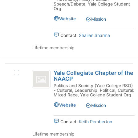
register
Republicans
-
at
Speech/Debate, Yale College Student
for
-
Org
the
A
this
A
bottom
Website
group
Mission
Student
Student
of
Organization's
the
Organization
group.
page
Contact:
Shailen Sharma
Select
to
the
register
Lifetime membership
group
for
and
this
click
group
Yale
on
Yale Collegiate Chapter of the
Select
the
Collegiate
NAACP
Yale
Join
Chapter
Collegiate
Politics and Society (Yale College RSO)
button
- Cultural, Leadership, Political, Cultural:
Chapter
at
of
Mixed Race, Yale College Student Org
of
the
the
the
Website
Mission
bottom
NAACP's
of
NAACP
group.
the
Contact:
Keith Pemberton
Select
page
the
to
Lifetime membership
group
register