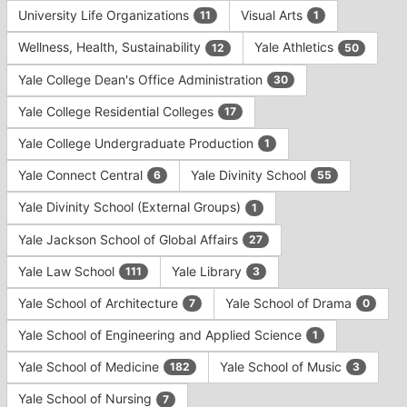
University Life Organizations
Visual Arts
11
1
Wellness, Health, Sustainability
Yale Athletics
12
50
Yale College Dean's Office Administration
30
Yale College Residential Colleges
17
Yale College Undergraduate Production
1
Yale Connect Central
Yale Divinity School
6
55
Yale Divinity School (External Groups)
1
Yale Jackson School of Global Affairs
27
Yale Law School
Yale Library
111
3
Yale School of Architecture
Yale School of Drama
7
0
Yale School of Engineering and Applied Science
1
Yale School of Medicine
Yale School of Music
182
3
Yale School of Nursing
7