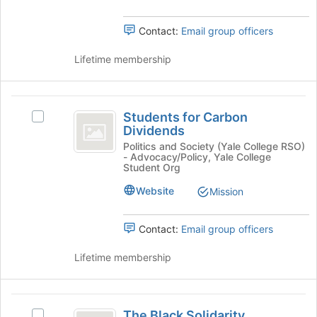
and
bottom
click
of
on
Contact:
Email group officers
the
the
page
Join
Lifetime membership
to
button
register
at
for
the
Students
this
bottom
Students for Carbon
Select
group
for
of
Dividends
Students
the
Carbon
for
Politics and Society (Yale College RSO)
page
- Advocacy/Policy, Yale College
Carbon
Dividends
Student Org
to
Dividends's
register
group.
Website
Mission
for
Select
this
the
group
Contact:
Email group officers
group
and
Lifetime membership
click
on
the
The
Join
The Black Solidarity
button
Select