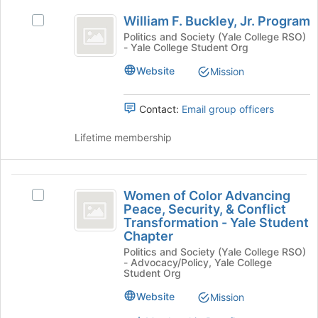
Select
William
to
organization
the
William F. Buckley, Jr. Program
Select
F.
register
group
William
Politics and Society (Yale College RSO)
for
and
- Yale College Student Org
Buckley,
F.
this
click
Buckley,
Jr.
group
Website
Mission
on
Jr.
the
Program
Program's
Join
group.
Contact:
Email group officers
button
Select
at
the
Lifetime membership
the
group
bottom
and
of
click
Women
the
on
Women of Color Advancing
Select
of
page
the
Peace, Security, & Conflict
Women
to
Join
Transformation - Yale Student
Color
of
register
button
Chapter
Color
Advancing
for
at
Politics and Society (Yale College RSO)
Advancing
this
- Advocacy/Policy, Yale College
the
Peace,
Peace,
Student Org
group
bottom
Security,
Security,
of
&
Website
Mission
the
and
Conflict