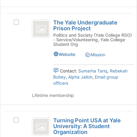
group
page
and
to
click
The
register
on
The Yale Undergraduate
Select
for
Yale
the
Prison Project
The
this
Join
Undergraduate
Yale
Politics and Society (Yale College RSO)
group
- Service/Volunteering, Yale College
button
Undergraduate
Prison
Student Org
at
Prison
the
Project
Project's
Website
Mission
bottom
group.
of
Select
the
Contact:
Sumarha Tariq
,
Rebekah
the
page
Boitey
,
Alpha Jalloh
,
Email group
group
to
officers
and
register
click
for
Lifetime membership
on
this
the
group
Join
Turning
button
Turning Point USA at Yale
at
Select
Point
University: A Student
the
Turning
Organization
USA
bottom
Point