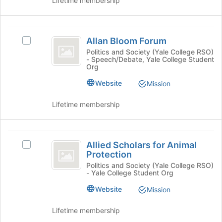
Lifetime membership
Tab
Select
to
the
continue.
group
Allan
and
Allan Bloom Forum
Select
Bloom
click
Allan
Politics and Society (Yale College RSO)
on
- Speech/Debate, Yale College Student
Forum
Bloom
the
Org
Forum's
Join
group.
Website
Mission
button
Select
at
the
Lifetime membership
the
group
bottom
and
of
click
Allied
the
on
Allied Scholars for Animal
Select
page
Scholars
the
Protection
Allied
to
Join
for
Scholars
Politics and Society (Yale College RSO)
register
button
- Yale College Student Org
for
for
Animal
at
Animal
this
Website
Mission
the
Protection
Protection's
group
bottom
group.
of
Lifetime membership
Select
the