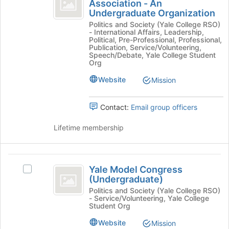
International
and
Association - An
Yale
click
Undergraduate Organization
Relations
International
on
Politics and Society (Yale College RSO)
Relations
Association
the
- International Affairs, Leadership,
Association
Political, Pre-Professional, Professional,
Join
-
-
Publication, Service/Volunteering,
button
Speech/Debate, Yale College Student
An
An
at
Org
Undergraduate
the
Undergraduate
Organization's
Website
Mission
bottom
group.
Organization
of
Select
the
the
Contact:
Email group officers
page
group
to
and
Lifetime membership
register
click
for
on
this
the
Yale
group
Join
Yale Model Congress
Select
Model
button
(Undergraduate)
Yale
at
Congress
Model
Politics and Society (Yale College RSO)
- Service/Volunteering, Yale College
the
Congress
(
Student Org
bottom
(Undergraduate)'s
of
Undergraduate
group.
Website
Mission