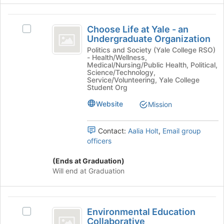
the
page
group
to
Choose
and
register
Choose Life at Yale - an
Select
click
Life
for
Undergraduate Organization
Choose
on
this
at
Life
Politics and Society (Yale College RSO)
the
- Health/Wellness,
group
at
Join
Yale
Medical/Nursing/Public Health, Political,
Yale
Science/Technology,
button
-
-
Service/Volunteering, Yale College
at
Student Org
an
the
an
Undergraduate
bottom
Website
Mission
Undergraduate
Organization's
of
group.
the
Organization
Select
Contact:
Aalia Holt
,
Email group
page
the
officers
to
group
register
and
(Ends at Graduation)
for
click
Will end at Graduation
this
on
group
the
Join
Environmental
button
Environmental Education
Select
Education
at
Collaborative
Environmental