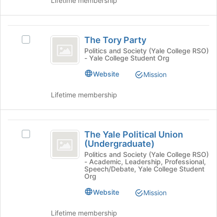
Lifetime membership
of
group
the
and
page
click
The
to
on
The Tory Party
register
Select
Tory
the
for
The
Politics and Society (Yale College RSO)
Join
- Yale College Student Org
Party
this
Tory
button
group
Party's
Website
at
Mission
group.
the
Select
bottom
Lifetime membership
the
of
group
the
and
page
The
click
to
The Yale Political Union
Select
on
Yale
register
(Undergraduate)
The
the
for
Political
Yale
Politics and Society (Yale College RSO)
Join
this
- Academic, Leadership, Professional,
Political
button
Union
Speech/Debate, Yale College Student
group
Union
at
Org
(
(Undergraduate)'s
the
Website
Mission
group.
bottom
Undergraduate
Select
of
)
the
Lifetime membership
the