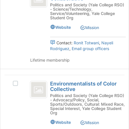
the
Collaborative
Education
Politics and Society (Yale College RSO)
bottom
- Science/Technology,
Collaborative's
Service/Volunteering, Yale College
of
group.
Student Org
the
Select
page
Website
Mission
the
to
group
register
and
Contact:
Ronit Totwani
,
Nayeli
for
click
Rodriguez
,
Email group officers
this
on
group
the
Lifetime membership
Join
button
at
Environmentalists
the
Environmentalists of Color
Select
bottom
of
Collective
Environmentalists
of
Color
of
Politics and Society (Yale College RSO)
the
- Advocacy/Policy, Social,
Color
page
Collective
Sports/Outdoors, Cultural: Mixed Race,
Collective's
to
Special Interest, Yale College Student
group.
Org
register
Select
for
Website
Mission
the
this