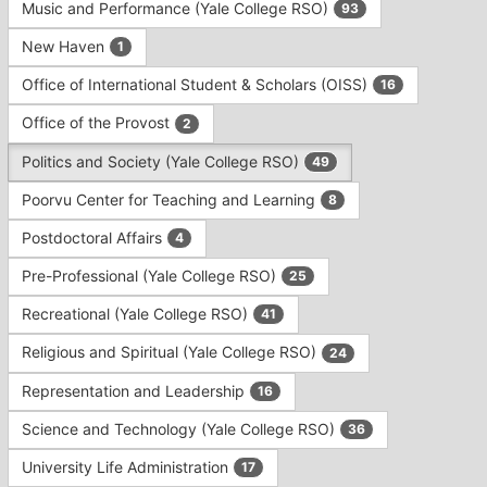
Music and Performance (Yale College RSO)
93
New Haven
1
Office of International Student & Scholars (OISS)
16
Office of the Provost
2
Politics and Society (Yale College RSO)
49
Poorvu Center for Teaching and Learning
8
Postdoctoral Affairs
4
Pre-Professional (Yale College RSO)
25
Recreational (Yale College RSO)
41
Religious and Spiritual (Yale College RSO)
24
Representation and Leadership
16
Science and Technology (Yale College RSO)
36
University Life Administration
17