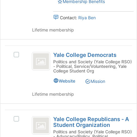
page
Membership Benefits
Transformation
Conflict
to
-
register
Transformation
Yale
Contact:
Riya Ben
for
Student
-
this
Chapter's
Lifetime membership
group
Yale
group.
Select
Student
the
Yale
Chapter
group
Yale College Democrats
Select
College
and
Yale
Politics and Society (Yale College RSO)
click
- Political, Service/Volunteering, Yale
Democrats
College
on
College Student Org
Democrats's
the
group.
Website
Mission
Join
Select
button
the
Lifetime membership
at
group
the
and
bottom
click
Yale
of
on
Yale College Republicans - A
the
Select
College
the
Student Organization
page
Yale
Join
Republicans
to
College
Politics and Society (Yale College RSO)
button
- Advocacy/Policy, Political,