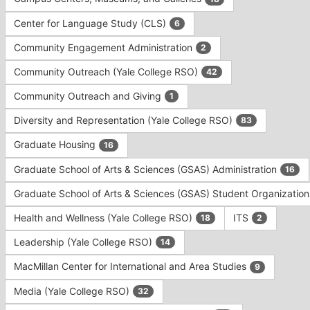
Tab
type
to
Center for Language Study (CLS)
6
filters.
continue.
Press
Community Engagement Administration
2
Tab
to
Community Outreach (Yale College RSO)
42
continue.
Community Outreach and Giving
1
Diversity and Representation (Yale College RSO)
83
Graduate Housing
16
Graduate School of Arts & Sciences (GSAS) Administration
16
Graduate School of Arts & Sciences (GSAS) Student Organizatio
Health and Wellness (Yale College RSO)
ITS
18
2
Leadership (Yale College RSO)
14
MacMillan Center for International and Area Studies
9
Media (Yale College RSO)
32