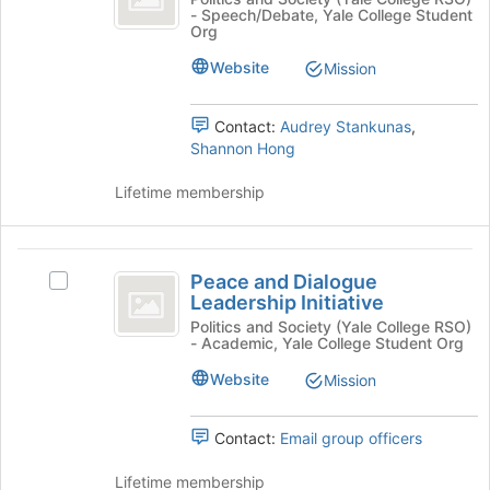
- Speech/Debate, Yale College Student
the
the
of
Org
Join
the
Left
button
Left's
Website
Mission
at
group.
the
Select
Contact:
Audrey Stankunas
,
bottom
the
Shannon Hong
of
group
the
and
Lifetime membership
page
click
to
on
register
the
Peace
for
Join
Peace and Dialogue
this
button
Select
and
Leadership Initiative
group
at
Peace
Dialogue
the
and
Politics and Society (Yale College RSO)
- Academic, Yale College Student Org
bottom
Dialogue
Leadership
of
Leadership
Website
Mission
Initiative
the
Initiative's
page
group.
to
Select
Contact:
Email group officers
register
the
for
group
Lifetime membership