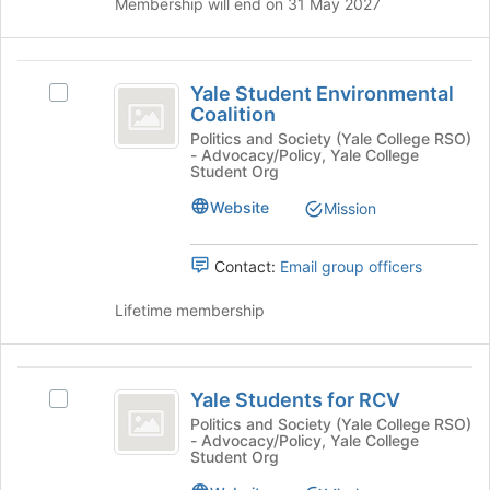
the
Membership will end on 31 May 2027
bottom
of
the
Yale
page
Yale Student Environmental
Select
Student
Coalition
to
Yale
register
Environmental
Student
Politics and Society (Yale College RSO)
- Advocacy/Policy, Yale College
for
Environmental
Coalition
Student Org
this
Coalition's
group
group.
Website
Mission
Select
the
Contact:
Email group officers
group
and
Lifetime membership
click
on
the
Yale
Join
Yale Students for RCV
button
Select
Students
at
Yale
Politics and Society (Yale College RSO)
- Advocacy/Policy, Yale College
for
the
Students
Student Org
bottom
for
RCV
of
RCV's