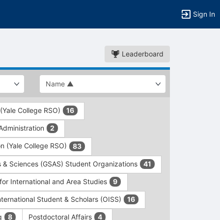
Sign In
Leaderboard
 (Yale College RSO)
16
dministration
2
on (Yale College RSO)
83
s & Sciences (GSAS) Student Organizations
41
for International and Area Studies
9
International Student & Scholars (OISS)
16
ng
Postdoctoral Affairs
8
4