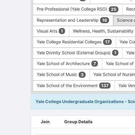
Pre-Professional (Yale College RSO)
Recr
25
Representation and Leadership
Science 
16
Visual Arts
Wellness, Health, Sustainability
1
Yale College Residential Colleges
Yale Co
17
Yale Divinity School (External Groups)
Yale
1
Yale School of Architecture
Yale School o
7
Yale School of Music
Yale School of Nursi
3
Yale School of the Environment
Yale Ve
137
Yale College Undergraduate Organizations - Sc
This
Join
Group Details
region
is