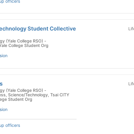
up officers
Technology Student Collective
Li
y (Yale College RSO) -
Yale College Student Org
sion
s
Li
y (Yale College RSO) -
ess, Science/Technology, Tsai CITY
llege Student Org
sion
up officers