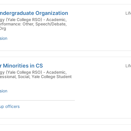
Undergraduate Organization
Li
le College RSO) - Academic,
rformance: Other, Speech/Debate,
 Org
sion
Minorities in CS
Li
le College RSO) - Academic,
essional, Social, Yale College Student
sion
up officers