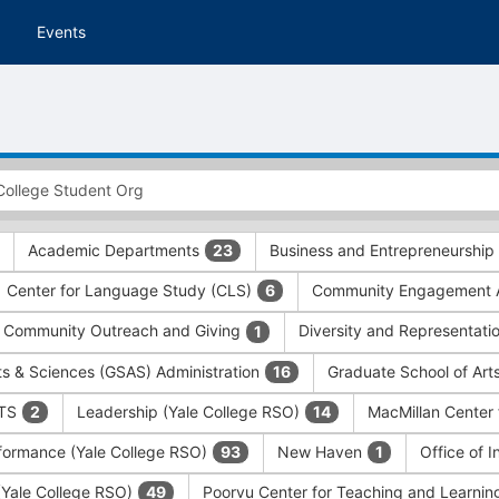
Events
Academic Departments
Business and Entrepreneurship
23
Center for Language Study (CLS)
Community Engagement A
6
Community Outreach and Giving
Diversity and Representati
1
ts & Sciences (GSAS) Administration
Graduate School of Art
16
ITS
Leadership (Yale College RSO)
MacMillan Center 
2
14
formance (Yale College RSO)
New Haven
Office of 
93
1
 (Yale College RSO)
Poorvu Center for Teaching and Learni
49