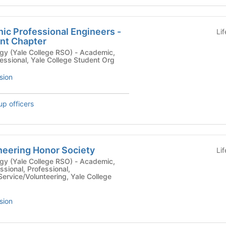
nic Professional Engineers -
Li
nt Chapter
le College RSO) - Academic,
fessional, Yale College Student Org
sion
up officers
neering Honor Society
Li
le College RSO) - Academic,
ssional, Professional,
ervice/Volunteering, Yale College
sion