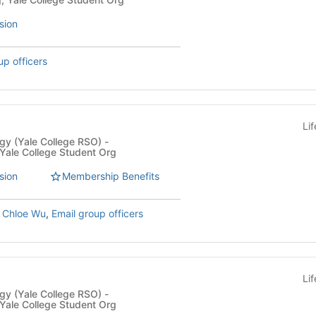
sion
up officers
Li
y (Yale College RSO) -
 Yale College Student Org
sion
Membership Benefits
,
Chloe Wu
,
Email group officers
Li
y (Yale College RSO) -
 Yale College Student Org