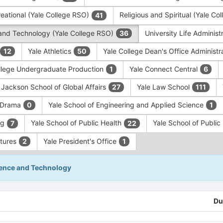
eational (Yale College RSO)
Religious and Spiritual (Yale C
41
and Technology (Yale College RSO)
University Life Administ
36
Yale Athletics
Yale College Dean's Office Administr
12
50
llege Undergraduate Production
Yale Connect Central
1
6
 Jackson School of Global Affairs
Yale Law School
27
111
f Drama
Yale School of Engineering and Applied Science
0
1
ng
Yale School of Public Health
Yale School of Publi
7
22
ntures
Yale President's Office
2
1
ience and Technology
Du