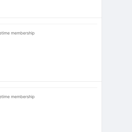
fetime membership
fetime membership