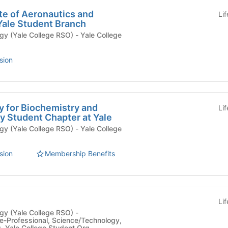
te of Aeronautics and
Li
Yale Student Branch
e College RSO) - Yale College
sion
y for Biochemistry and
Li
y Student Chapter at Yale
e College RSO) - Yale College
sion
Membership Benefits
Li
y (Yale College RSO) -
e-Professional, Science/Technology,
g, Yale College Student Org