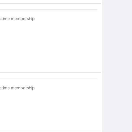
fetime membership
fetime membership