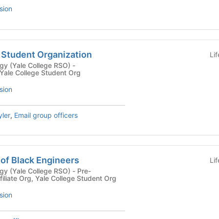
sion
A Student Organization
Li
y (Yale College RSO) -
 Yale College Student Org
sion
ler
,
Email group officers
 of Black Engineers
Li
(Yale College RSO) - Pre-
filiate Org, Yale College Student Org
sion