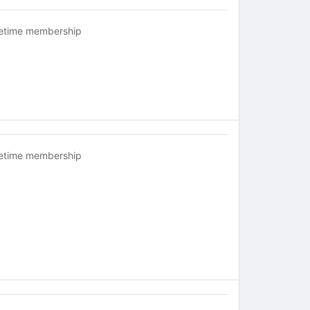
fetime membership
fetime membership