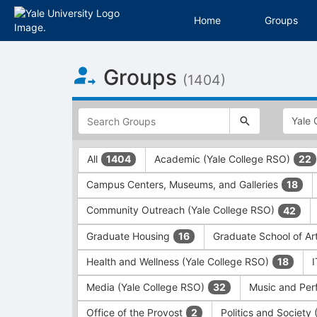
Home
Groups
Top
Groups
of
(1404)
Main
Content
This
region
is
just
This
All
Academic (Yale College RSO)
1404
22
before
region
the
is
Campus Centers, Museums, and Galleries
18
top
just
search
before
Community Outreach (Yale College RSO)
42
and
the
filters
group
Graduate Housing
Graduate School of Ar
16
bar.
type
Press
filters.
Health and Wellness (Yale College RSO)
18
Tab
Press
Media (Yale College RSO)
Music and Per
32
to
Tab
continue.
to
Office of the Provost
Politics and Society
2
continue.