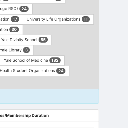
ollege RSO)
24
ration
University Life Organizations
17
11
ation
30
Yale Divinity School
55
Yale Library
3
Yale School of Medicine
182
c Health Student Organizations
24
es/Membership Duration