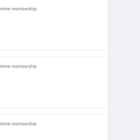
fetime membership
fetime membership
fetime membership