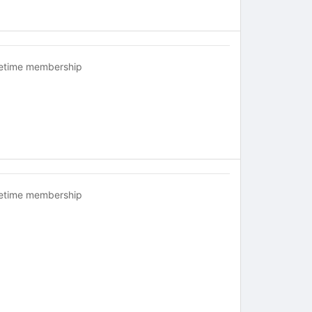
fetime membership
fetime membership