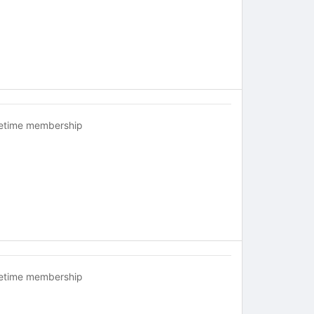
fetime membership
fetime membership