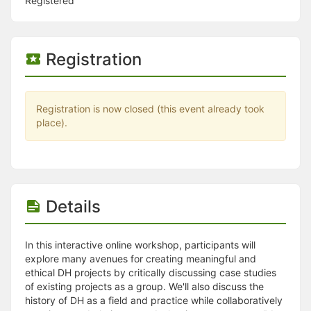
Stop following
Registered
This checklist cannot be deleted because it is used for a Group Regi
Changing the selection will reload the page
Changing the selection will update the form
Registration
Changing the selection will update the page
Changing the selection will update the row
Click to get the next slides then shift-tab back to the slide deck.
Click to get the previous slides then tab forward.
Registration is now closed (this event already took
Stop following
place).
Moves this record back into the Active status.
Use arrow keys
Video conferencing link, new tab.
View my entire calendar or schedule.
Opens member profile
You are attending this event.
Details
In this interactive online workshop, participants will
explore many avenues for creating meaningful and
ethical DH projects by critically discussing case studies
of existing projects as a group. We'll also discuss the
history of DH as a field and practice while collaboratively