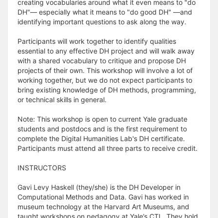
creating vocabularies around what it even means to "do
DH"— especially what it means to "do good DH" —and
identifying important questions to ask along the way.
Participants will work together to identify qualities
essential to any effective DH project and will walk away
with a shared vocabulary to critique and propose DH
projects of their own. This workshop will involve a lot of
working together, but we do not expect participants to
bring existing knowledge of DH methods, programming,
or technical skills in general.
Note: This workshop is open to current Yale graduate
students and postdocs and is the first requirement to
complete the Digital Humanities Lab's DH certificate.
Participants must attend all three parts to receive credit.
INSTRUCTORS
Gavi Levy Haskell (they/she) is the DH Developer in
Computational Methods and Data. Gavi has worked in
museum technology at the Harvard Art Museums, and
taught workshops on pedagogy at Yale’s CTL. They hold