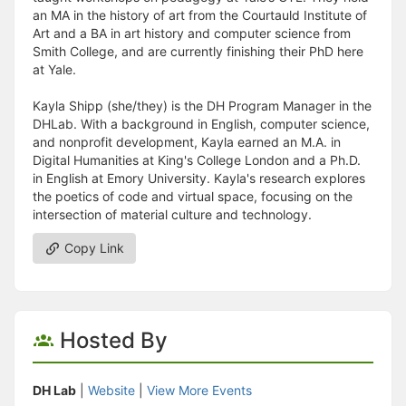
an MA in the history of art from the Courtauld Institute of
Art and a BA in art history and computer science from
Smith College, and are currently finishing their PhD here
at Yale.
Kayla Shipp (she/they) is the DH Program Manager in the
DHLab. With a background in English, computer science,
and nonprofit development, Kayla earned an M.A. in
Digital Humanities at King's College London and a Ph.D.
in English at Emory University. Kayla's research explores
the poetics of code and virtual space, focusing on the
intersection of material culture and technology.
Copy Link
Hosted By
DH Lab
|
Website
|
View More Events