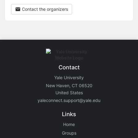
Contact the organizers
Contact
Yale University
New Haven, CT 06520
United States
yaleconnect.support@yale.edu
Links
Home
Groups