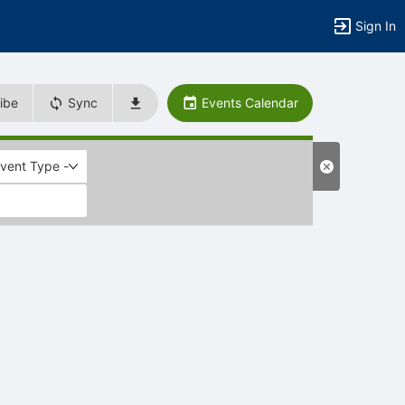
Sign In
ibe
Sync
Events Calendar
Event Type -