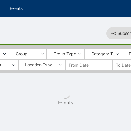
Events
Subscr
- Group -
- Group Type -
- Category Tags -
- 
s
Events