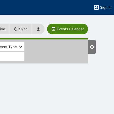
Sign In
ibe
Sync
Events Calendar
Event Type -