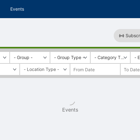
Events
Subscr
- Group -
- Group Type -
- Category Tags -
- 
Events