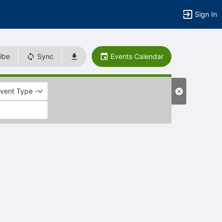
Sign In
ibe
Sync
Events Calendar
Event Type -