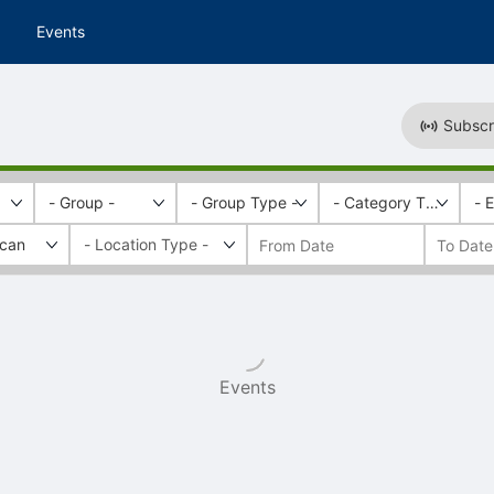
Events
Subscr
- Group -
- Group Type -
- Category Tags -
- 
ican
Events