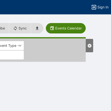
Sign In
ibe
Sync
Events Calendar
Event Type -