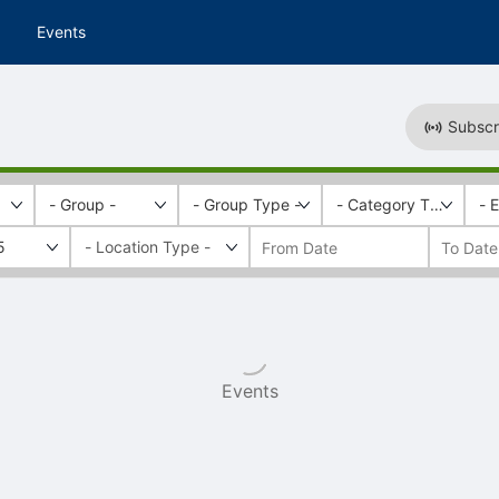
Events
Subscr
- Group -
- Group Type -
- Category Tags -
- 
5
Events