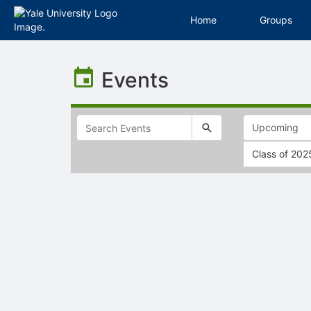
Home
Groups
Top
of
Events
Main
Content
Class of 202
Selectable
list
of
items