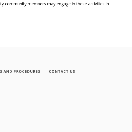
ersity community members may engage in these activities in
ES AND PROCEDURES
CONTACT US