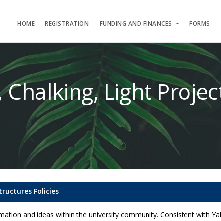
HOME
REGISTRATION
FUNDING AND FINANCES
FORMS
, Chalking, Light Proje
tructures Policies
ation and ideas within the university community. Consistent with Yale