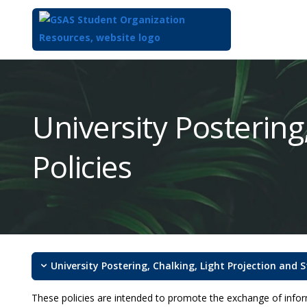
Top
of
Main
University Postering
Content
Policies
University Postering, Chalking, Light Projection and S
These policies are intended to promote the exchange of inform