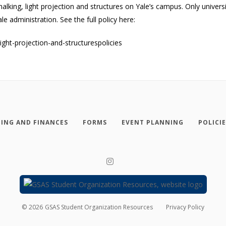
chalking, light projection and structures on Yale’s campus. Only univ
 administration. See the full policy here:
light-projection-and-structurespolicies
ING AND FINANCES
FORMS
EVENT PLANNING
POLICI
©
2026
GSAS Student Organization Resources
Privacy Policy