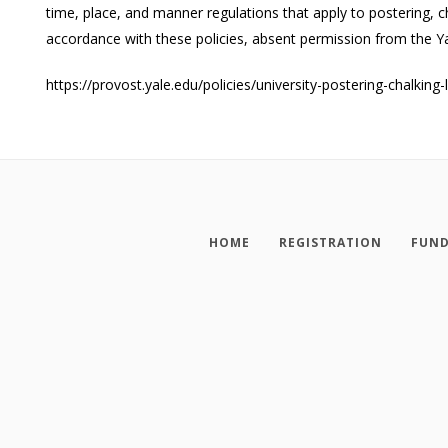
time, place, and manner regulations that apply to postering, 
accordance with these policies, absent permission from the Yale
https://provost.yale.edu/policies/university-postering-chalking-
HOME
REGISTRATION
FUND