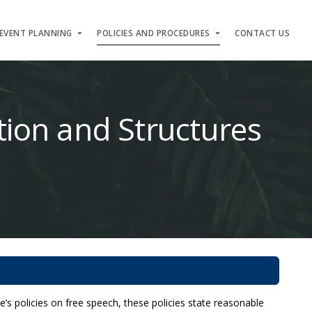
EVENT PLANNING
POLICIES AND PROCEDURES
CONTACT US
ction and Structures
’s policies on free speech, these policies state reasonable