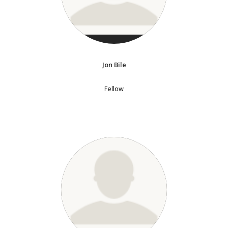
Jon Bile
Fellow