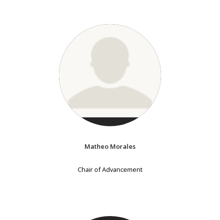
Matheo Morales
Chair of Advancement