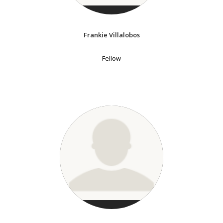
Frankie Villalobos
Fellow