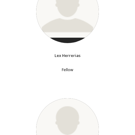
Lex Herrerias
Fellow