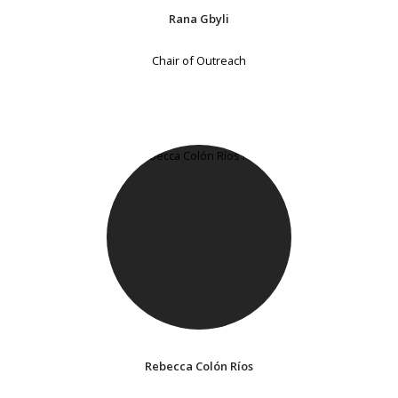
Rana Gbyli
Chair of Outreach
Rebecca Colón Ríos