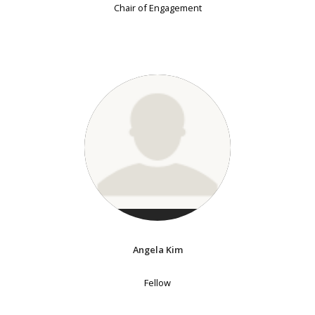
Chair of Engagement
Angela Kim
Fellow