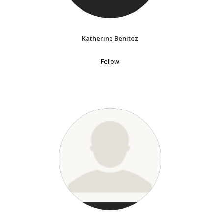
Katherine Benitez
Fellow