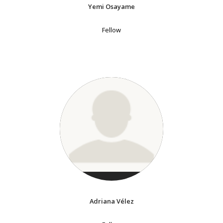
Yemi Osayame
Fellow
Adriana Vélez