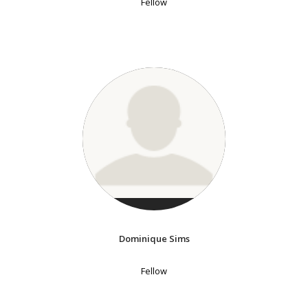
Fellow
Dominique Sims
Fellow