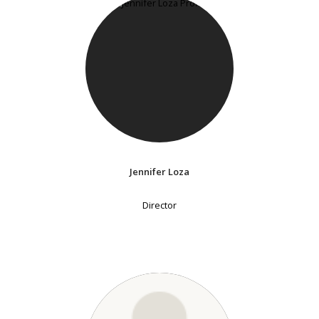
Jennifer Loza
Director