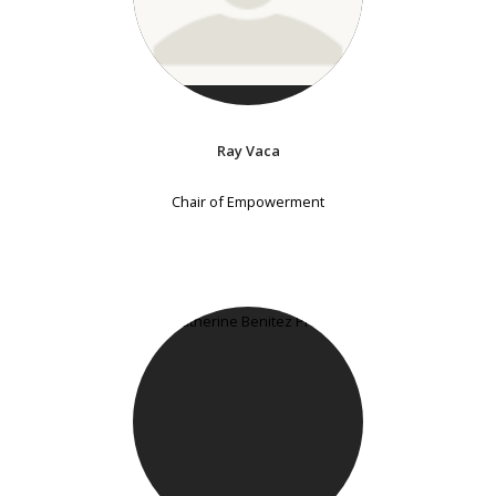
Ray Vaca
Chair of Empowerment