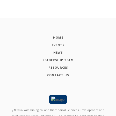
HOME
EVENTS
NEWS
LEADERSHIP TEAM
RESOURCES
CONTACT US
┬®
2026
Yale Biological and Biomedical Sciences Development and
Involvement Community (YBDIC) - a Graduate Student Organization