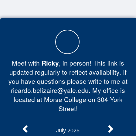
Top
of
Main
Content
Meet with
Ricky
, in person! This link is
updated regularly to reflect availability. If
you have questions please write to me at
ricardo.belizaire@yale.edu. My office is
located at Morse College on 304 York
Street!
July 2025