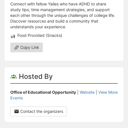
Connect with fellow Yalies who have ADHD to share
study tips, time management strategies, and support
each other through the unique challenges of college life.
Discover resources and build a community that
understands your experience.
Food Provided (Snacks)
Copy Link
Hosted By
Office of Educational Opportunity
|
Website
|
View More
Events
Contact the organizers