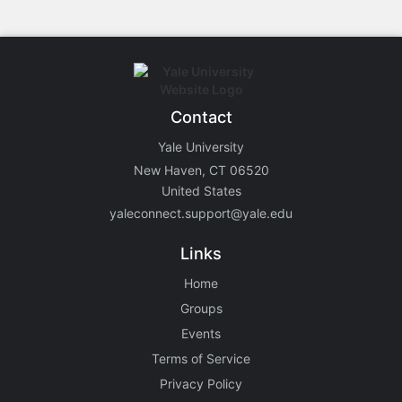
Contact
Yale University
New Haven, CT 06520
United States
yaleconnect.support@yale.edu
Links
Home
Groups
Events
Terms of Service
Privacy Policy