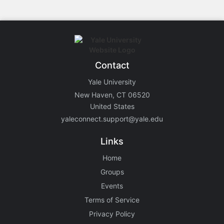
Contact
Yale University
New Haven, CT 06520
United States
yaleconnect.support@yale.edu
Links
Home
Groups
Events
Terms of Service
Privacy Policy