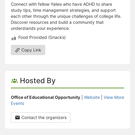
Connect with fellow Yalies who have ADHD to share
study tips, time management strategies, and support
each other through the unique challenges of college life.
Discover resources and build a community that
understands your experience.
Food Provided (Snacks)
Copy Link
Hosted By
Office of Educational Opportunity
|
Website
|
View More
Events
Contact the organizers