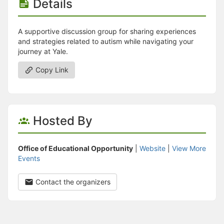
Details
A supportive discussion group for sharing experiences
and strategies related to autism while navigating your
journey at Yale.
Copy Link
Hosted By
Office of Educational Opportunity
|
Website
|
View More
Events
Contact the organizers