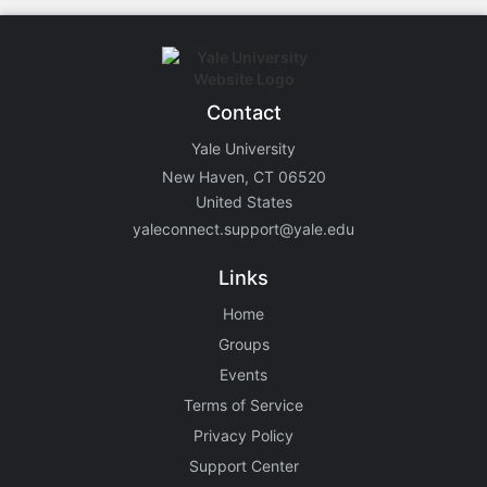
Contact
Yale University
New Haven, CT 06520
United States
yaleconnect.support@yale.edu
Links
Home
Groups
Events
Terms of Service
Privacy Policy
Support Center