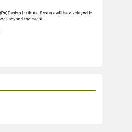
Re)Design Institute. Posters will be displayed in
mpact beyond the event.
.