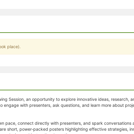
stration or Group Re-Registration approval process.
ook place).
ewing Session, an opportunity to explore innovative ideas, research,
to engage with presenters, ask questions, and learn more about proj
wn pace, connect directly with presenters, and spark conversations 
share short, power‑packed posters highlighting effective strategies, 