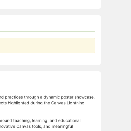
 and practices through a dynamic poster showcase.
ects highlighted during the Canvas Lightning
around teaching, learning, and educational
innovative Canvas tools, and meaningful