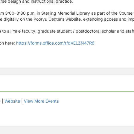
urse design and instructional practice.
m 3:00–3:30 p.m. in Sterling Memorial Library as part of the Course (
le digitally on the Poorvu Center’s website, extending access and i
 to all Yale faculty, graduate student / postdoctoral scholar and staff
ion here:
https://forms.office.com/r/dVELZN47R6
s
|
Website
|
View More Events