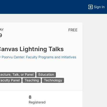
Sign In
AY
FREE
9
tems to top of active menu.
anvas Lightning Talks
y
Poorvu Center: Faculty Programs and Initiatives
Lecture, Talk, or Panel
Education
Faculty Panel
Teaching
Technology
8
Registered