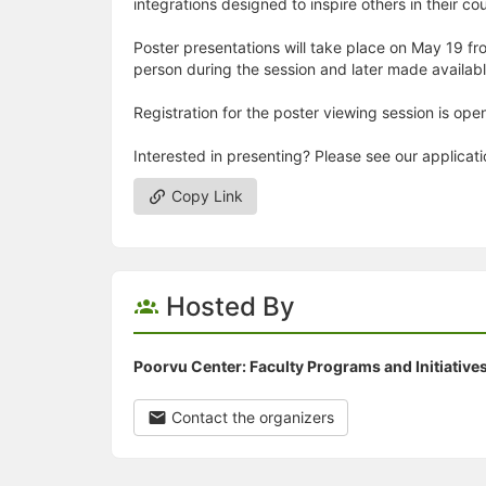
integrations designed to inspire others in their co
Poster presentations will take place on May 19 fro
person during the session and later made availab
Registration for the poster viewing session is open
Interested in presenting? Please see our applicat
Copy Link
Hosted By
Poorvu Center: Faculty Programs and Initiative
Contact the organizers