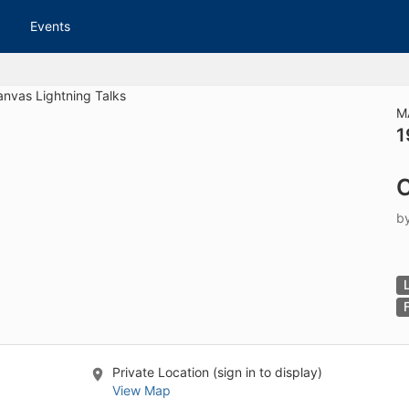
tive to Archived.
Events
ields on the page
elds on the page
elds on the page
M
1
e to restore original position, and Ctrl plus Enter or Space to add i
C
s.
b
Private Location (sign in to display)
View Map