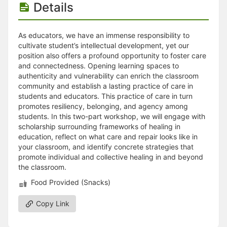
Details
As educators, we have an immense responsibility to
cultivate student’s intellectual development, yet our
position also offers a profound opportunity to foster care
and connectedness. Opening learning spaces to
authenticity and vulnerability can enrich the classroom
community and establish a lasting practice of care in
students and educators. This practice of care in turn
promotes resiliency, belonging, and agency among
students. In this two-part workshop, we will engage with
scholarship surrounding frameworks of healing in
education, reflect on what care and repair looks like in
your classroom, and identify concrete strategies that
promote individual and collective healing in and beyond
the classroom.
Food Provided (Snacks)
Copy Link