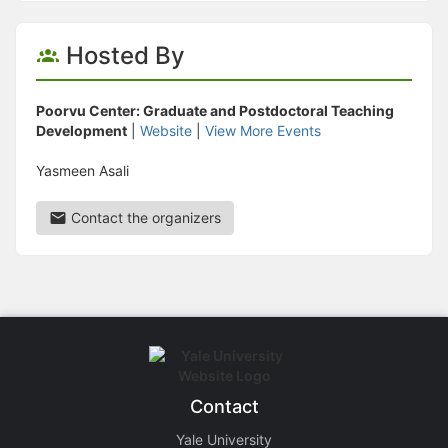
Hosted By
Poorvu Center: Graduate and Postdoctoral Teaching
Development
|
Website
|
View More Events
Yasmeen Asali
Contact the organizers
Contact
Yale University