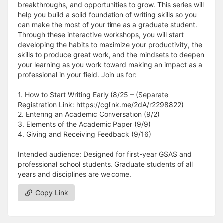
breakthroughs, and opportunities to grow. This series will
help you build a solid foundation of writing skills so you
can make the most of your time as a graduate student.
Through these interactive workshops, you will start
developing the habits to maximize your productivity, the
skills to produce great work, and the mindsets to deepen
your learning as you work toward making an impact as a
professional in your field. Join us for:
1. How to Start Writing Early (8/25 – (Separate
Registration Link: https://cglink.me/2dA/r2298822)
2. Entering an Academic Conversation (9/2)
3. Elements of the Academic Paper (9/9)
4. Giving and Receiving Feedback (9/16)
Intended audience: Designed for first-year GSAS and
professional school students. Graduate students of all
years and disciplines are welcome.
Copy Link