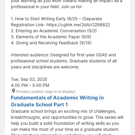
your learning as you work toward making an impact as a
professional in your field. Join us for:
1. How to Start Writing Early (8/25 – (Separate
Registration Link- https://cglink.me/2dA/r2298822
2. Entering an Academic Conversation (9/2)
3. Elements of the Academic Paper (9/9)
4. Giving and Receiving Feedback (9/16)
Intended audience: Designed for first-year GSAS and
professional school students. Graduate students of all
years and disciplines are welcome.
Tue, Sep 02, 2025
4:00 PM – 5:00 PM
Private Location (sign in to display)
Fundamentals of Academic Writing in
Graduate School Part 1
Graduate school brings an exciting mix of challenges,
breakthroughs, and opportunities to grow. This series will
help you build a solid foundation of writing skills so you
can make the most of your time as a graduate student.