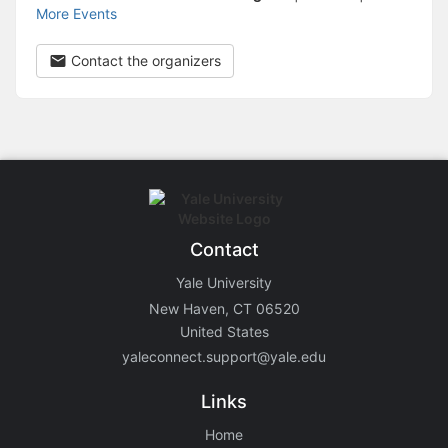
More Events
Contact the organizers
Contact
Yale University
New Haven, CT 06520
United States
yaleconnect.support@yale.edu
Links
Home