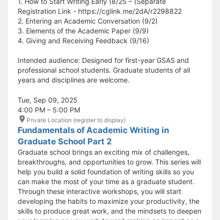
1. How to Start Writing Early (8/25 – (Separate
Registration Link - https://cglink.me/2dA/r2298822
2. Entering an Academic Conversation (9/2)
3. Elements of the Academic Paper (9/9)
4. Giving and Receiving Feedback (9/16)
Intended audience: Designed for first-year GSAS and
professional school students. Graduate students of all
years and disciplines are welcome.
Tue, Sep 09, 2025
4:00 PM – 5:00 PM
Private Location (register to display)
Fundamentals of Academic Writing in
Graduate School Part 2
Graduate school brings an exciting mix of challenges,
breakthroughs, and opportunities to grow. This series will
help you build a solid foundation of writing skills so you
can make the most of your time as a graduate student.
Through these interactive workshops, you will start
developing the habits to maximize your productivity, the
skills to produce great work, and the mindsets to deepen