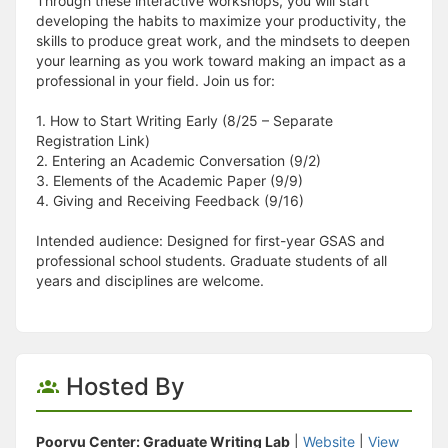
Through these interactive workshops, you will start
developing the habits to maximize your productivity, the
skills to produce great work, and the mindsets to deepen
your learning as you work toward making an impact as a
professional in your field. Join us for:
1. How to Start Writing Early (8/25 – Separate
Registration Link)
2. Entering an Academic Conversation (9/2)
3. Elements of the Academic Paper (9/9)
4. Giving and Receiving Feedback (9/16)
Intended audience: Designed for first-year GSAS and
professional school students. Graduate students of all
years and disciplines are welcome.
Hosted By
Poorvu Center: Graduate Writing Lab
|
Website
|
View