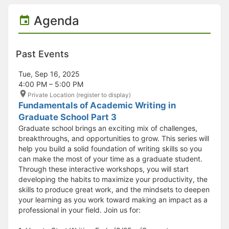
Agenda
Past Events
Tue, Sep 16, 2025
4:00 PM – 5:00 PM
Private Location (register to display)
Fundamentals of Academic Writing in
Graduate School Part 3
Graduate school brings an exciting mix of challenges,
breakthroughs, and opportunities to grow. This series will
help you build a solid foundation of writing skills so you
can make the most of your time as a graduate student.
Through these interactive workshops, you will start
developing the habits to maximize your productivity, the
skills to produce great work, and the mindsets to deepen
your learning as you work toward making an impact as a
professional in your field. Join us for: