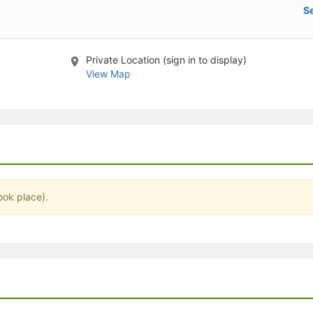
Se
stration or Group Re-Registration approval process.
Private Location (sign in to display)
View Map
ook place).