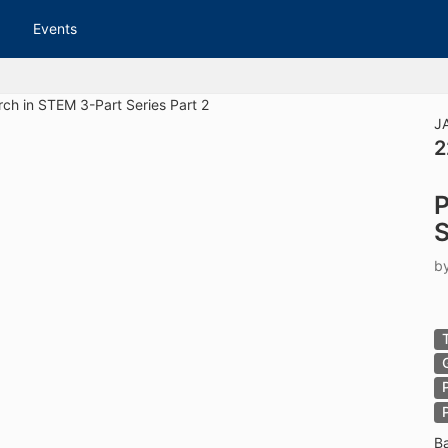
tive to Archived.
Events
ields on the page
elds on the page
elds on the page
J
2
e to restore original position, and Ctrl plus Enter or Space to add i
P
s.
S
b
B