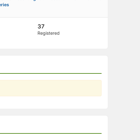
ries
37
Registered