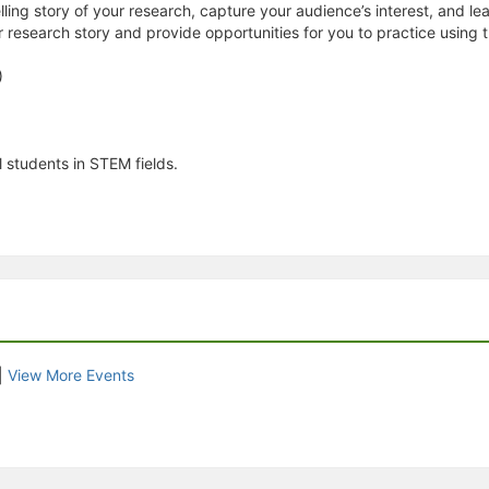
ling story of your research, capture your audience’s interest, and lea
r research story and provide opportunities for you to practice using t
)
 students in STEM fields.
|
View More Events