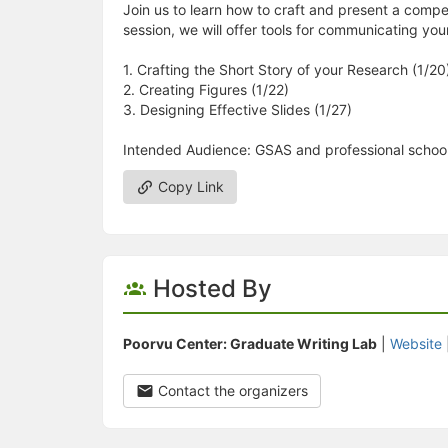
Join us to learn how to craft and present a compel
session, we will offer tools for communicating you
1. Crafting the Short Story of your Research (1/20
2. Creating Figures (1/22)
3. Designing Effective Slides (1/27)
Intended Audience: GSAS and professional school
Copy Link
Hosted By
Poorvu Center: Graduate Writing Lab
|
Website
Contact the organizers