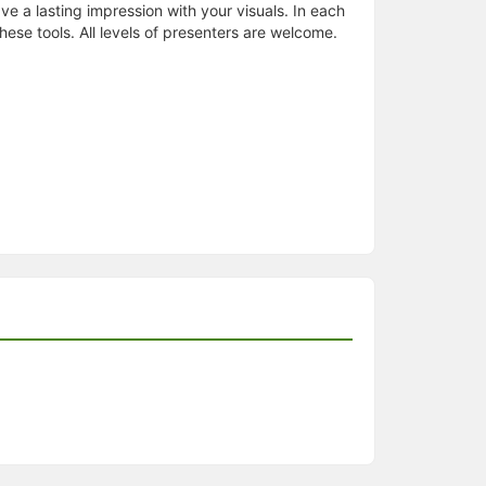
ve a lasting impression with your visuals. In each
hese tools. All levels of presenters are welcome.