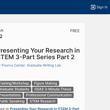
Sign In
AN
FREE
2
tems to top of active menu.
resenting Your Research in
TEM 3-Part Series Part 2
y
Poorvu Center: Graduate Writing Lab
Training/Workshop
Figure Making
Graduate Students
GSAS 3-Minute-Thesis
Presentations
Professional Communication
Public Speaking
STEM Research
ack to
Presenting Your Research in STEM 3-Part