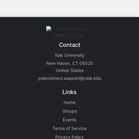
Contact
Yale University
New Haven, CT 06520
United States
yaleconnect.support@yale.edu
Links
Home
Groups
Events
Terms of Service
Privacy Policy