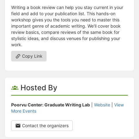
Writing a book review can help you stay current in your
field and add to your publication list. This hands-on
workshop gives you the tools you need to master this
important genre of academic writing. We'll cover book
review basics, compare reviews of the same book for
stylistic ideas, and discuss venues for publishing your
work.
Copy Link
Hosted By
Poorvu Center: Graduate Writing Lab
|
Website
|
View
More Events
Contact the organizers