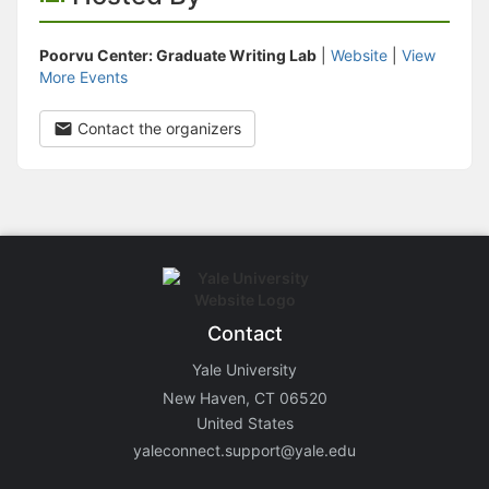
Poorvu Center: Graduate Writing Lab
|
Website
|
View
More Events
Contact the organizers
Contact
Yale University
New Haven, CT 06520
United States
yaleconnect.support@yale.edu