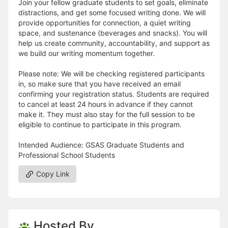
Join your fellow graduate students to set goals, eliminate
distractions, and get some focused writing done. We will
provide opportunities for connection, a quiet writing
space, and sustenance (beverages and snacks). You will
help us create community, accountability, and support as
we build our writing momentum together.
Please note: We will be checking registered participants
in, so make sure that you have received an email
confirming your registration status. Students are required
to cancel at least 24 hours in advance if they cannot
make it. They must also stay for the full session to be
eligible to continue to participate in this program.
Intended Audience: GSAS Graduate Students and
Professional School Students
Copy Link
Hosted By