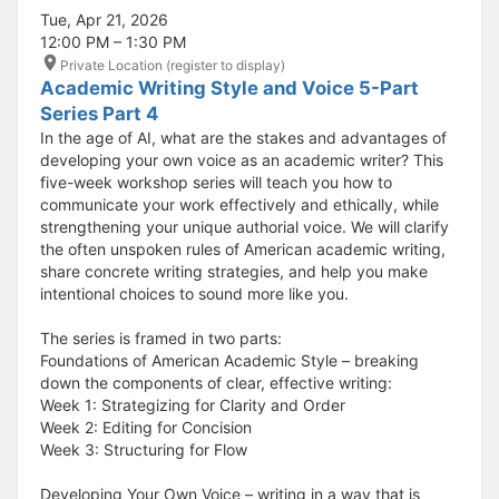
Tue, Apr 21, 2026
12:00 PM – 1:30 PM
Private Location (register to display)
Academic Writing Style and Voice 5-Part
Series Part 4
In the age of AI, what are the stakes and advantages of
developing your own voice as an academic writer? This
five-week workshop series will teach you how to
communicate your work effectively and ethically, while
strengthening your unique authorial voice. We will clarify
the often unspoken rules of American academic writing,
share concrete writing strategies, and help you make
intentional choices to sound more like you.
The series is framed in two parts:
Foundations of American Academic Style – breaking
down the components of clear, effective writing:
Week 1: Strategizing for Clarity and Order
Week 2: Editing for Concision
Week 3: Structuring for Flow
Developing Your Own Voice – writing in a way that is