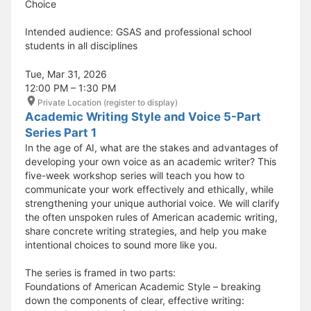
Choice
Intended audience: GSAS and professional school
students in all disciplines
Tue, Mar 31, 2026
12:00 PM – 1:30 PM
Private Location (register to display)
Academic Writing Style and Voice 5-Part
Series Part 1
In the age of AI, what are the stakes and advantages of
developing your own voice as an academic writer? This
five-week workshop series will teach you how to
communicate your work effectively and ethically, while
strengthening your unique authorial voice. We will clarify
the often unspoken rules of American academic writing,
share concrete writing strategies, and help you make
intentional choices to sound more like you.
The series is framed in two parts:
Foundations of American Academic Style – breaking
down the components of clear, effective writing: