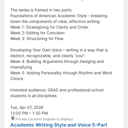
The series is framed in two parts:
Foundations of American Academic Style – breaking
down the components of clear, effective writing:
Week 1: Strategizing for Clarity and Order
Week 2: Editing for Concision
Week 3: Structuring for Flow
Developing Your Own Voice – writing in a way that is
distinct, recognizable, and clearly “you”:
Week 4: Building Arguments through Hedging and
Intensifying
Week 5: Adding Personality through Rhythm and Word
Choice
Intended audience: GSAS and professional school
students in all disciplines
Tue, Apr 07, 2026
12:00 PM – 1:30 PM
Private Location (register to display)
Academic Writing Style and Voice 5-Part