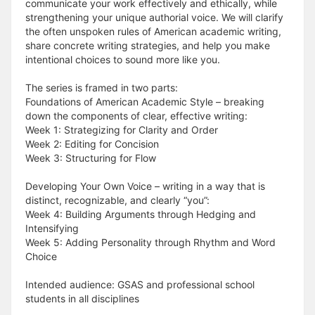
communicate your work effectively and ethically, while
strengthening your unique authorial voice. We will clarify
the often unspoken rules of American academic writing,
share concrete writing strategies, and help you make
intentional choices to sound more like you.
The series is framed in two parts:
Foundations of American Academic Style – breaking
down the components of clear, effective writing:
Week 1: Strategizing for Clarity and Order
Week 2: Editing for Concision
Week 3: Structuring for Flow
Developing Your Own Voice – writing in a way that is
distinct, recognizable, and clearly “you”:
Week 4: Building Arguments through Hedging and
Intensifying
Week 5: Adding Personality through Rhythm and Word
Choice
Intended audience: GSAS and professional school
students in all disciplines