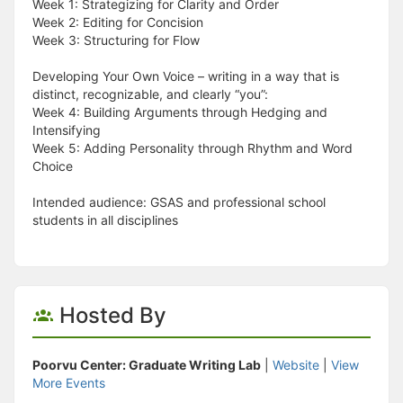
Week 1: Strategizing for Clarity and Order
Week 2: Editing for Concision
Week 3: Structuring for Flow
Developing Your Own Voice – writing in a way that is
distinct, recognizable, and clearly “you”:
Week 4: Building Arguments through Hedging and
Intensifying
Week 5: Adding Personality through Rhythm and Word
Choice
Intended audience: GSAS and professional school
students in all disciplines
Hosted By
Poorvu Center: Graduate Writing Lab
|
Website
|
View
More Events