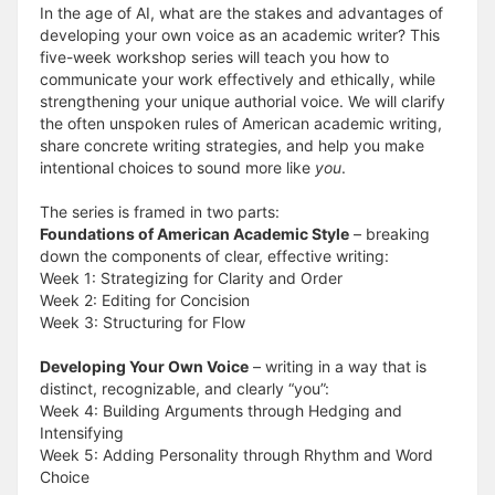
In the age of AI, what are the stakes and advantages of
developing your own voice as an academic writer? This
five-week workshop series will teach you how to
communicate your work effectively and ethically, while
strengthening your unique authorial voice. We will clarify
the often unspoken rules of American academic writing,
share concrete writing strategies, and help you make
intentional choices to sound more like
you
.
The series is framed in two parts:
Foundations of American Academic Style
– breaking
down the components of clear, effective writing:
Week 1: Strategizing for Clarity and Order
Week 2: Editing for Concision
Week 3: Structuring for Flow
Developing Your Own Voice
– writing in a way that is
distinct, recognizable, and clearly “you”:
Week 4: Building Arguments through Hedging and
Intensifying
Week 5: Adding Personality through Rhythm and Word
Choice