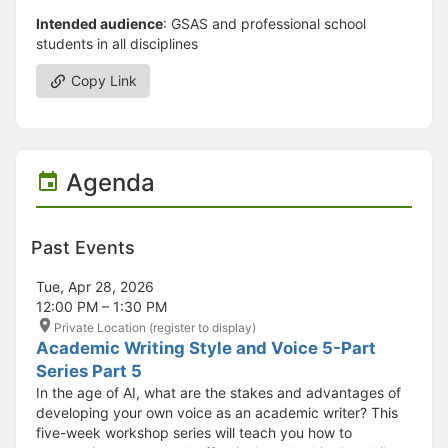
Intended audience
: GSAS and professional school
students in all disciplines
Copy Link
Agenda
Past Events
Tue, Apr 28, 2026
12:00 PM – 1:30 PM
Private Location (register to display)
Academic Writing Style and Voice 5-Part
Series Part 5
In the age of AI, what are the stakes and advantages of
developing your own voice as an academic writer? This
five-week workshop series will teach you how to