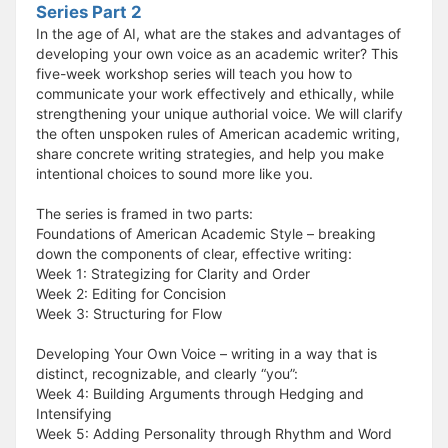
Series Part 2
In the age of AI, what are the stakes and advantages of
developing your own voice as an academic writer? This
five-week workshop series will teach you how to
communicate your work effectively and ethically, while
strengthening your unique authorial voice. We will clarify
the often unspoken rules of American academic writing,
share concrete writing strategies, and help you make
intentional choices to sound more like you.
The series is framed in two parts:
Foundations of American Academic Style – breaking
down the components of clear, effective writing:
Week 1: Strategizing for Clarity and Order
Week 2: Editing for Concision
Week 3: Structuring for Flow
Developing Your Own Voice – writing in a way that is
distinct, recognizable, and clearly “you”:
Week 4: Building Arguments through Hedging and
Intensifying
Week 5: Adding Personality through Rhythm and Word