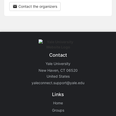
Contact the organizers
Contact
Yale University
New Haven, CT 06520
United States
yaleconnect.support@yale.edu
Links
Home
Groups