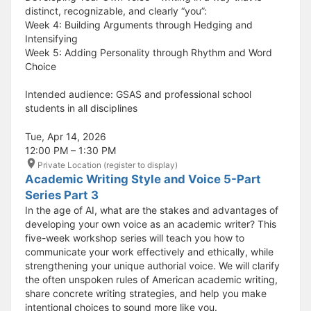
distinct, recognizable, and clearly “you”:
Week 4: Building Arguments through Hedging and
Intensifying
Week 5: Adding Personality through Rhythm and Word
Choice
Intended audience: GSAS and professional school
students in all disciplines
Tue, Apr 14, 2026
12:00 PM – 1:30 PM
Private Location (register to display)
Academic Writing Style and Voice 5-Part
Series Part 3
In the age of AI, what are the stakes and advantages of
developing your own voice as an academic writer? This
five-week workshop series will teach you how to
communicate your work effectively and ethically, while
strengthening your unique authorial voice. We will clarify
the often unspoken rules of American academic writing,
share concrete writing strategies, and help you make
intentional choices to sound more like you.